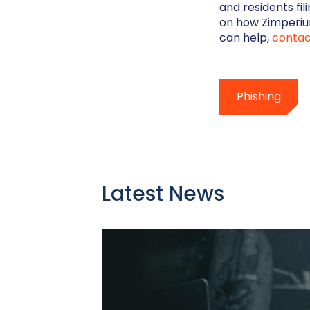
and residents fi
on how Zimperiu
can help,
contac
Phishing
Latest News