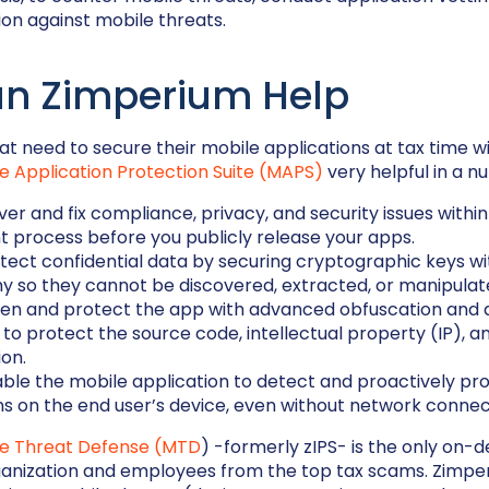
on against mobile threats.
n Zimperium Help
t need to secure their mobile applications at tax time wil
e Application Protection Suite (MAPS)
very helpful in a n
er and fix compliance, privacy, and security issues within
 process before you publicly release your apps.
tect confidential data by securing cryptographic keys w
 so they cannot be discovered, extracted, or manipulat
en and protect the app with advanced obfuscation and 
y to protect the source code, intellectual property (IP), a
ion.
ble the mobile application to detect and proactively prot
ns on the end user’s device, even without network connect
le Threat Defense (MTD
) -formerly zIPS- is the only on-d
ganization and employees from the top tax scams. Zimp