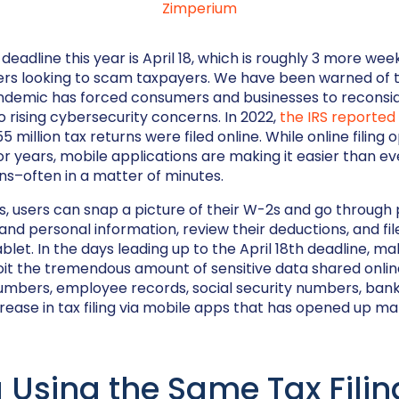
Zimperium
ng deadline this year is April 18, which is roughly 3 more we
ers looking to scam taxpayers. We have been warned of t
ndemic has forced consumers and businesses to reconsid
o rising cybersecurity concerns. In 2022,
the IRS reported
 million tax returns were filed online. While online filing 
or years, mobile applications are making it easier than ev
urns–often in a matter of minutes.
, users can snap a picture of their W-2s and go through
nd personal information, review their deductions, and fil
blet. In the days leading up to the April 18th deadline, mal
it the tremendous amount of sensitive data shared onlin
umbers, employee records, social security numbers, bank
crease in tax filing via mobile apps that has opened up m
 Using the Same Tax Fili