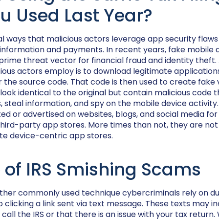
u Used Last Year?
l ways that malicious actors leverage app security flaws
 information and payments. In recent years, fake mobile 
ime threat vector for financial fraud and identity thef
cious actors employ is to download legitimate applicatio
 the source code. That code is then used to create fake 
 look identical to the original but contain malicious code
s, steal information, and spy on the mobile device activit
d or advertised on websites, blogs, and social media for
ird-party app stores. More times than not, they are not 
te device-centric app stores.
 of IRS Smishing Scams
other commonly used technique cybercriminals rely on du
nto clicking a link sent via text message. These texts may
call the IRS or that there is an issue with your tax return