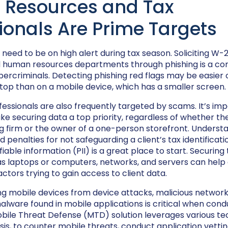
Resources and Tax
ionals Are Prime Targets
eed to be on high alert during tax season. Soliciting W-
d human resources departments through phishing is a c
ercriminals. Detecting phishing red flags may be easier 
op than on a mobile device, which has a smaller screen.
ofessionals are also frequently targeted by scams. It’s imp
e securing data a top priority, regardless of whether the
 firm or the owner of a one-person storefront. Underst
 penalties for not safeguarding a client’s tax identifica
fiable information (PII) is a great place to start. Securing 
as laptops or computers, networks, and servers can help
ctors trying to gain access to client data.
g mobile devices from device attacks, malicious network
lware found in mobile applications is critical when cond
Mobile Threat Defense (MTD) solution leverages various te
sis, to counter mobile threats, conduct application vetti