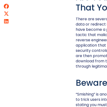
That Yo
There are severa
data or redirect
have become a pr
tactic that mali
reverse engineer
application that
security control
are then promote
download from th
through legitima
Beware
“Smishing” is an
to trick users i
stating you must 