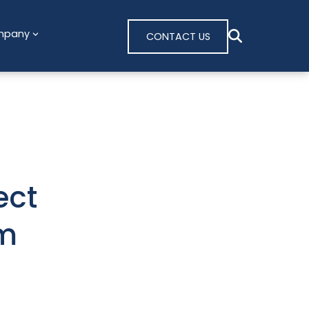
mpany
CONTACT US
ect
om