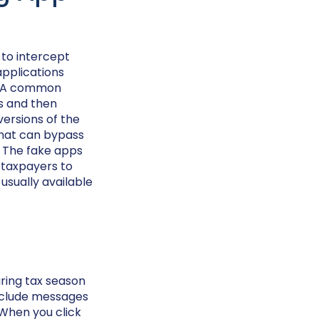
 to intercept
applications
t. A common
ns and then
versions of the
 that can bypass
y. The fake apps
 taxpayers to
usually available
ring tax season
 include messages
. When you click