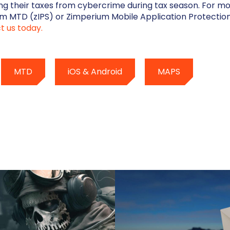
ling their taxes from cybercrime during tax season. For m
m MTD (zIPS) or Zimperium Mobile Application Protectio
t us today.
MTD
iOS & Android
MAPS