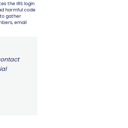
tes the IRS login
oad harmful code
 to gather
mbers, email
 contact
ial