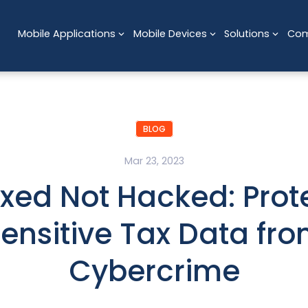
Mobile Applications
Mobile Devices
Solutions
Co
BLOG
Mar 23, 2023
xed Not Hacked: Prot
ensitive Tax Data fr
Cybercrime