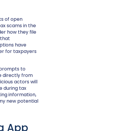
eks of open
ax scams in the
er how they file
that
options have
er for taxpayers
 prompts to
e directly from
icious actors will
e during tax
ing information,
any new potential
ng App