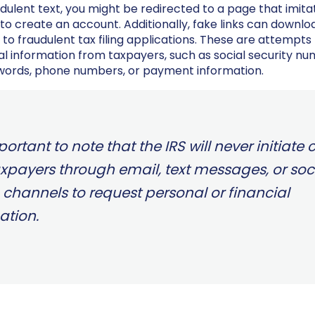
audulent text, you might be redirected to a page that imita
to create an account. Additionally, fake links can downl
 to fraudulent tax filing applications. These are attempts
al information from taxpayers, such as social security nu
words, phone numbers, or payment information.
mportant to note that the IRS will never initiate
axpayers through email, text messages, or soc
channels to request personal or financial
ation.