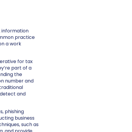
2 information
ommon practice
on a work
erative for tax
y’re part of a
anding the
tion number and
traditional
 detect and
s, phishing
ucting business
chniques, such as
ng, and provide