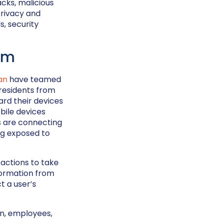
cks, malicious
privacy and
s, security
um
an
have teamed
 residents from
ard their devices
bile devices
es are connecting
ng exposed to
 actions to take
formation from
t a user’s
on, employees,