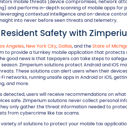
nitors mobile threats (device compromises, network atta
ng) and performs in-depth scanning of mobile apps for 
y leveraging contextual intelligence and on-device control
nsight into never before seen threats and telemetry.
 Resident Safety with Zimperi
Los Angeles
,
New York City
,
Dallas
, and the
State of Michig
m to provide a turnkey mobile application that protects
he good news is that taxpayers can take steps to safegu
x season. Zimperium solutions protect Android and iOS mo
 threats. These solutions can alert users when their devic
Fi networks, running unsafe apps in Android or iOS, getti
g, and more.
r is detected, users will receive recommendations on what
vices safe. Zimperium solutions never collect personal in
they only gather the threat information needed to protec
ets from cybercrime like tax scams.
variety of solutions to protect your mobile tax applicati