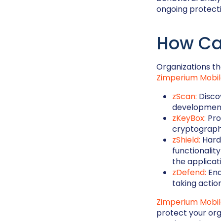
ongoing protecti
How Ca
Organizations tha
Zimperium Mobil
zScan:
Discov
development
zKeyBox:
Pro
cryptography
zShield:
Hard
functionalit
the applicat
zDefend:
Ena
taking actio
Zimperium Mobi
protect your or