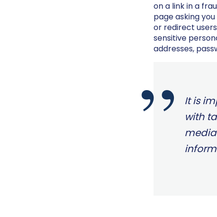
on a link in a fr
page asking you 
or redirect users
sensitive person
addresses, pass
It is i
with t
media 
inform