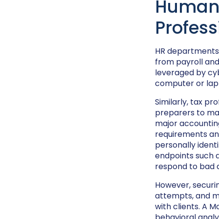
Human 
Profess
HR departments n
from payroll an
leveraged by cyb
computer or lapt
Similarly, tax pr
preparers to mak
major accounting
requirements and
personally identi
endpoints such 
respond to bad a
However, securin
attempts, and ma
with clients. A 
behavioral analy