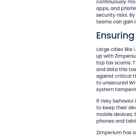
continuously mo
apps, and phishi
security risks. B
teams can gain i
Ensuring
Large cities like
up with Zimperiu
top tax scams. T
and data this ta
against critical
to unsecured Wi-
system tamperin
If risky behavio
to keep their de
mobile devices; 
phones and tabl
Zimperium has a 