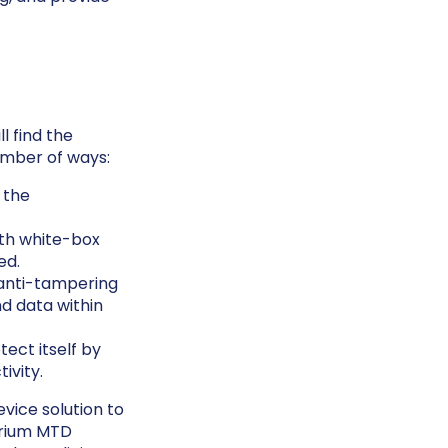
l find the
umber of ways:
 the
ith white-box
ed.
anti-tampering
nd data within
ect itself by
ivity.
evice solution to
erium MTD