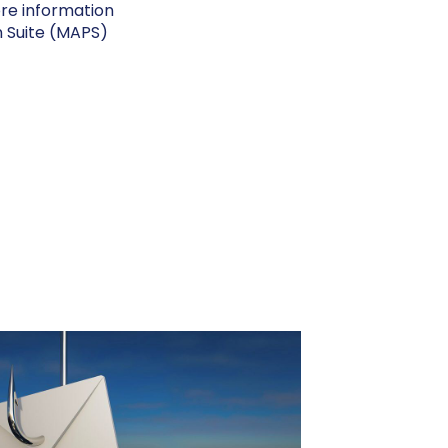
ore information
n Suite (MAPS)