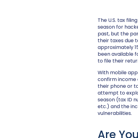
The U.S. tax fili
season for hack
past, but the pa
their taxes due t
approximately 155
been available f
to file their ret
With mobile apps
confirm income a
their phone or ta
attempt to explo
season (tax ID n
etc.) and the in
vulnerabilities.
Are You