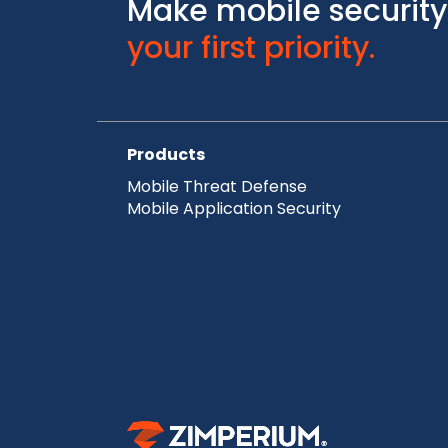
Make mobile security
your first priority.
Products
Mobile Threat Defense
Mobile Application Security