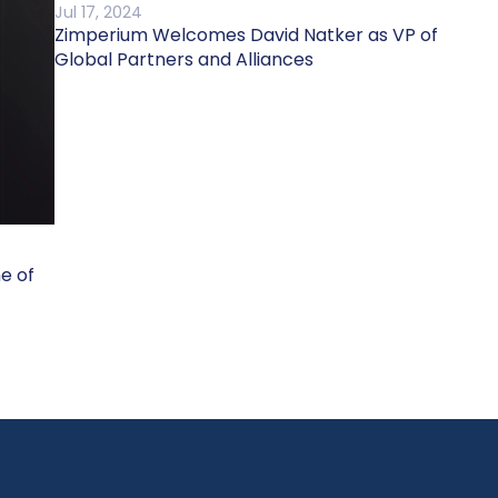
Jul 17, 2024
Zimperium Welcomes David Natker as VP of
Global Partners and Alliances
ne of