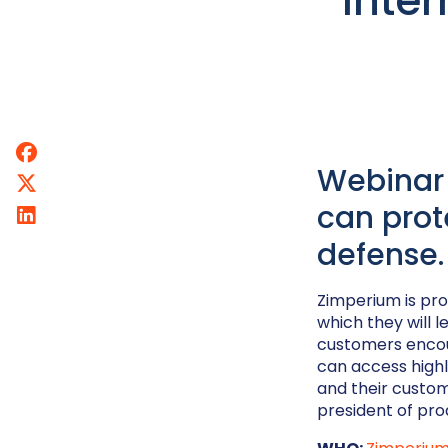
Inter
Webinar 
can prot
defense.
Zimperium is pro
which they will 
customers encoun
can access highl
and their custom
president of pro