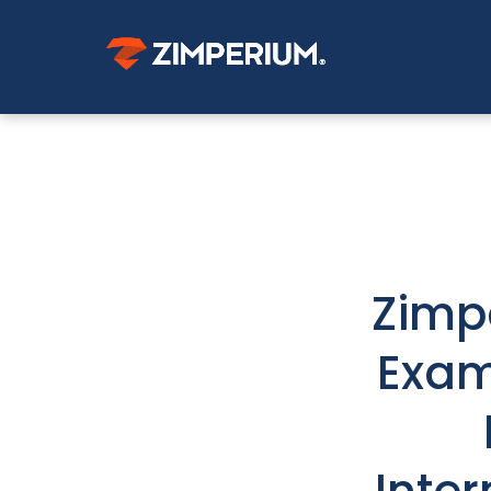
Zimp
Exam