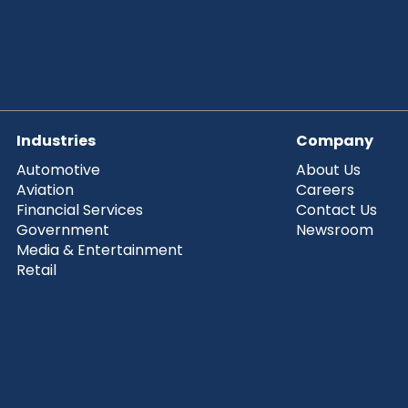
Industries
Company
Automotive
About Us
Aviation
Careers
Financial Services
Contact Us
Government
Newsroom
Media & Entertainment
Retail