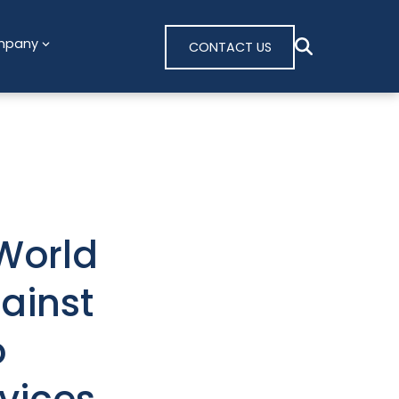
mpany
CONTACT US
World
ainst
o