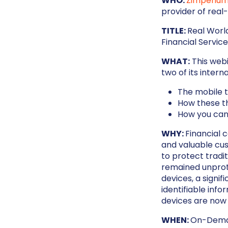
WHO:
Zimperiu
provider of real
TITLE:
Real Worl
Financial Servic
WHAT:
This webi
two of its inter
The mobile th
How these t
How you can
WHY:
Financial 
and valuable cu
to protect tradi
remained unprot
devices, a signif
identifiable info
devices are now 
WHEN:
On-Dem