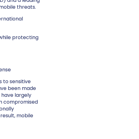
) and a leading
mobile threats.
ernational
while protecting
fense
 to sensitive
 have been made
 have largely
rom compromised
sonally
 result, mobile