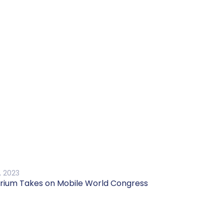
, 2023
rium Takes on Mobile World Congress