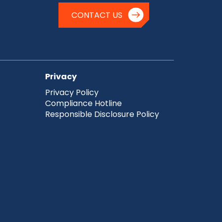
CONTACT US
Privacy
Privacy Policy
Compliance Hotline
Responsible Disclosure Policy