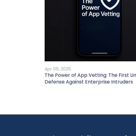
Apr 09, 2025
The Power of App Vetting: The First Li
Defense Against Enterprise Intruders