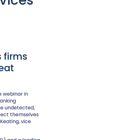
rvices
 firms
eat
e webinar in
banking
ne undetected,
otect themselves
Keating, vice