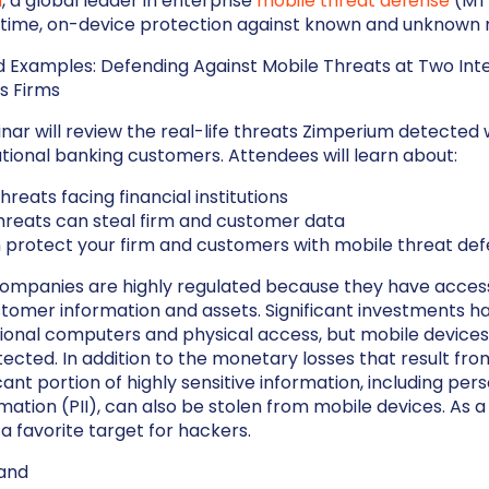
m
, a global leader in enterprise
mobile threat defense
(MTD
-time, on-device protection against known and unknown 
d Examples: Defending Against Mobile Threats at Two Int
es Firms
nar will review the real-life threats Zimperium detected 
national banking customers. Attendees will learn about:
reats facing financial institutions
hreats can steal firm and customer data
 protect your firm and customers with mobile threat de
companies are highly regulated because they have access
stomer information and assets. Significant investments
tional computers and physical access, but mobile devices
ected. In addition to the monetary losses that result f
icant portion of highly sensitive information, including per
rmation (PII), can also be stolen from mobile devices. As a
a favorite target for hackers.
and