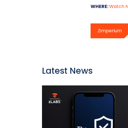
WHERE:
Watch 
Zimperium
Latest News