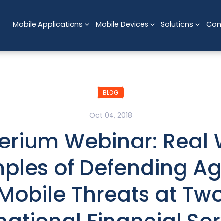
Mobile Applications
Mobile Devices
Solutions
Co
BLOG
Oct 04, 2018
erium Webinar: Real 
ples of Defending Ag
Mobile Threats at Tw