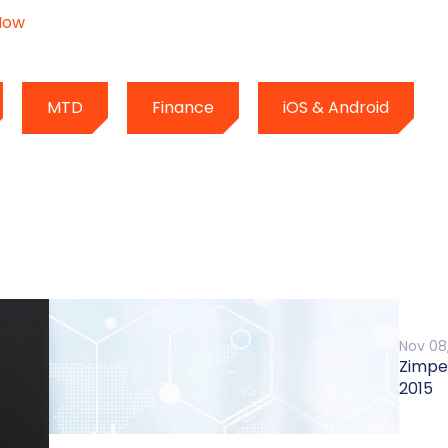
Now
MTD
Finance
iOS & Android
Nov 08
Zimpe
2015