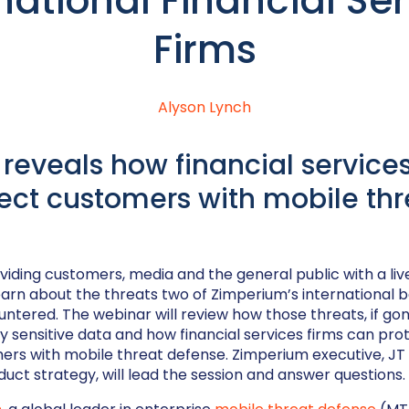
national Financial Se
Firms
Alyson Lynch
reveals how financial services
ect customers with mobile thr
viding customers, media and the general public with a liv
learn about the threats two of Zimperium’s international 
tered. The webinar will review how those threats, if go
y sensitive data and how financial services firms can pr
ers with mobile threat defense. Zimperium executive, JT 
duct strategy, will lead the session and answer questions.