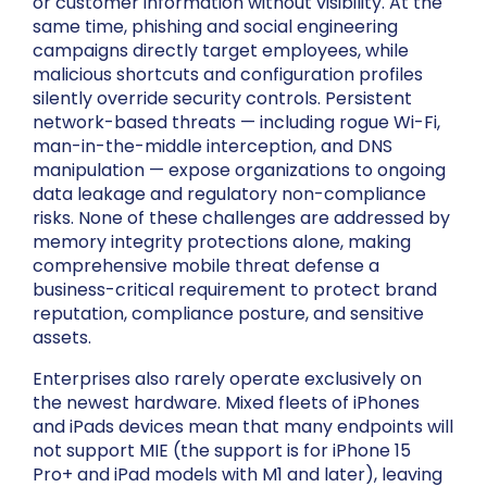
or customer information without visibility. At the
same time, phishing and social engineering
campaigns directly target employees, while
malicious shortcuts and configuration profiles
silently override security controls. Persistent
network-based threats — including rogue Wi-Fi,
man-in-the-middle interception, and DNS
manipulation — expose organizations to ongoing
data leakage and regulatory non-compliance
risks. None of these challenges are addressed by
memory integrity protections alone, making
comprehensive mobile threat defense a
business-critical requirement to protect brand
reputation, compliance posture, and sensitive
assets.
Enterprises also rarely operate exclusively on
the newest hardware. Mixed fleets of iPhones
and iPads devices mean that many endpoints will
not support MIE (the support is for iPhone 15
Pro+ and iPad models with M1 and later), leaving