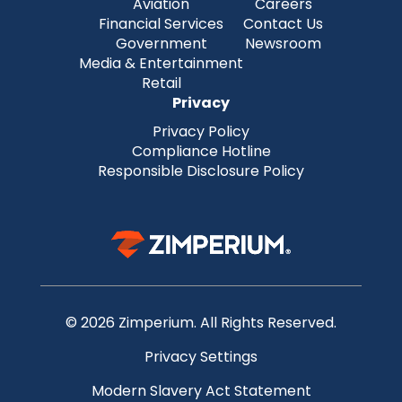
Aviation
Careers
Financial Services
Contact Us
Government
Newsroom
Media & Entertainment
Retail
Privacy
Privacy Policy
Compliance Hotline
Responsible Disclosure Policy
© 2026 Zimperium. All Rights Reserved.
Privacy Settings
Modern Slavery Act Statement