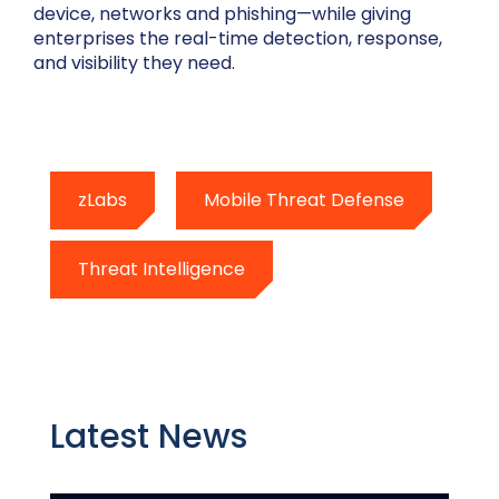
device, networks and phishing—while giving
enterprises the real-time detection, response,
and visibility they need.
zLabs
Mobile Threat Defense
Threat Intelligence
Latest News