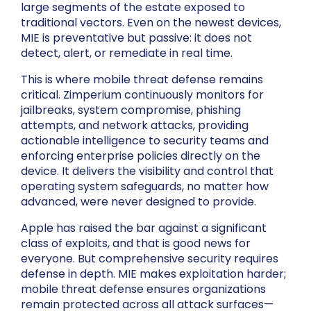
large segments of the estate exposed to
traditional vectors. Even on the newest devices,
MIE is preventative but passive: it does not
detect, alert, or remediate in real time.
This is where mobile threat defense remains
critical. Zimperium continuously monitors for
jailbreaks, system compromise, phishing
attempts, and network attacks, providing
actionable intelligence to security teams and
enforcing enterprise policies directly on the
device. It delivers the visibility and control that
operating system safeguards, no matter how
advanced, were never designed to provide.
Apple has raised the bar against a significant
class of exploits, and that is good news for
everyone. But comprehensive security requires
defense in depth. MIE makes exploitation harder;
mobile threat defense ensures organizations
remain protected across all attack surfaces—