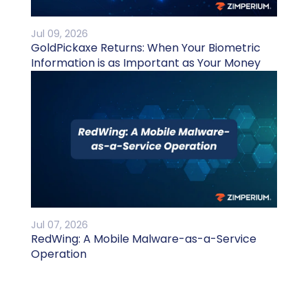
Jul 09, 2026
GoldPickaxe Returns: When Your Biometric
Information is as Important as Your Money
Jul 07, 2026
RedWing: A Mobile Malware-as-a-Service
Operation