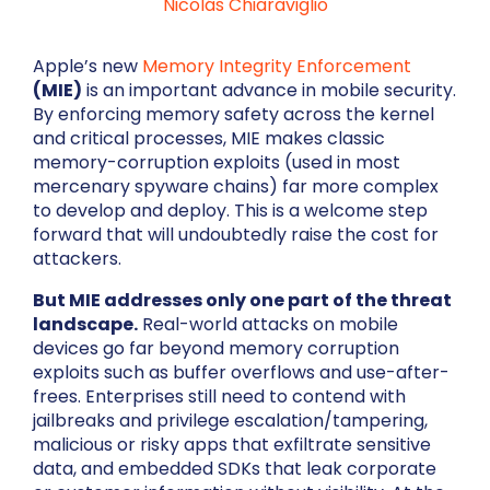
Nicolás Chiaraviglio
Apple’s new
Memory Integrity Enforcement
(MIE)
is an important advance in mobile security.
By enforcing memory safety across the kernel
and critical processes, MIE makes classic
memory-corruption exploits (used in most
mercenary spyware chains) far more complex
to develop and deploy. This is a welcome step
forward that will undoubtedly raise the cost for
attackers.
But MIE addresses only one part of the threat
landscape.
Real-world attacks on mobile
devices go far beyond memory corruption
exploits such as buffer overflows and use-after-
frees. Enterprises still need to contend with
jailbreaks and privilege escalation/tampering,
malicious or risky apps that exfiltrate sensitive
data, and embedded SDKs that leak corporate