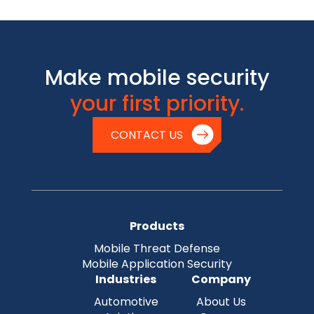
Make mobile security
your first priority.
CONTACT US
Products
Mobile Threat Defense
Mobile Application Security
Industries
Company
Automotive
About Us