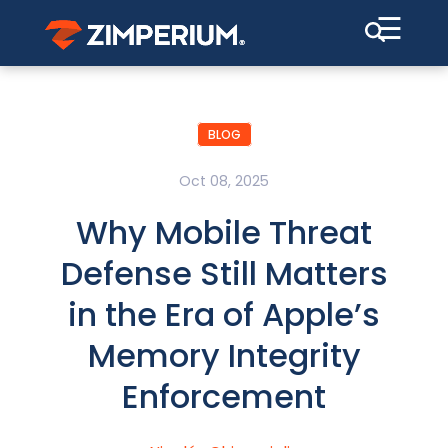
☰
BLOG
Oct 08, 2025
Why Mobile Threat
Defense Still Matters
in the Era of Apple’s
Memory Integrity
Enforcement