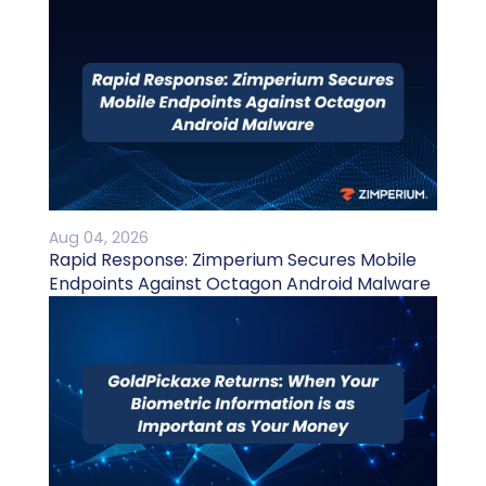
Aug 04, 2026
Rapid Response: Zimperium Secures Mobile
Endpoints Against Octagon Android Malware