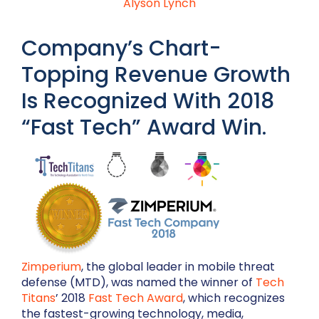
Alyson Lynch
Company’s Chart-
Topping Revenue Growth
Is Recognized With 2018
“Fast Tech” Award Win.
Zimperium
, the global leader in mobile threat
defense (MTD), was named the winner of
Tech
Titans
’ 2018
Fast Tech Award
, which recognizes
the fastest-growing technology, media,