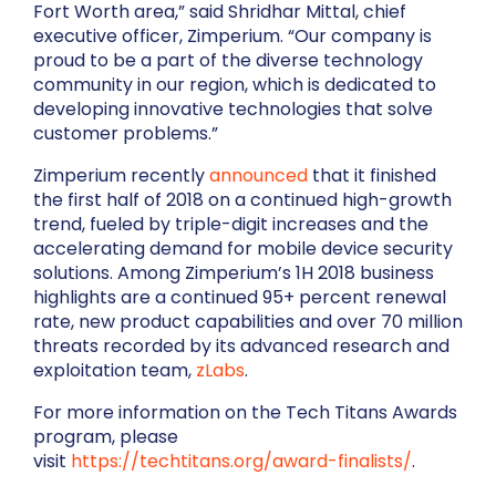
Fort Worth area,” said Shridhar Mittal, chief
executive officer, Zimperium. “Our company is
proud to be a part of the diverse technology
community in our region, which is dedicated to
developing innovative technologies that solve
customer problems.”
Zimperium recently
announced
that it finished
the first half of 2018 on a continued high-growth
trend, fueled by triple-digit increases and the
accelerating demand for mobile device security
solutions. Among Zimperium’s 1H 2018 business
highlights are a continued 95+ percent renewal
rate, new product capabilities and over 70 million
threats recorded by its advanced research and
exploitation team,
zLabs
.
For more information on the Tech Titans Awards
program, please
visit
https://techtitans.org/award-finalists/
.