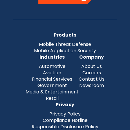
Products
Mobile Threat Defense
Mobile Application Security
Industries
Company
Automotive
About Us
Aviation
Careers
Financial Services
Contact Us
Government
Newsroom
Media & Entertainment
Retail
Privacy
Privacy Policy
Compliance Hotline
Responsible Disclosure Policy