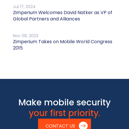
Jul 17, 2024
Zimperium Welcomes David Natker as VP of
Global Partners and Alliances
Nov 08, 2023
Zimperium Takes on Mobile World Congress
2015
Make mobile security
your first priority.
CONTACT US