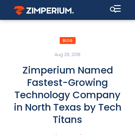
☰
BLOG
Aug 29, 2018
Zimperium Named
Fastest-Growing
Technology Company
in North Texas by Tech
Titans