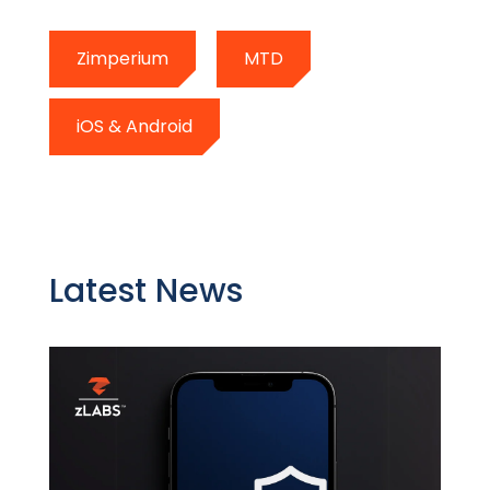
Zimperium
MTD
iOS & Android
Latest News