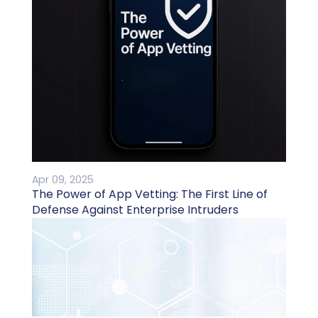
Apr 09, 2025
The Power of App Vetting: The First Line of
Defense Against Enterprise Intruders