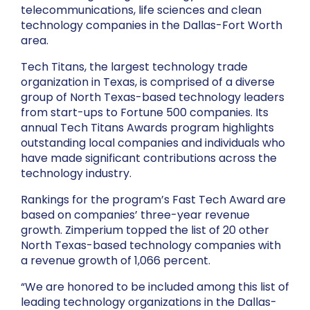
telecommunications, life sciences and clean
technology companies in the Dallas-Fort Worth
area.
Tech Titans, the largest technology trade
organization in Texas, is comprised of a diverse
group of North Texas-based technology leaders
from start-ups to Fortune 500 companies. Its
annual Tech Titans Awards program highlights
outstanding local companies and individuals who
have made significant contributions across the
technology industry.
Rankings for the program’s Fast Tech Award are
based on companies’ three-year revenue
growth. Zimperium topped the list of 20 other
North Texas-based technology companies with
a revenue growth of 1,066 percent.
“We are honored to be included among this list of
leading technology organizations in the Dallas-