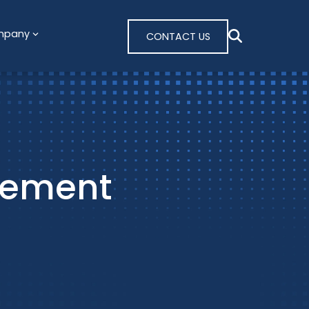
mpany
CONTACT US
tement