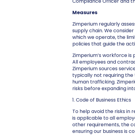
Compliance Officer and the
Measures
Zimperium regularly assess
supply chain. We consider 
which we operate, the limi
policies that guide the act
Zimperium’s workforce is 
All employees and contrac
Zimperium sources services
typically not requiring the
human trafficking. Zimpe
risks before expanding int
1. Code of Business Ethics
To help avoid the risks in
is applicable to all empl
other requirements, the co
ensuring our business is c