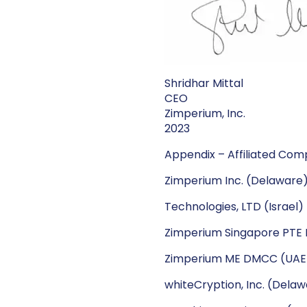
Shridhar Mittal
CEO
Zimperium, Inc.
2023
Appendix – Affiliated Comp
Zimperium Inc. (Delaware
Technologies, LTD (Israel)
Zimperium Singapore PTE L
Zimperium ME DMCC (UAE
whiteCryption, Inc. (Dela