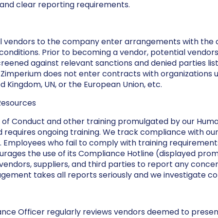
, and clear reporting requirements.
all vendors to the company enter arrangements with the
conditions. Prior to becoming a vendor, potential vendor
ened against relevant sanctions and denied parties list
. Zimperium does not enter contracts with organizations
ed Kingdom, UN, or the European Union, etc.
Resources
of Conduct and other training promulgated by our Human
 requires ongoing training. We track compliance with our
s. Employees who fail to comply with training requiremen
ourages the use of its Compliance Hotline (displayed pro
ndors, suppliers, and third parties to report any conc
gement takes all reports seriously and we investigate co
nce Officer regularly reviews vendors deemed to present 