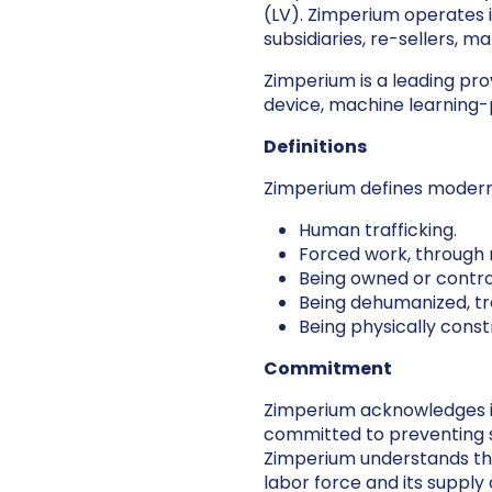
(LV). Zimperium operates i
subsidiaries, re-sellers, 
Zimperium is a leading pro
device, machine learning
Definitions
Zimperium defines modern
Human trafficking.
Forced work, through 
Being owned or contro
Being dehumanized, tr
Being physically cons
Commitment
Zimperium acknowledges its
committed to preventing sl
Zimperium understands that 
labor force and its supply 