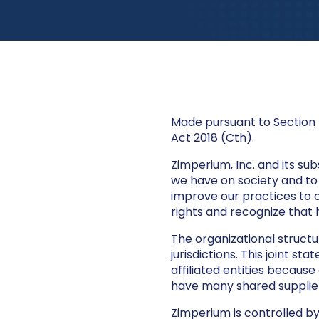
Made pursuant to Section 
Act 2018 (Cth).
Zimperium, Inc. and its su
we have on society and to 
improve our practices to
rights and recognize that 
The organizational structu
jurisdictions. This joint 
affiliated entities because
have many shared suppliers
Zimperium is controlled by