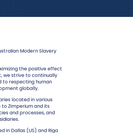
ustralian Modern Slavery
imizing the positive effect
 we strive to continually
d to respecting human
lopment globally.
ries located in various
e to Zimperium and its
icies and processes, and
idiaries.
d in Dallas (US) and Riga