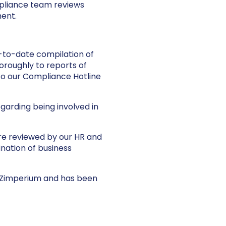
pliance team reviews
ment.
-to-date compilation of
oroughly to reports of
to our Compliance Hotline
garding being involved in
are reviewed by our HR and
nation of business
 Zimperium and has been