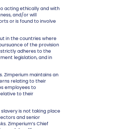
 acting ethically and with
iness, and/or will
ts or is found to involve
out in the countries where
pursuance of the provision
strictly adheres to the
ment legislation, and in
. Zimperium maintains an
ns relating to their
es employees to
lative to their
lavery is not taking place
rectors and senior
ks. Zimperium’s Chief