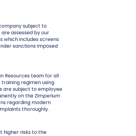
 company subject to
s are assessed by our
s which includes screens
 under sanctions imposed
 Resources team for all
 training regimen using
ts are subject to employee
minently on the Zimperium
erns regarding modern
mplaints thoroughly.
higher risks to the