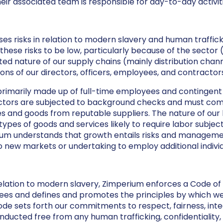
ir associated team is responsible for day-to-day activiti
es risks in relation to modern slavery and human traffick
these risks to be low, particularly because of the sector 
ted nature of our supply chains (mainly distribution chan
ions of our directors, officers, employees, and contractors
primarily made up of full-time employees and contingen
tors are subjected to background checks and must compl
 and goods from reputable suppliers. The nature of our b
 types of goods and services likely to require labor subject
rium understands that growth entails risks and managem
o new markets or undertaking to employ additional individ
 relation to modern slavery, Zimperium enforces a Code of 
oyees and defines and promotes the principles by which w
de sets forth our commitments to respect, fairness, inte
onducted free from any human trafficking, confidentiality,