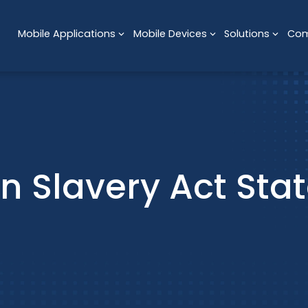
Mobile Applications
Mobile Devices
Solutions
Co
n Slavery Act Sta