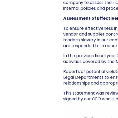
company to assess their 
internal policies and proc
Assessment of Effective
To ensure effectiveness i
vendor and supplier contra
modern slavery in our com
are responded to in accord
In the previous fiscal yea
activities covered by the 
Reports of potential viola
Legal Departments to ensu
relationships and appropr
This statement was revie
signed by our CEO who is a