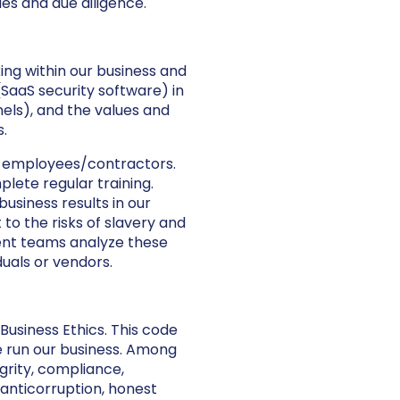
es and due diligence.
ing within our business and
(SaaS security software) in
nels), and the values and
.
t employees/contractors.
ete regular training.
usiness results in our
 to the risks of slavery and
ent teams analyze these
uals or vendors.
Business Ethics. This code
e run our business. Among
grity, compliance,
 anticorruption, honest