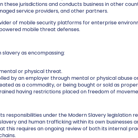
n these jurisdictions and conducts business in other coun
managed service providers, and other partners.
vider of mobile security platforms for enterprise enviro
-powered mobile threat defenses.
 slavery as encompassing:
mental or physical threat.
lled by an employer through mental or physical abuse or
eated as a commodity, or being bought or sold as proper
trained having restrictions placed on freedom of moveme
 responsibilities under the Modern Slavery legislation r
avery and human trafficking within its own businesses and
this requires an ongoing review of both its internal pract
chains.