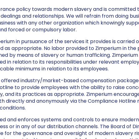
rance policy towards modern slavery and is committed to
s dealings and relationships. We will refrain from doing bus
siness with any other organization which knowingly suppor
e and forced or compulsory labor.
erium in pursuance of the services it provides is carried 
d as appropriate. No labor provided to Zimperium in the 
ained by means of slavery or human trafficking. Zimperium 
 in relation to its responsibilities under relevant employ
able minimums in relation to its employees.
offered industry/market-based compensation packages
ne to provide employees with the ability to raise concer
 and its practices as appropriate. Zimperium encourag
h directly and anonymously via the Compliance Hotline re
onditions.
 and enforces systems and controls to ensure modern s
ss or in any of our distribution channels. The Board of Di
e for the governance and oversight of modern slavery ris