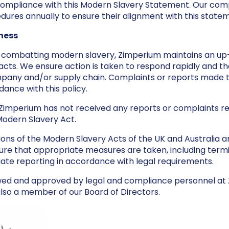
compliance with this Modern Slavery Statement. Our com
edures annually to ensure their alignment with this state
ness
n combatting modern slavery, Zimperium maintains an up
cts. We ensure action is taken to respond rapidly and th
pany and/or supply chain. Complaints or reports made 
ance with this policy.
r Zimperium has not received any reports or complaints re
Modern Slavery Act.
tions of the Modern Slavery Acts of the UK and Australia 
re that appropriate measures are taken, including termi
iate reporting in accordance with legal requirements.
wed and approved by legal and compliance personnel at
lso a member of our Board of Directors.