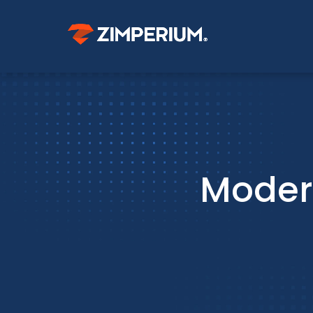
Moder