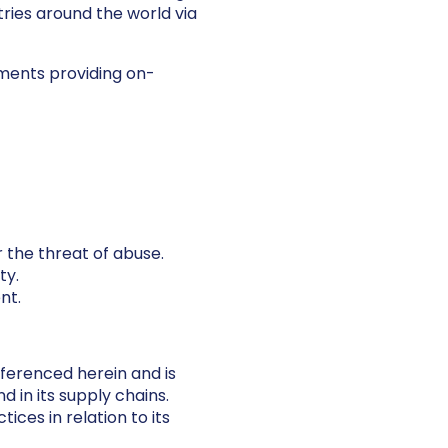
tries around the world via
nments providing on-
 the threat of abuse.
ty.
nt.
eferenced herein and is
 in its supply chains.
ices in relation to its