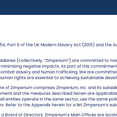
54, Part 6 of the UK Modern Slavery Act (2015) and the A
bsidiaries (collectively, “Zimperium”) are committed to max
minimizing negative impacts. As part of this commitment,
 combat slavery and human trafficking. We are committe
human rights are essential to achieving sustainable deve
re of Zimperium comprises Zimperium, Inc. and its subsidia
statement and the measures described herein are applicabl
 all entities operate in the same sector, use the same pol
. Refer to the Appendix herein for a list Zimperium’s subs
 a Board of Directors. Zimperium’s Main Offices are locate