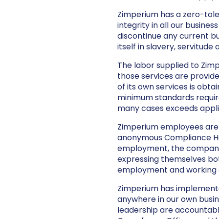
Zimperium has a zero-tole
integrity in all our busines
discontinue any current bu
itself in slavery, servitud
The labor supplied to Zimp
those services are provide
of its own services is obt
minimum standards required
many cases exceeds applic
Zimperium employees are 
anonymous Compliance Hotli
employment, the company,
expressing themselves bot
employment and working c
Zimperium has implemented
anywhere in our own busine
leadership are accountabl