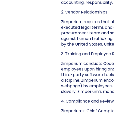
accounting, responsibility
2. Vendor Relationships
Zimperium requires that 
executed legal terms and 
procurement team and scre
against human trafficking
by the United States, Unit
3. Training and Employee 
Zimperium conducts Code 
employees upon hiring and
third-party software tool
discipline. Zimperium enc
webpage) by employees, ve
slavery. Zimperium’s mana
4. Compliance and Review
Zimperium’s Chief Complia