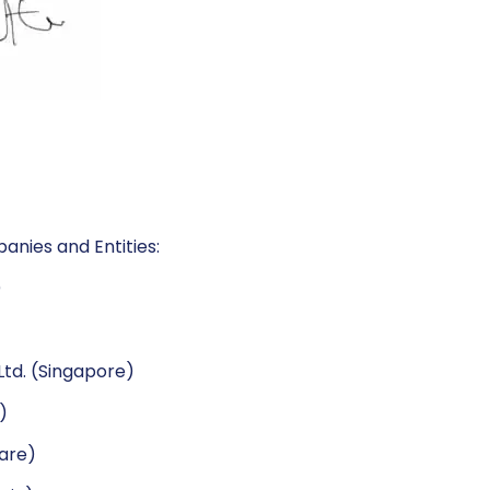
anies and Entities:
)
td. (Singapore)
)
ware)