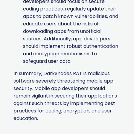
developers should focus on secure
coding practices, regularly update their
apps to patch known vulnerabilities, and
educate users about the risks of
downloading apps from unofficial
sources. Additionally, app developers
should implement robust authentication
and encryption mechanisms to
safeguard user data.
In summary, DarkShades RAT is malicious
software severely threatening mobile app
security. Mobile app developers should
remain vigilant in securing their applications
against such threats by implementing best
practices for coding, encryption, and user
education.