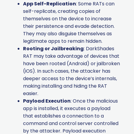
App Self-Replication
: Some RATs can
self-replicate, creating copies of
themselves on the device to increase
their persistence and evade detection.
They may also disguise themselves as
legitimate apps to remain hidden.
Rooting or Jailbreaking
: DarkShades
RAT may take advantage of devices that
have been rooted (Android) or jailbroken
(iOS). In such cases, the attacker has
deeper access to the device’s internals,
making installing and hiding the RAT
easier.
Payload Execution
: Once the malicious
app is installed, it executes a payload
that establishes a connection to a
command and control server controlled
by the attacker. Payload execution