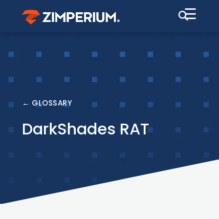
☰
← GLOSSARY
DarkShades RAT