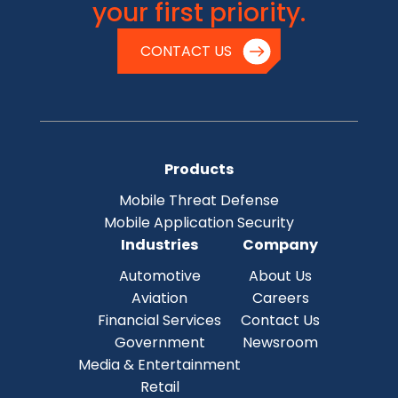
your first priority.
CONTACT US
Products
Mobile Threat Defense
Mobile Application Security
Industries
Company
Automotive
About Us
Aviation
Careers
Financial Services
Contact Us
Government
Newsroom
Media & Entertainment
Retail