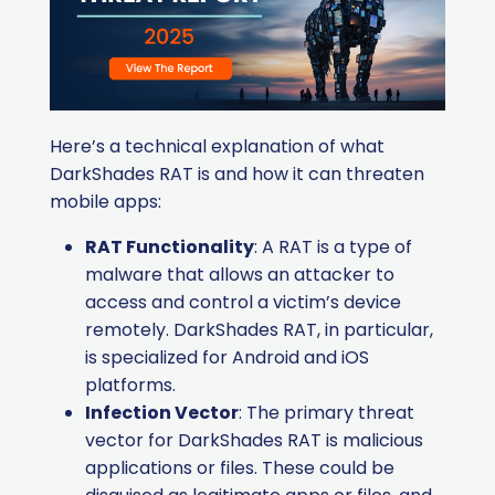
Here’s a technical explanation of what
DarkShades RAT is and how it can threaten
mobile apps:
RAT Functionality
: A RAT is a type of
malware that allows an attacker to
access and control a victim’s device
remotely. DarkShades RAT, in particular,
is specialized for Android and iOS
platforms.
Infection Vector
: The primary threat
vector for DarkShades RAT is malicious
applications or files. These could be