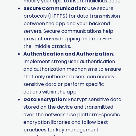
modify your app to insert malicious code.
Secure Communication
: Use secure
protocols (HTTPS) for data transmission
between the app and your backend
servers. Secure communications help
prevent eavesdropping and man-in-
the-middle attacks.
Authentication and Authorization
:
Implement strong user authentication
and authorization mechanisms to ensure
that only authorized users can access
sensitive data or perform specific
actions within the app.
Data Encryption
: Encrypt sensitive data
stored on the device and transmitted
over the network. Use platform-specific
encryption libraries and follow best
practices for key management.