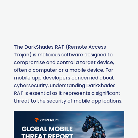
The DarkShades RAT (Remote Access
Trojan) is malicious software designed to
compromise and control a target device,
often a computer or a mobile device. For
mobile app developers concerned about
cybersecurity, understanding DarkShades
RAT is essential as it represents a significant
threat to the security of mobile applications.