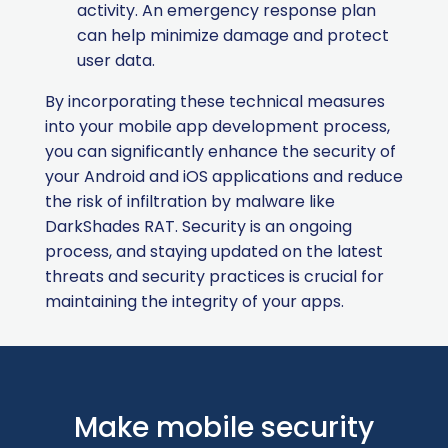
activity. An emergency response plan
can help minimize damage and protect
user data.
By incorporating these technical measures
into your mobile app development process,
you can significantly enhance the security of
your Android and iOS applications and reduce
the risk of infiltration by malware like
DarkShades RAT. Security is an ongoing
process, and staying updated on the latest
threats and security practices is crucial for
maintaining the integrity of your apps.
Make mobile security