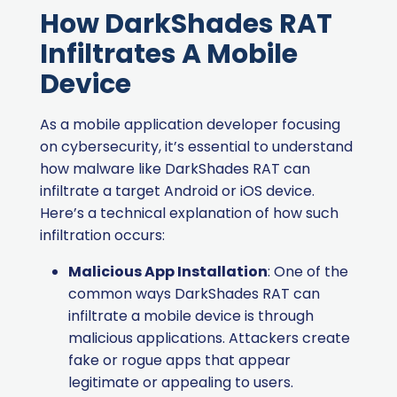
How DarkShades RAT
Infiltrates A Mobile
Device
As a mobile application developer focusing
on cybersecurity, it’s essential to understand
how malware like DarkShades RAT can
infiltrate a target Android or iOS device.
Here’s a technical explanation of how such
infiltration occurs:
Malicious App Installation
: One of the
common ways DarkShades RAT can
infiltrate a mobile device is through
malicious applications. Attackers create
fake or rogue apps that appear
legitimate or appealing to users.