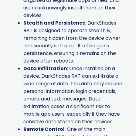
disguised as legitimate apps or files, and
users unknowingly install them on their
devices.
Stealth and Persistence
: DarkShades
RAT is designed to operate stealthily,
remaining hidden from the device owner
and security software. It often gains
persistence, ensuring it remains on the
device after reboots.
Data Exfiltration
: Once installed on a
device, DarkShades RAT can exfiltrate a
wide range of data. This data may include
personal information, login credentials,
emails, and text messages. Data
exfiltration poses a significant risk to
mobile app users, especially if they have
sensitive data stored on their devices.
Remote Control
: One of the main