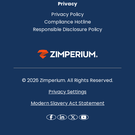
Privacy
Privacy Policy
Compliance Hotline
Responsible Disclosure Policy
© 2026 Zimperium. All Rights Reserved.
Privacy Settings
Modern Slavery Act Statement