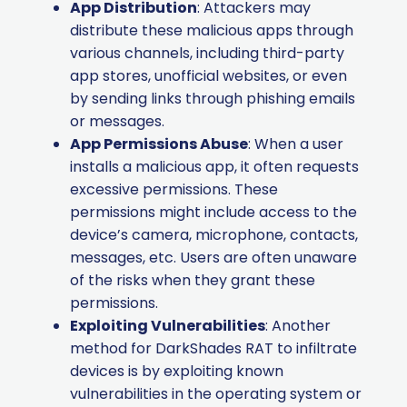
App Distribution
: Attackers may
distribute these malicious apps through
various channels, including third-party
app stores, unofficial websites, or even
by sending links through phishing emails
or messages.
App Permissions Abuse
: When a user
installs a malicious app, it often requests
excessive permissions. These
permissions might include access to the
device’s camera, microphone, contacts,
messages, etc. Users are often unaware
of the risks when they grant these
permissions.
Exploiting Vulnerabilities
: Another
method for DarkShades RAT to infiltrate
devices is by exploiting known
vulnerabilities in the operating system or