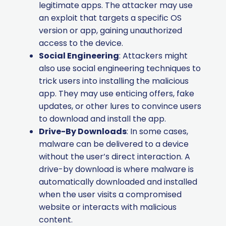
legitimate apps. The attacker may use
an exploit that targets a specific OS
version or app, gaining unauthorized
access to the device.
Social Engineering
: Attackers might
also use social engineering techniques to
trick users into installing the malicious
app. They may use enticing offers, fake
updates, or other lures to convince users
to download and install the app.
Drive-By Downloads
: In some cases,
malware can be delivered to a device
without the user’s direct interaction. A
drive-by download is where malware is
automatically downloaded and installed
when the user visits a compromised
website or interacts with malicious
content.