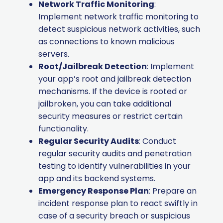
Network Traffic Monitoring
:
Implement network traffic monitoring to
detect suspicious network activities, such
as connections to known malicious
servers.
Root/Jailbreak Detection
: Implement
your app’s root and jailbreak detection
mechanisms. If the device is rooted or
jailbroken, you can take additional
security measures or restrict certain
functionality.
Regular Security Audits
: Conduct
regular security audits and penetration
testing to identify vulnerabilities in your
app and its backend systems.
Emergency Response Plan
: Prepare an
incident response plan to react swiftly in
case of a security breach or suspicious