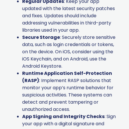
Regular Updates
: Keep your app
updated with the latest security patches
and fixes. Updates should include
addressing vulnerabilities in third-party
libraries used in your app.
Secure Storage
: Securely store sensitive
data, such as login credentials or tokens,
on the device. On iOS, consider using the
iOS Keychain, and on Android, use the
Android Keystore.
Runtime Application Self-Protection
(RASP)
: Implement RASP solutions that
monitor your app’s runtime behavior for
suspicious activities. These systems can
detect and prevent tampering or
unauthorized access.
App Signing and Integrity Checks
: Sign
your app with a digital signature and