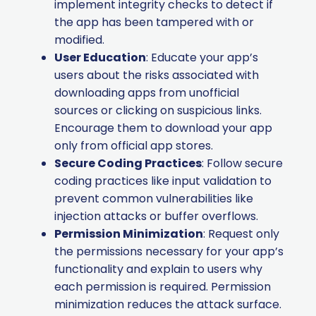
implement integrity checks to detect if
the app has been tampered with or
modified.
User Education
: Educate your app’s
users about the risks associated with
downloading apps from unofficial
sources or clicking on suspicious links.
Encourage them to download your app
only from official app stores.
Secure Coding Practices
: Follow secure
coding practices like input validation to
prevent common vulnerabilities like
injection attacks or buffer overflows.
Permission Minimization
: Request only
the permissions necessary for your app’s
functionality and explain to users why
each permission is required. Permission
minimization reduces the attack surface.