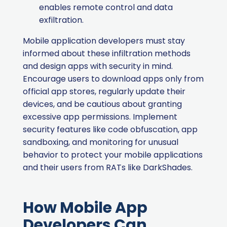
enables remote control and data
exfiltration.
Mobile application developers must stay
informed about these infiltration methods
and design apps with security in mind.
Encourage users to download apps only from
official app stores, regularly update their
devices, and be cautious about granting
excessive app permissions. Implement
security features like code obfuscation, app
sandboxing, and monitoring for unusual
behavior to protect your mobile applications
and their users from RATs like DarkShades.
How Mobile App
Developers Can