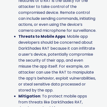
features of a RAT is the ability for the
attacker to take control of the
compromised device. Remote control
can include sending commands, initiating
actions, or even using the device’s
camera and microphone for surveillance.
Threats to Mobile Apps
: Mobile app
developers should be concerned about
DarkShades RAT because it can infiltrate
a user’s device, potentially compromise
the security of their app, and even
misuse the app itself. For example, an
attacker can use the RAT to manipulate
the app’s behavior, exploit vulnerabilities,
or steal sensitive data processed or
stored by the app.
Mitigation
: To protect mobile apps
from threats like DarkShades RAT,