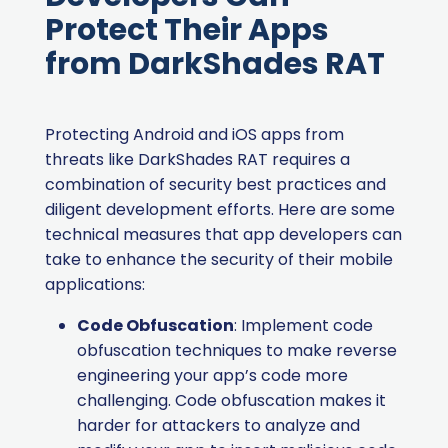
Protect Their Apps
from DarkShades RAT
Protecting Android and iOS apps from
threats like DarkShades RAT requires a
combination of security best practices and
diligent development efforts. Here are some
technical measures that app developers can
take to enhance the security of their mobile
applications:
Code Obfuscation
: Implement code
obfuscation techniques to make reverse
engineering your app’s code more
challenging. Code obfuscation makes it
harder for attackers to analyze and