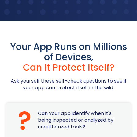
Your App Runs on Millions
of Devices,
Can it Protect Itself?
Ask yourself these self-check questions to see if
your app can protect itself in the wild.
Can your app identify when it's
being inspected or analyzed by
unauthorized tools?