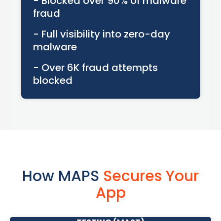
- Blocked over 90% of malware
fraud
- Full visibility into zero-day
malware
- Over 6K fraud attempts
blocked
How MAPS
Secures Your
App
MOBILE APPLICATION SECURITY