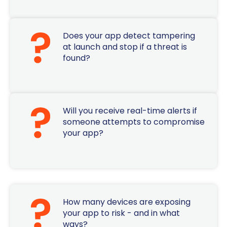
Does your app detect tampering
at launch and stop if a threat is
found?
Will you receive real-time alerts if
someone attempts to compromise
your app?
How many devices are exposing
your app to risk - and in what
ways?