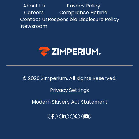
About Us
Privacy Policy
Careers
Compliance Hotline
Contact Us
Responsible Disclosure Policy
Newsroom
© 2026 Zimperium. All Rights Reserved.
Privacy Settings
Modern Slavery Act Statement