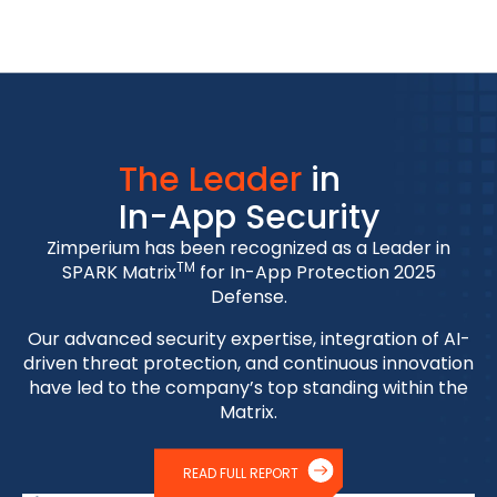
The Leader
in
In-App Security
Zimperium has been recognized as a Leader in
TM
SPARK Matrix
for In-App Protection 2025
Defense.
Our advanced security expertise, integration of AI-
driven threat protection, and continuous innovation
have led to the company’s top standing within the
Matrix.
READ FULL REPORT