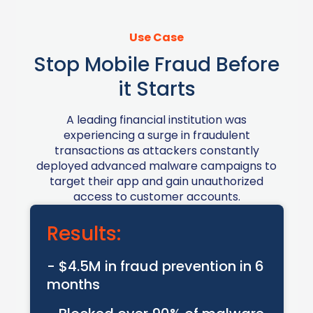
Use Case
Stop Mobile Fraud Before
it Starts
A leading financial institution was
experiencing a surge in fraudulent
transactions as attackers constantly
deployed advanced malware campaigns to
target their app and gain unauthorized
access to customer accounts.
Results:
- $4.5M in fraud prevention in 6
months