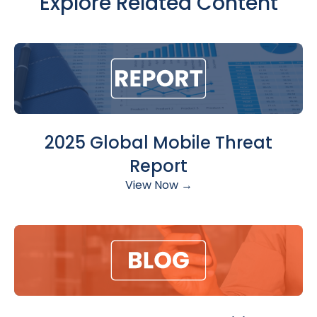
Explore Related Content
2025 Global Mobile Threat
Report
View Now →