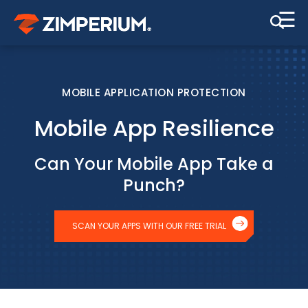
☰
MOBILE APPLICATION PROTECTION
Mobile App Resilience
Can Your Mobile App Take a
Punch?
SCAN YOUR APPS WITH OUR FREE TRIAL