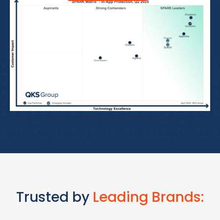
Trusted by
Leading Brands: