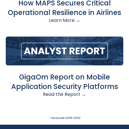
How MAPS Secures Critical
Operational Resilience in Airlines
Learn More →
GigaOm Report on Mobile
Application Security Platforms
Read the Report →
1
Veracode SSSR 2024