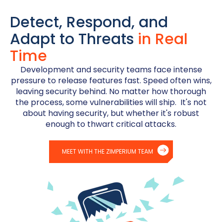
Detect, Respond, and
Adapt to Threats
in Real
Time
Development and security teams face intense
pressure to release features fast. Speed often wins,
leaving security behind. No matter how thorough
the process, some vulnerabilities will ship. It's not
about having security, but whether it's robust
enough to thwart critical attacks.
MEET WITH THE ZIMPERIUM TEAM