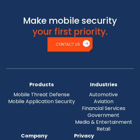
Make mobile security
your first priority.
CONTACT US
Products
Industries
Mobile Threat Defense
Automotive
Mobile Application Security
Aviation
Financial Services
Government
Media & Entertainment
Retail
Company
Privacy