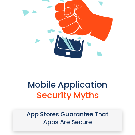
Mobile Application
Security Myths
App Stores Guarantee That
Attackers can download a
Apps Are Secure
legitimate app, stop or bypass
protections, insert malicious code,