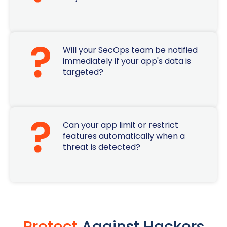
Will your SecOps team be notified
immediately if your app's data is
targeted?
Can your app limit or restrict
features automatically when a
threat is detected?