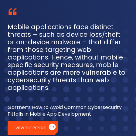
Mobile applications face distinct
threats – such as device loss/theft
or on-device malware – that differ
from those targeting web
applications. Hence, without mobile-
specific security measures, mobile
applications are more vulnerable to
cybersecurity threats than web
applications.
Gartner’s How to Avoid Common Cybersecurity
Pitfalls in Mobile App Development
VIEW THE REPORT