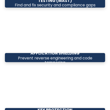
TESTING (MAST)
Find and fix security and compliance gaps
before release
APPLICATION SHIELDING
Prevent reverse engineering and code
tampering
KEY PROTECTION