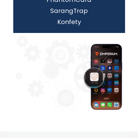
SarangTrap
Konfety