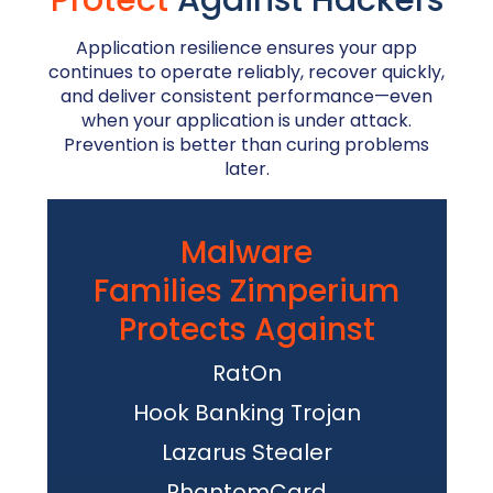
Protect
Against Hackers
Application resilience ensures your app
continues to operate reliably, recover quickly,
and deliver consistent performance—even
when your application is under attack.
Prevention is better than curing problems
later.
Malware
Families Zimperium
Protects Against
RatOn
Hook Banking Trojan
Lazarus Stealer
PhantomCard