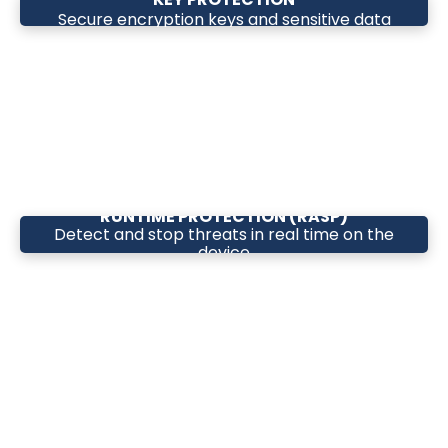
Secure encryption keys and sensitive data
RUNTIME PROTECTION (RASP)
Detect and stop threats in real time on the
device