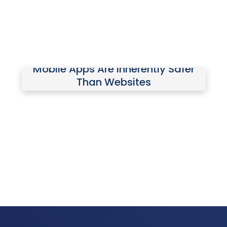
tools.
Mobile Apps Are Inherently Safer
Mobile apps have hidden risks,
Than Websites
including aggressive data collection
and excessive permission requests.