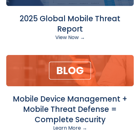
2025 Global Mobile Threat
Report
View Now →
Mobile Device Management +
Mobile Threat Defense =
Complete Security
Learn More →