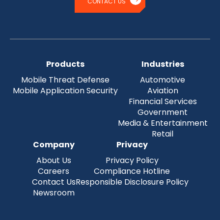
CONTACT US
Products
Industries
Mobile Threat Defense
Automotive
Mobile Application Security
Aviation
Financial Services
Government
Media & Entertainment
Retail
Company
Privacy
About Us
Privacy Policy
Careers
Compliance Hotline
Contact Us
Responsible Disclosure Policy
Newsroom