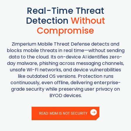
Real-Time Threat
Detection
Without
Compromise
Zimperium Mobile Threat Defense detects and
blocks mobile threats in real time—without sending
data to the cloud. Its on-device AI identifies zero-
day malware, phishing across messaging channels,
unsafe Wi-Fi networks, and device vulnerabilities
like outdated OS versions. Protection runs
continuously, even offline, delivering enterprise-
grade security while preserving user privacy on
BYOD devices.
READ: MDM IS NOT SECURITY