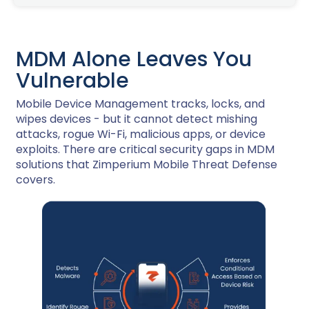
MDM Alone Leaves You
Vulnerable
Mobile Device Management tracks, locks, and
wipes devices - but it cannot detect mishing
attacks, rogue Wi-Fi, malicious apps, or device
exploits. There are critical security gaps in MDM
solutions that Zimperium Mobile Threat Defense
covers.