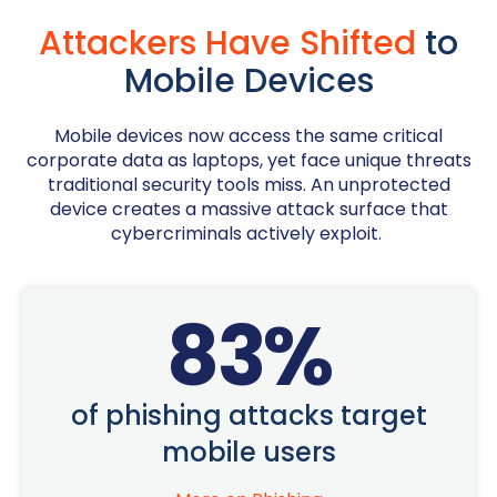
Attackers Have Shifted
to
Mobile Devices
Mobile devices now access the same critical
corporate data as laptops, yet face unique threats
traditional security tools miss. An unprotected
device creates a massive attack surface that
cybercriminals actively exploit.
83
%
of phishing attacks target
mobile users