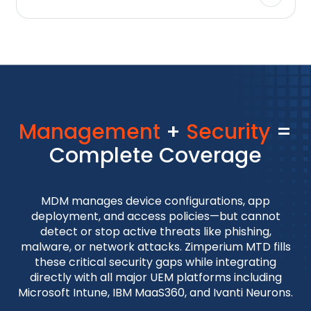
Management
+
Security
=
Complete Coverage
MDM manages device configurations, app
deployment, and access policies—but cannot
detect or stop active threats like phishing,
malware, or network attacks. Zimperium MTD fills
these critical security gaps while integrating
directly with all major UEM platforms including
Microsoft Intune, IBM MaaS360, and Ivanti Neurons.