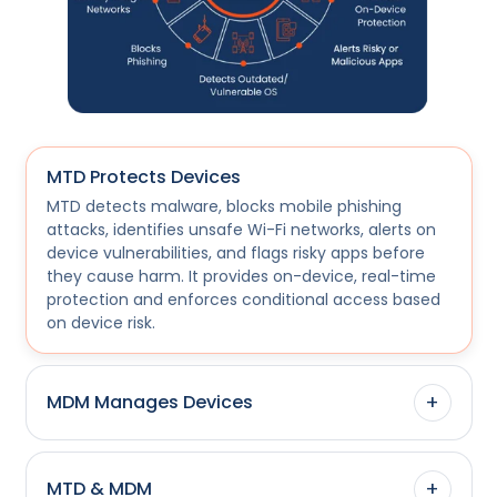
MTD Protects Devices
MTD detects malware, blocks mobile phishing
attacks, identifies unsafe Wi-Fi networks, alerts on
device vulnerabilities, and flags risky apps before
they cause harm. It provides on-device, real-time
protection and enforces conditional access based
on device risk.
+
MDM Manages Devices
+
MTD & MDM