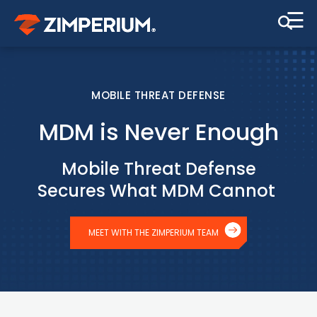
☰
MOBILE THREAT DEFENSE
MDM is Never Enough
Mobile Threat Defense
Secures What MDM Cannot
MEET WITH THE ZIMPERIUM TEAM