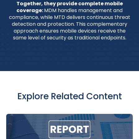
Together, they provide complete mobile
coverage:
MDM handles management and
compliance, while MTD delivers continuous threat
detection and protection. This complementary
approach ensures mobile devices receive the
same level of security as traditional endpoints.
Explore Related Content