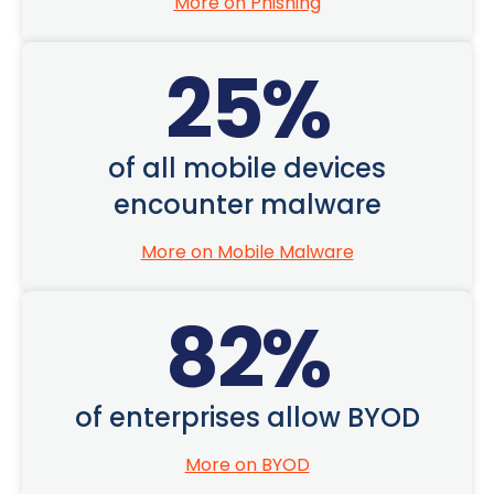
More on Phishing
25
%
of all mobile devices
encounter malware
More on Mobile Malware
82
%
of enterprises allow BYOD
More on BYOD