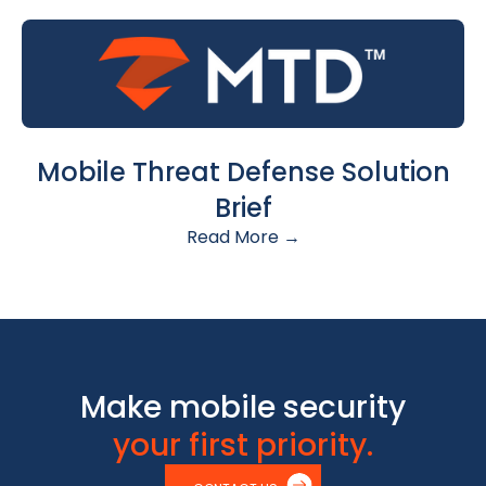
Mobile Threat Defense Solution
Brief
Read More →
Make mobile security
your first priority.