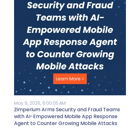
May 6, 2026, 6:00:05 AM
Zimperium Arms Security and Fraud Teams
with AI-Empowered Mobile App Response
Agent to Counter Growing Mobile Attacks