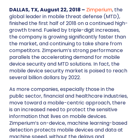
DALLAS, TX, August 22, 2018 –
Zimperium
, the
global leader in mobile threat defense (MTD),
finished the first half of 2018 on a continued high-
growth trend. Fueled by triple-digit increases,
the company is growing significantly faster than
the market, and continuing to take share from
competitors. Zimperium’s strong performance
parallels the accelerating demand for mobile
device security and MTD solutions. In fact, the
mobile device security market is poised to reach
several billion dollars by 2022.
As more companies, especially those in the
public sector, financial and healthcare industries,
move toward a mobile-centric approach, there
is an increased need to protect the sensitive
information that lives on mobile devices.
Zimperium’s on-device, machine learning-based
detection protects mobile devices and data at
machine speed, without the delays and