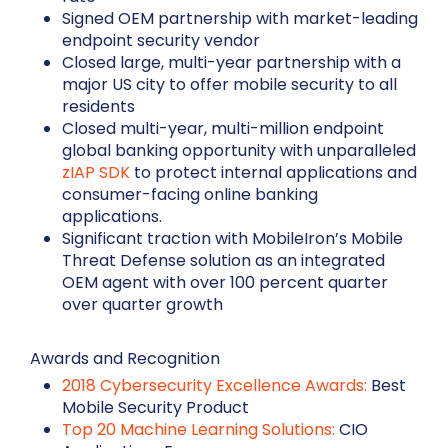
Signed OEM partnership with market-leading
endpoint security vendor
Closed large, multi-year partnership with a
major US city to offer mobile security to all
residents
Closed multi-year, multi-million endpoint
global banking opportunity with unparalleled
zIAP SDK
to protect internal applications and
consumer-facing online banking
applications.
Significant traction with MobileIron’s Mobile
Threat Defense solution as an integrated
OEM agent with over 100 percent quarter
over quarter growth
Awards and Recognition
2018 Cybersecurity Excellence Awards:
Best
Mobile Security Product
Top 20 Machine Learning Solutions:
CIO