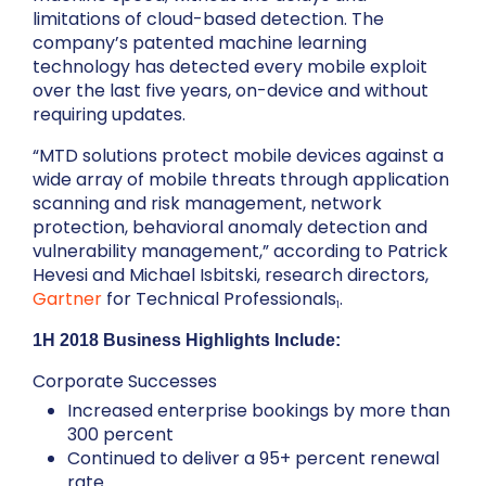
limitations of cloud-based detection. The
company’s patented machine learning
technology has detected every mobile exploit
over the last five years, on-device and without
requiring updates.
“MTD solutions protect mobile devices against a
wide array of mobile threats through application
scanning and risk management, network
protection, behavioral anomaly detection and
vulnerability management,” according to Patrick
Hevesi and Michael Isbitski, research directors,
Gartner
for Technical Professionals
.
1
1H 2018 Business Highlights Include:
Corporate Successes
Increased enterprise bookings by more than
300 percent
Continued to deliver a 95+ percent renewal
rate