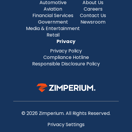
Automotive
About Us
Aviation
Careers
Financial Services
Contact Us
Government
Newsroom
Media & Entertainment
Retail
Privacy
Privacy Policy
Compliance Hotline
Responsible Disclosure Policy
© 2026 Zimperium. All Rights Reserved.
Privacy Settings