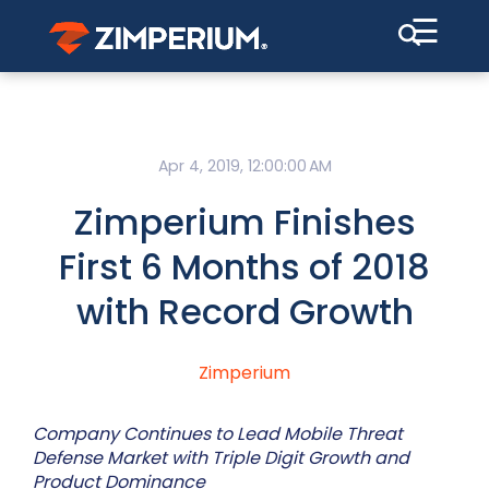
☰
Apr 4, 2019, 12:00:00 AM
Zimperium Finishes
First 6 Months of 2018
with Record Growth
Zimperium
Company Continues to Lead Mobile Threat
Defense Market with Triple Digit Growth and
Product Dominance