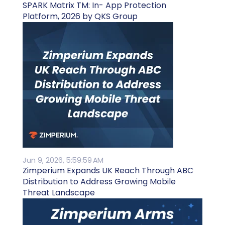
SPARK Matrix TM: In- App Protection
Platform, 2026 by QKS Group
Jun 9, 2026, 5:59:59 AM
Zimperium Expands UK Reach Through ABC
Distribution to Address Growing Mobile
Threat Landscape