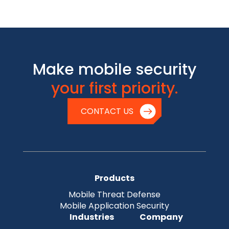
Make mobile security
your first priority.
CONTACT US
Products
Mobile Threat Defense
Mobile Application Security
Industries
Company