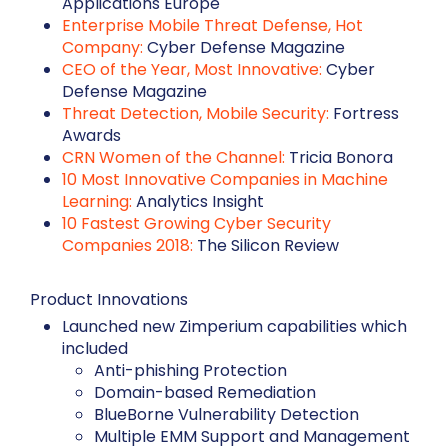
Applications Europe
Enterprise Mobile Threat Defense, Hot
Company:
Cyber Defense Magazine
CEO of the Year, Most Innovative:
Cyber
Defense Magazine
Threat Detection, Mobile Security:
Fortress
Awards
CRN Women of the Channel:
Tricia Bonora
10 Most Innovative Companies in Machine
Learning:
Analytics Insight
10 Fastest Growing Cyber Security
Companies 2018:
The Silicon Review
Product Innovations
Launched new Zimperium capabilities which
included
Anti-phishing Protection
Domain-based Remediation
BlueBorne Vulnerability Detection
Multiple EMM Support and Management