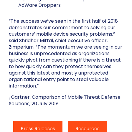
AdWare Droppers
“The success we’ve seen in the first half of 2018
demonstrates our commitment to solving our
customers’ mobile device security problems,”
said Shridhar Mittal, chief executive officer,
Zimperium. “The momentum we are seeing in our
business is unprecedented as organizations
quickly pivot from questioning if there is a threat
to how quickly can they protect themselves
against this latest and mostly unprotected
organizational entry point to steal valuable
information.”
Gartner, Comparison of Mobile Threat Defense
1
Solutions, 20 July 2018
Press Releases
Resources