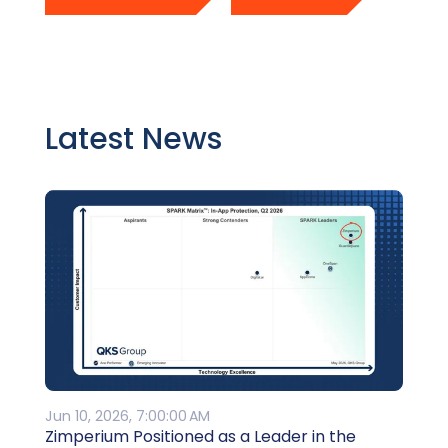
Latest News
Jun 10, 2026, 7:00:00 AM
Zimperium Positioned as a Leader in the