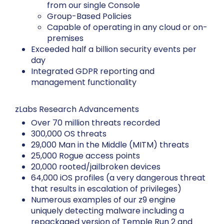
from our single Console
Group-Based Policies
Capable of operating in any cloud or on-
premises
Exceeded half a billion security events per
day
Integrated GDPR reporting and
management functionality
zLabs Research Advancements
Over 70 million threats recorded
300,000 OS threats
29,000 Man in the Middle (MITM) threats
25,000 Rogue access points
20,000 rooted/jailbroken devices
64,000 iOS profiles (a very dangerous threat
that results in escalation of privileges)
Numerous examples of our z9 engine
uniquely detecting malware including a
repackaged version of Temple Run 2 and