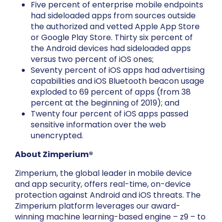
Five percent of enterprise mobile endpoints
had sideloaded apps from sources outside
the authorized and vetted Apple App Store
or Google Play Store. Thirty six percent of
the Android devices had sideloaded apps
versus two percent of iOS ones;
Seventy percent of iOS apps had advertising
capabilities and iOS Bluetooth beacon usage
exploded to 69 percent of apps (from 38
percent at the beginning of 2019); and
Twenty four percent of iOS apps passed
sensitive information over the web
unencrypted.
About Zimperium®
Zimperium, the global leader in mobile device
and app security, offers real-time, on-device
protection against Android and iOS threats. The
Zimperium platform leverages our award-
winning machine learning-based engine – z9 – to