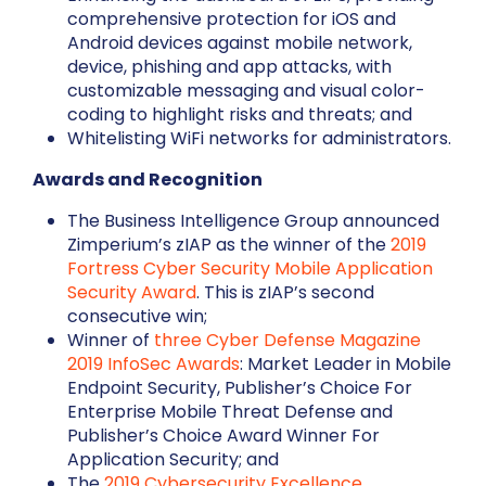
comprehensive protection for iOS and
Android devices against mobile network,
device, phishing and app attacks, with
customizable messaging and visual color-
coding to highlight risks and threats; and
Whitelisting WiFi networks for administrators.
Awards and Recognition
The Business Intelligence Group announced
Zimperium’s zIAP as the winner of the
2019
Fortress Cyber Security Mobile Application
Security Award
. This is zIAP’s second
consecutive win;
Winner of
three Cyber Defense Magazine
2019 InfoSec Awards
: Market Leader in Mobile
Endpoint Security, Publisher’s Choice For
Enterprise Mobile Threat Defense and
Publisher’s Choice Award Winner For
Application Security; and
The
2019 Cybersecurity Excellence