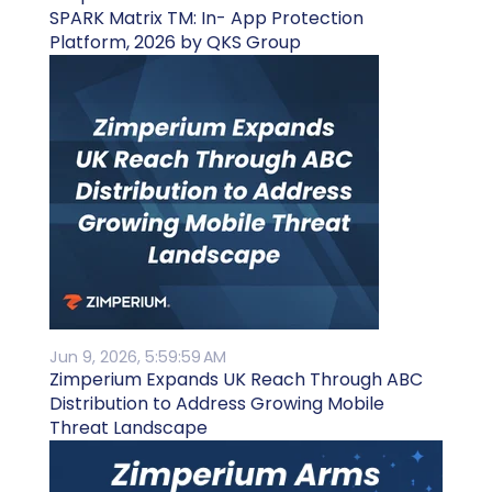
SPARK Matrix TM: In- App Protection
Platform, 2026 by QKS Group
Jun 9, 2026, 5:59:59 AM
Zimperium Expands UK Reach Through ABC
Distribution to Address Growing Mobile
Threat Landscape