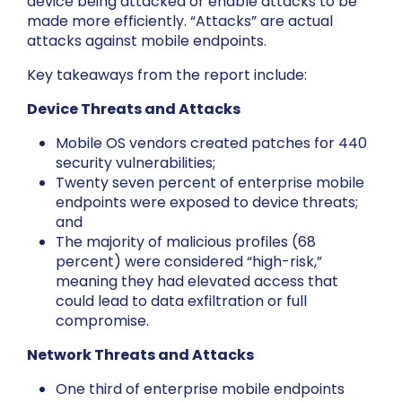
device being attacked or enable attacks to be
made more efficiently. “Attacks” are actual
attacks against mobile endpoints.
Key takeaways from the report include:
Device Threats and Attacks
Mobile OS vendors created patches for 440
security vulnerabilities;
Twenty seven percent of enterprise mobile
endpoints were exposed to device threats;
and
The majority of malicious profiles (68
percent) were considered “high-risk,”
meaning they had elevated access that
could lead to data exfiltration or full
compromise.
Network Threats and Attacks
One third of enterprise mobile endpoints