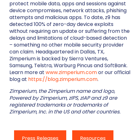
protect mobile data, apps and sessions against
device compromises, network attacks, phishing
attempts and malicious apps. To date, z9 has
detected 100% of zero-day device exploits
without requiring an update or suffering from the
delays and limitations of cloud-based detection
– something no other mobile security provider
can claim. Headquartered in Dallas, TX,
Zimperium is backed by Sierra Ventures,
Samsung, Telstra, Warburg Pincus and SoftBank.
Learn more at
www.zimperium.com
or our official
blog at
https://blog.zimperium.com
.
Zimperium, the Zimperium name and logo,
Powered by Zimperium, zIPS, zIAP and z9 are
registered trademarks or trademarks of
Zimperium, Inc. in the US and other countries.
Press Releases
Resources