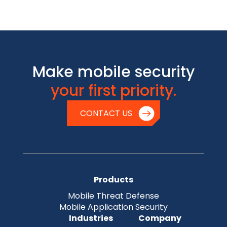
Make mobile security
your first priority.
CONTACT US
Products
Mobile Threat Defense
Mobile Application Security
Industries
Company