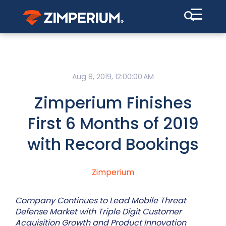
☰
Aug 8, 2019, 12:00:00 AM
Zimperium Finishes
First 6 Months of 2019
with Record Bookings
Zimperium
Company Continues to Lead Mobile Threat
Defense Market with Triple Digit Customer
Acquisition Growth and Product Innovation