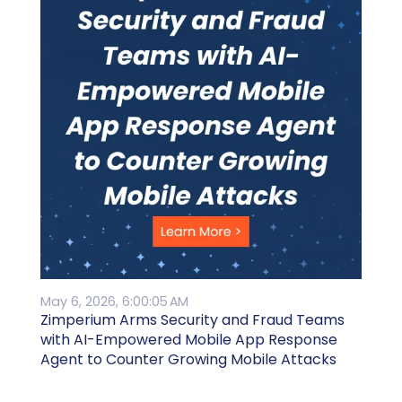
May 6, 2026, 6:00:05 AM
Zimperium Arms Security and Fraud Teams
with AI-Empowered Mobile App Response
Agent to Counter Growing Mobile Attacks