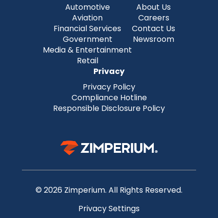
Automotive
About Us
Aviation
Careers
Financial Services
Contact Us
Government
Newsroom
Media & Entertainment
Retail
Privacy
Privacy Policy
Compliance Hotline
Responsible Disclosure Policy
© 2026 Zimperium. All Rights Reserved.
Privacy Settings