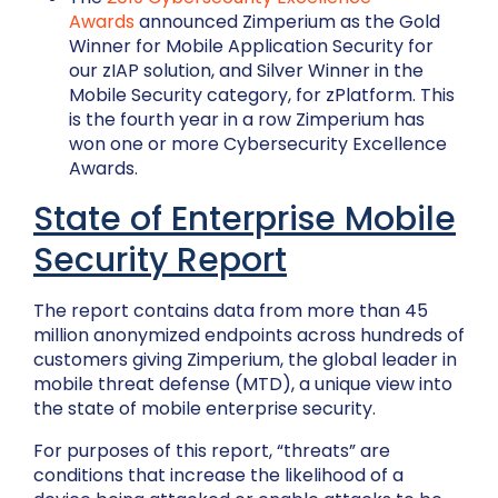
Awards
announced Zimperium as the Gold
Winner for Mobile Application Security for
our zIAP solution, and Silver Winner in the
Mobile Security category, for zPlatform. This
is the fourth year in a row Zimperium has
won one or more Cybersecurity Excellence
Awards.
State of Enterprise Mobile
Security Report
The report contains data from more than 45
million anonymized endpoints across hundreds of
customers giving Zimperium, the global leader in
mobile threat defense (MTD), a unique view into
the state of mobile enterprise security.
For purposes of this report, “threats” are
conditions that increase the likelihood of a