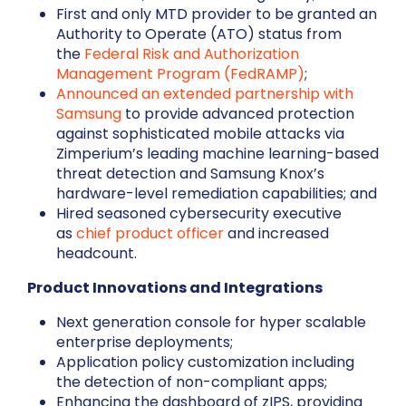
First and only MTD provider to be granted an
Authority to Operate (ATO) status from
the
Federal Risk and Authorization
Management Program (FedRAMP)
;
Announced an extended partnership with
Samsung
to provide advanced protection
against sophisticated mobile attacks via
Zimperium’s leading machine learning-based
threat detection and Samsung Knox’s
hardware-level remediation capabilities; and
Hired seasoned cybersecurity executive
as
chief product officer
and increased
headcount.
Product Innovations and Integrations
Next generation console for hyper scalable
enterprise deployments;
Application policy customization including
the detection of non-compliant apps;
Enhancing the dashboard of zIPS, providing