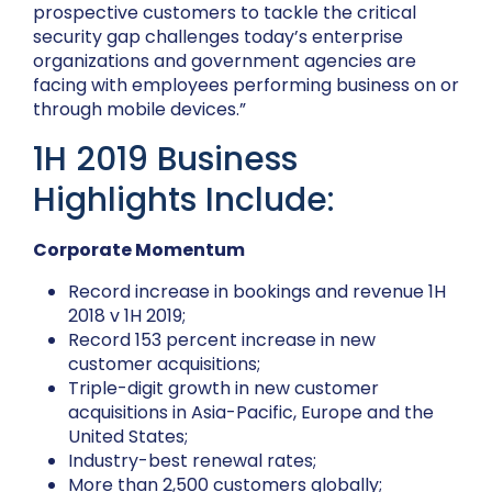
prospective customers to tackle the critical
security gap challenges today’s enterprise
organizations and government agencies are
facing with employees performing business on or
through mobile devices.”
1H 2019 Business
Highlights Include:
Corporate Momentum
Record increase in bookings and revenue 1H
2018 v 1H 2019;
Record 153 percent increase in new
customer acquisitions;
Triple-digit growth in new customer
acquisitions in Asia-Pacific, Europe and the
United States;
Industry-best renewal rates;
More than 2,500 customers globally;