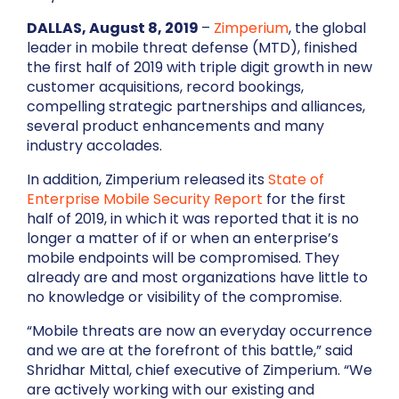
DALLAS, August 8, 2019
–
Zimperium
, the global
leader in mobile threat defense (MTD), finished
the first half of 2019 with triple digit growth in new
customer acquisitions, record bookings,
compelling strategic partnerships and alliances,
several product enhancements and many
industry accolades.
In addition, Zimperium released its
State of
Enterprise Mobile Security Report
for the first
half of 2019, in which it was reported that it is no
longer a matter of if or when an enterprise’s
mobile endpoints will be compromised. They
already are and most organizations have little to
no knowledge or visibility of the compromise.
“Mobile threats are now an everyday occurrence
and we are at the forefront of this battle,” said
Shridhar Mittal, chief executive of Zimperium. “We
are actively working with our existing and