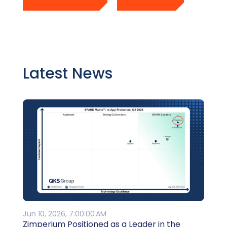
Latest News
Jun 10, 2026, 7:00:00 AM
Zimperium Positioned as a Leader in the