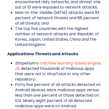
encountered risky networks, and almost one
out of 10 were exposed to network attacks;
Man-in-the-middle (MITM) attacks were 93
percent of network threats and 86 percent
of all threats; and
The top five countries with the highest
number of network attacks are: Republic of
Korea, Japan, United States, China and the
United Kingdom.
Applications Threats and Attacks
Zimperium’s
machine learning-based engine,
z9
, detected thousands of malicious apps
that were not in VirusTotal or any other
repository;
Forty five percent of all attacks detected on
Android devices were malicious apps versus
less than one percent of those detected on
iOS. Ninety eight percent of all detected
malicious apps were on Android;