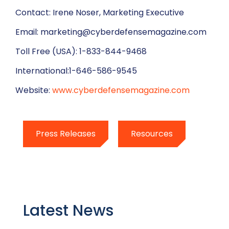
Contact: Irene Noser, Marketing Executive
Email: marketing@cyberdefensemagazine.com
Toll Free (USA): 1-833-844-9468
International:1-646-586-9545
Website:
www.cyberdefensemagazine.com
Press Releases
Resources
Latest News