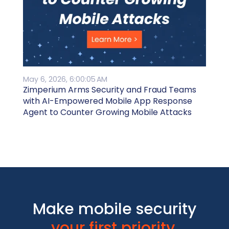
May 6, 2026, 6:00:05 AM
Zimperium Arms Security and Fraud Teams
with AI-Empowered Mobile App Response
Agent to Counter Growing Mobile Attacks
Make mobile security
your first priority.