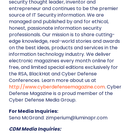
security thought leader, inventor and
entrepreneur and continues to be the premier
source of IT Security information. We are
managed and published by and for ethical,
honest, passionate information security
professionals. Our mission is to share cutting-
edge knowledge, real-world stories and awards
on the best ideas, products and services in the
information technology industry. We deliver
electronic magazines every month online for
free, and limited special editions exclusively for
the RSA, BlackHat and Cyber Defense
Conferences. Learn more about us at
http://www.cyberdefensemagazine.com
. Cyber
Defense Magazine is a proud member of the
Cyber Defense Media Group.
For Media Inquiries:
Sena McGrand: zimperium@luminapr.com
CDM Media Inquiries: