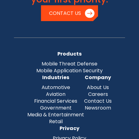
CONTACT US
Products
Mobile Threat Defense
Mobile Application Security
Industries
Company
Automotive
About Us
Aviation
Careers
Financial Services
Contact Us
Government
Newsroom
Media & Entertainment
Retail
Privacy
Privacy Policy