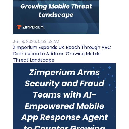
Jun 9, 2026, 5:59:59 AM
Zimperium Expands UK Reach Through ABC
Distribution to Address Growing Mobile
Threat Landscape