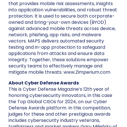
that provides mobile risk assessments, insights
into application vulnerabilities, and robust threat
protection. It is used to secure both corporate-
owned and bring-your-own devices (BYOD)
against advanced mobile threats across device,
network, phishing, app risks, and malware
vectors. MAPS delivers automated security
testing and in-app protection to safeguard
applications from attacks and ensure data
integrity. Together, these solutions empower
security teams to effectively manage and
mitigate mobile threats. www.Zimperium.com
About Cyber Defense Awards
This is Cyber Defense Magazine’s 12th year of
honoring cybersecurity innovators, in this case
the Top Global CISOs for 2024, on our Cyber
Defense Awards platform. In this competition,
judges for these and other prestigious awards
includes cybersecurity industry veterans,
trailblazers and market makers Gary Miliefsky of