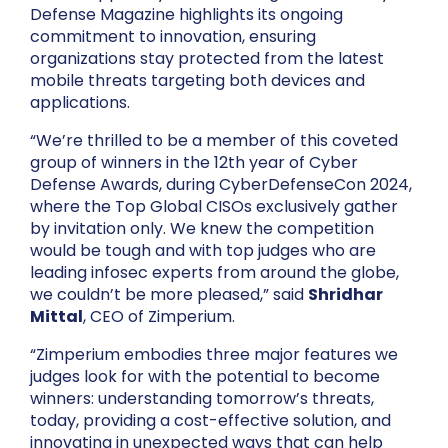
Defense Magazine highlights its ongoing
commitment to innovation, ensuring
organizations stay protected from the latest
mobile threats targeting both devices and
applications.
“We’re thrilled to be a member of this coveted
group of winners in the 12th year of Cyber
Defense Awards, during CyberDefenseCon 2024,
where the Top Global CISOs exclusively gather
by invitation only. We knew the competition
would be tough and with top judges who are
leading infosec experts from around the globe,
we couldn’t be more pleased,” said
Shridhar
Mittal
, CEO of Zimperium.
“Zimperium embodies three major features we
judges look for with the potential to become
winners: understanding tomorrow’s threats,
today, providing a cost-effective solution, and
innovating in unexpected ways that can help