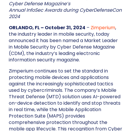
Cyber Defense Magazine’s
Annual InfoSec Awards during CyberDefenseCon
2024
ORLANDO, FL – October 31, 2024
–
Zimperium
,
the industry leader in mobile security, today
announced it has been named a Market Leader
in Mobile Security by Cyber Defense Magazine
(CDM), the industry’s leading electronic
information security magazine.
Zimperium continues to set the standard in
protecting mobile devices and applications
against the increasingly sophisticated tactics
used by cybercriminals. The company’s Mobile
Threat Defense (MTD) solution uses AI-powered
on-device detection to identify and stop threats
in real time, while the Mobile Application
Protection Suite (MAPS) provides
comprehensive protection throughout the
mobile app lifecycle. This recognition from Cyber