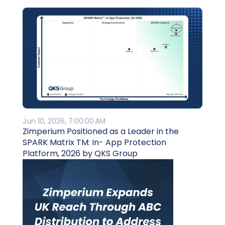
Jun 10, 2026, 7:00:00 AM
Zimperium Positioned as a Leader in the
SPARK Matrix TM: In- App Protection
Platform, 2026 by QKS Group