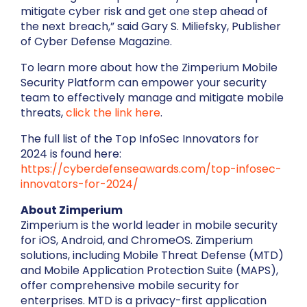
mitigate cyber risk and get one step ahead of
the next breach,” said Gary S. Miliefsky, Publisher
of Cyber Defense Magazine.
To learn more about how the Zimperium Mobile
Security Platform can empower your security
team to effectively manage and mitigate mobile
threats,
click the link here
.
The full list of the Top InfoSec Innovators for
2024 is found here:
https://cyberdefenseawards.com/top-infosec-
innovators-for-2024/
About Zimperium
Zimperium is the world leader in mobile security
for iOS, Android, and ChromeOS. Zimperium
solutions, including Mobile Threat Defense (MTD)
and Mobile Application Protection Suite (MAPS),
offer comprehensive mobile security for
enterprises. MTD is a privacy-first application