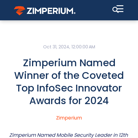
☰
Oct 31, 2024, 12:00:00 AM
Zimperium Named
Winner of the Coveted
Top InfoSec Innovator
Awards for 2024
Zimperium
Zimperium Named Mobile Security Leader in 12th