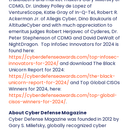
CDMG, Dr. Lindsey Polley de Lopez of
VentureScope, Katie Gray of In-Q-Tel, Robert R.
Ackerman Jr. of Allegis Cyber, Dino Boukouris of
AltitudeCyber and with much appreciation to
emeritus judges Robert Herjavec of Cyderes, Dr.
Peter Stephenson of CDMG and David DeWalt of
NightDragon. Top InfoSec Innovators for 2024 is
found here:
https://cyberdefenseawards.com/top-infosec-
innovators-for-2024/
and download The Black
Unicorn Report for 2024:
https://cyberdefenseawards.com/the-black-
unicorn-report-for-2024/
and Top Global CISOs
Winners for 2024, here:
https://cyberdefenseawards.com/top-global-
cisos-winners-for-2024/
.
About Cyber Defense Magazine
Cyber Defense Magazine was founded in 2012 by
Gary S. Miliefsky, globally recognized cyber