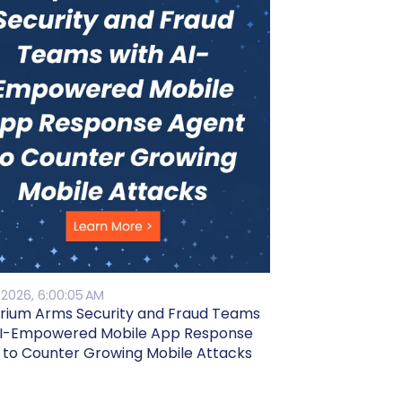
 2026, 6:00:05 AM
rium Arms Security and Fraud Teams
AI-Empowered Mobile App Response
 to Counter Growing Mobile Attacks