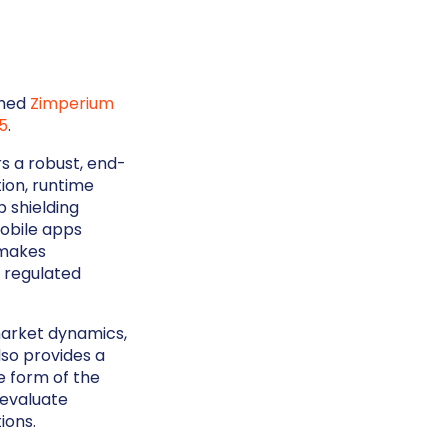
amed
Zimperium
5
.
s a robust, end-
ion, runtime
p shielding
mobile apps
 makes
s regulated
market dynamics,
lso provides a
e form of the
 evaluate
ions.