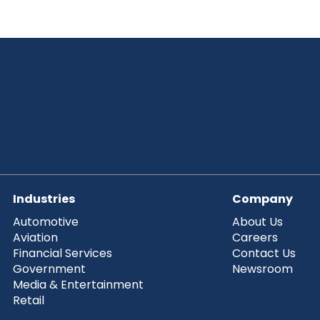
Industries
Company
Automotive
About Us
Aviation
Careers
Financial Services
Contact Us
Government
Newsroom
Media & Entertainment
Retail