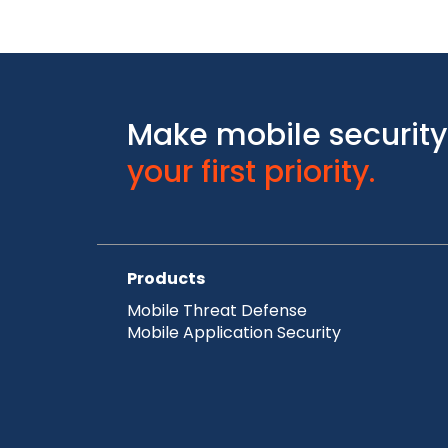
Make mobile security
your first priority.
Products
Mobile Threat Defense
Mobile Application Security