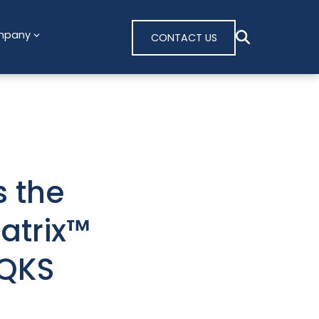
mpany
CONTACT US
 the
atrix™
 QKS