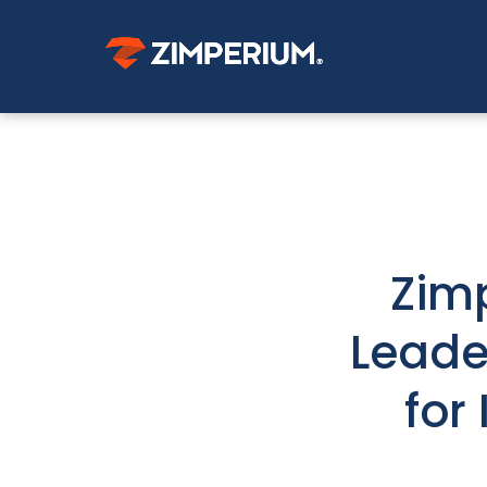
Zim
Leade
for