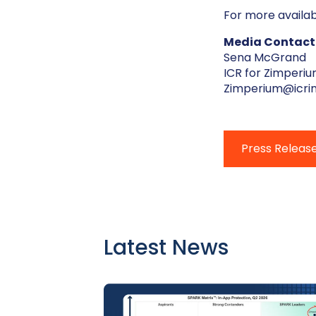
For more availab
Media Contact
Sena McGrand
ICR for Zimperi
Zimperium@icri
Press Releas
Latest News