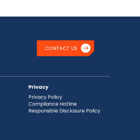
CONTACT US
Privacy
Privacy Policy
Compliance Hotline
Responsible Disclosure Policy