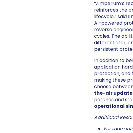
“Zimperium’s rec
reinforces the c
lifecycle,” said
AI-powered prote
reverse enginee
cycles. The abil
differentiator, 
persistent prote
In addition to b
application hard
protection, and 
making these pr
choose between s
the-air update
patches and stay
operational sim
Additional Resou
For more inf