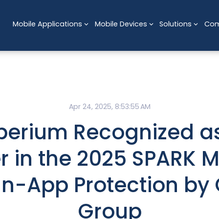
Mobile Applications
Mobile Devices
Solutions
Co
Apr 24, 2025, 8:53:55 AM
perium Recognized as
r in the 2025 SPARK M
 In-App Protection by
Group