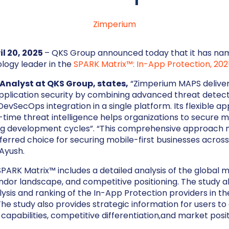
Zimperium
il 20, 2025
– QKS Group announced today that it has n
logy leader in the
SPARK Matrix™: In-App Protection, 202
Analyst at QKS Group, states,
“Zimperium MAPS deliver
pplication security by combining advanced threat detect
evSecOps integration in a single platform. Its flexible ap
-time threat intelligence helps organizations to secure 
ing development cycles”. “This comprehensive approach
erred choice for securing mobile-first businesses acros
 Ayush.
ARK Matrix™ includes a detailed analysis of the global 
ndor landscape, and competitive positioning. The study a
ysis and ranking of the In-App Protection providers in th
he study also provides strategic information for users to
capabilities, competitive differentiation,and market posit