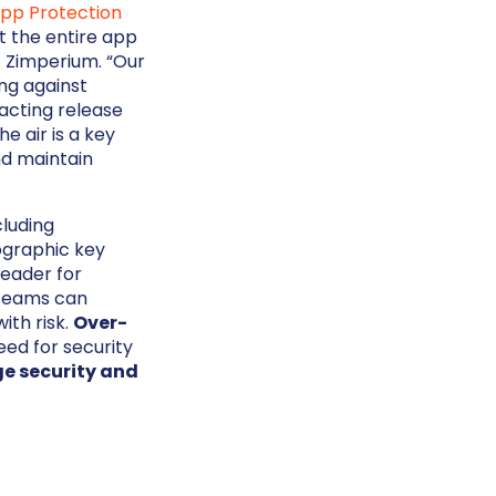
App Protection
t the entire app
t Zimperium. “Our
ng against
acting release
e air is a key
nd maintain
cluding
ographic key
leader for
 Teams can
ith risk.
Over-
ed for security
e security and