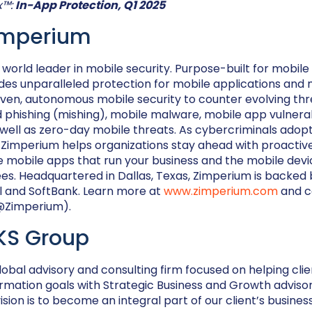
x™:
In-App Protection, Q1 2025
imperium
 world leader in mobile security. Purpose-built for mobil
es unparalleled protection for mobile applications and 
iven, autonomous mobile security to counter evolving thr
phishing (mishing), mobile malware, mobile app vulnerab
ell as zero-day mobile threats. As cybercriminals adopt
, Zimperium helps organizations stay ahead with proacti
e mobile apps that run your business and the mobile devi
s. Headquartered in Dallas, Texas, Zimperium is backed 
l and SoftBank. Learn more at
www.zimperium.com
and c
(@Zimperium).
KS Group
lobal advisory and consulting firm focused on helping cli
rmation goals with Strategic Business and Growth advisor
sion is to become an integral part of our client’s busines