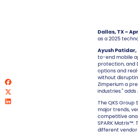
Dallas, TX – Apr
as a 2025 techno
Ayush Patidar, 
to-end mobile a
protection, and D
options and real
without disrupt
Zimperium a pref
industries." adds
The QKS Group SP
major trends, ve
competitive anal
SPARK Matrix™. T
different vendor 