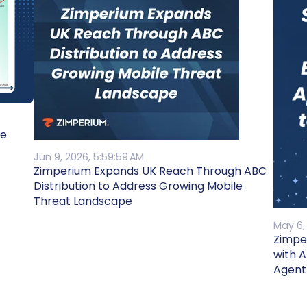
he
Jun 9, 2026, 5:59:59 AM
Zimperium Expands UK Reach Through ABC
Distribution to Address Growing Mobile
Threat Landscape
May 6,
Zimpe
with 
Agent