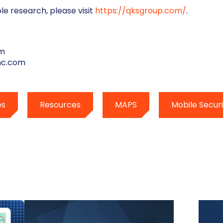
le research, please visit
https://qksgroup.com/
.
um
nc.com
es
Resources
MAPS
Mobile Securi