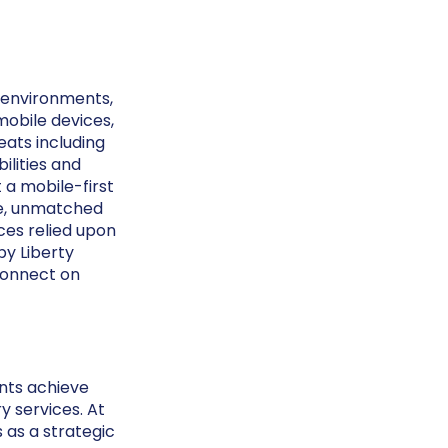
e environments,
mobile devices,
eats including
ilities and
 a mobile-first
ve, unmatched
ces relied upon
by Liberty
onnect on
ents achieve
y services. At
s as a strategic