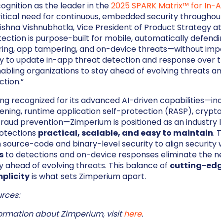
ognition as the leader in the
2025 SPARK Matrix™ for In-
ritical need for continuous, embedded security throughou
 Krishna Vishnubhotla, Vice President of Product Strategy a
ction is purpose-built for mobile, automatically defendi
ring, app tampering, and on-device threats—without imp
ity to update in-app threat detection and response over th
enabling organizations to stay ahead of evolving threats a
ction.”
eing recognized for its advanced AI-driven capabilities—in
ening, runtime application self-protection (RASP), crypt
fraud prevention—Zimperium is positioned as an industry 
otections
practical, scalable, and easy to maintain
.
ource-code and binary-level security to align security w
s
to detections and on-device responses eliminate the ne
 ahead of evolving threats. This balance of
cutting-edg
plicity
is what sets Zimperium apart.
rces:
ormation about Zimperium, visit
here
.