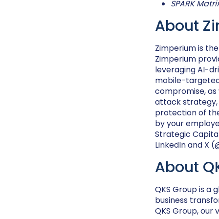
SPARK Matri
About Z
Zimperium is the
Zimperium provid
leveraging AI-dr
mobile-targeted 
compromise, as w
attack strategy
protection of th
by your employee
Strategic Capita
LinkedIn and X 
About Q
QKS Group is a g
business transfo
QKS Group, our vi