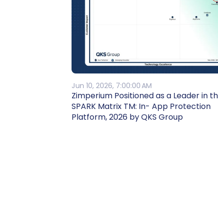
Jun 10, 2026, 7:00:00 AM
Zimperium Positioned as a Leader in t
SPARK Matrix TM: In- App Protection
Platform, 2026 by QKS Group