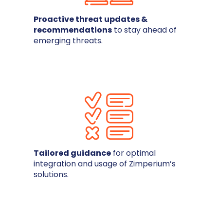
Proactive threat updates &
recommendations
to stay ahead of
emerging threats.
Tailored guidance
for optimal
integration and usage of Zimperium’s
solutions.