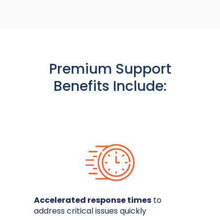
Premium Support
Benefits Include:
Accelerated response times
to
address critical issues quickly