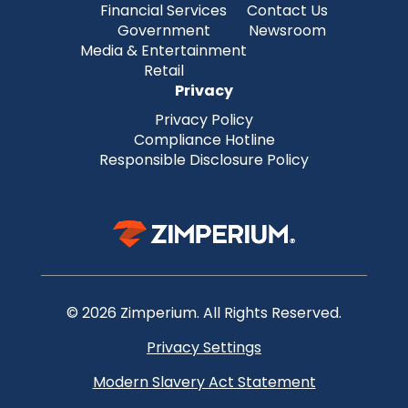
Financial Services
Contact Us
Government
Newsroom
Media & Entertainment
Retail
Privacy
Privacy Policy
Compliance Hotline
Responsible Disclosure Policy
© 2026 Zimperium. All Rights Reserved.
Privacy Settings
Modern Slavery Act Statement