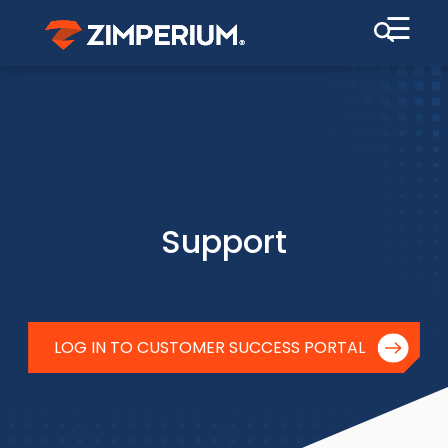
☰
Support
LOG IN TO CUSTOMER SUCCESS PORTAL