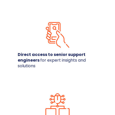
Direct access to senior support
engineers
for expert insights and
solutions