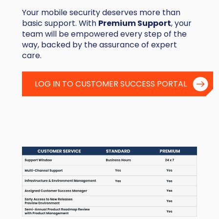
Your mobile security deserves more than
basic support. With
Premium Support
, your
team will be empowered every step of the
way, backed by the assurance of expert
care.
LOG IN TO CUSTOMER SUCCESS PORTAL