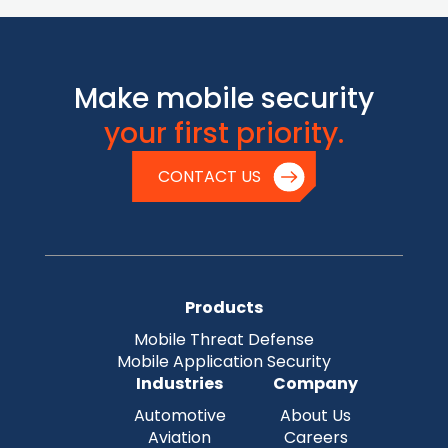
Make mobile security
your first priority.
CONTACT US
Products
Mobile Threat Defense
Mobile Application Security
Industries
Company
Automotive
About Us
Aviation
Careers