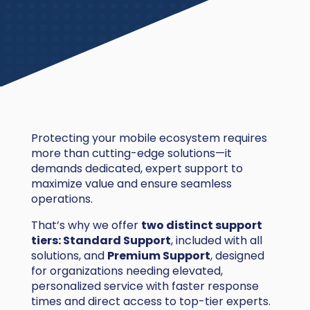
Protecting your mobile ecosystem requires
more than cutting-edge solutions—it
demands dedicated, expert support to
maximize value and ensure seamless
operations.
That’s why we offer
two distinct support
tiers: Standard Support
, included with all
solutions, and
Premium Support
, designed
for organizations needing elevated,
personalized service with faster response
times and direct access to top-tier experts.