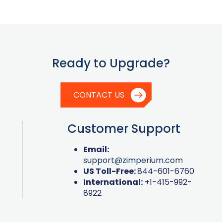
Ready to Upgrade?
CONTACT US
Customer Support
Email:
support@zimperium.com
US Toll-Free:
844-601-6760
International:
+1-415-992-
8922