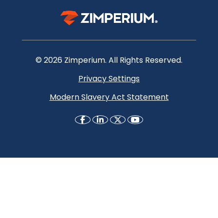
© 2026 Zimperium. All Rights Reserved.
Privacy Settings
Modern Slavery Act Statement