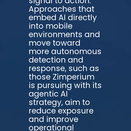
signal to action.
Approaches that
embed AI directly
into mobile
environments and
move toward
more autonomous
detection and
response, such as
those Zimperium
is pursuing with its
agentic AI
strategy, aim to
reduce exposure
and improve
operational