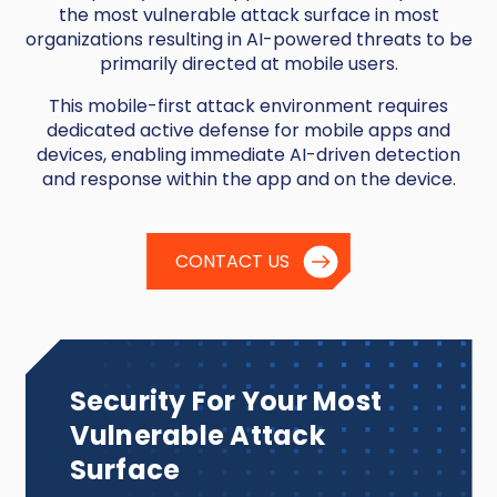
the most vulnerable attack surface in most
organizations resulting in AI-powered threats to be
primarily directed at mobile users.
This mobile-first attack environment requires
dedicated active defense for mobile apps and
devices, enabling immediate AI-driven detection
and response within the app and on the device.
CONTACT US
Security For Your Most
Vulnerable Attack
Surface