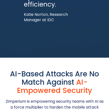
efficiency.
Katie Norton, Research
Manager at IDC
AI-Based Attacks Are No
Match Against
AI-
Empowered Security
Zimperium is empowering security teams with AI as
a force multiplier to harden the mobile attack