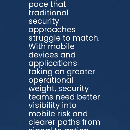
pace that
traditional
security
approaches
struggle to match.
With mobile
devices and
applications
taking on greater
operational
weight, security
teams need better
visibility into
mobile risk and
clearer paths from