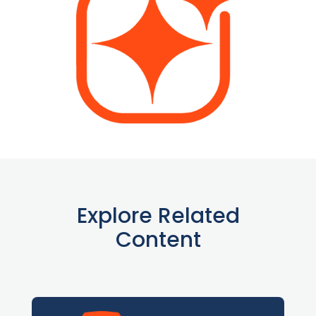
Explore Related
Content