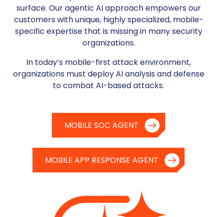
surface.
Our agentic AI approach empowers our
customers with unique, highly specialized, mobile-
specific expertise that is missing in many security
organizations.
In today’s mobile-first attack environment,
organizations must deploy AI analysis and defense
to combat AI-based attacks.
MOBILE SOC AGENT
MOBILE APP RESPONSE AGENT