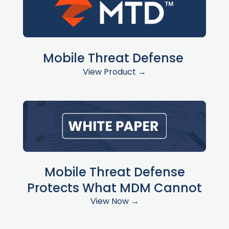
Mobile Threat Defense
View Product →
Mobile Threat Defense
Protects What MDM Cannot
View Now →