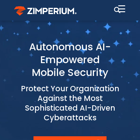
☰
Autonomous AI-
Empowered
Mobile Security
Protect Your Organization
Against the Most
Sophisticated AI-Driven
Cyberattacks