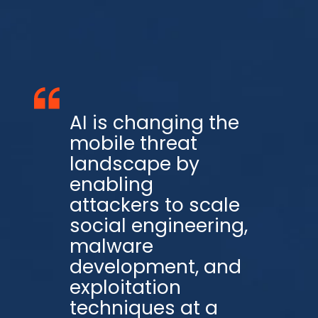
AI is changing the
mobile threat
landscape by
enabling
attackers to scale
social engineering,
malware
development, and
exploitation
techniques at a