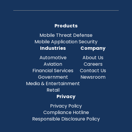
Products
Mobile Threat Defense
Mobile Application Security
Industries
Company
Automotive
About Us
Aviation
Careers
Financial Services
Contact Us
Government
Newsroom
Media & Entertainment
Retail
Privacy
Privacy Policy
Compliance Hotline
Responsible Disclosure Policy