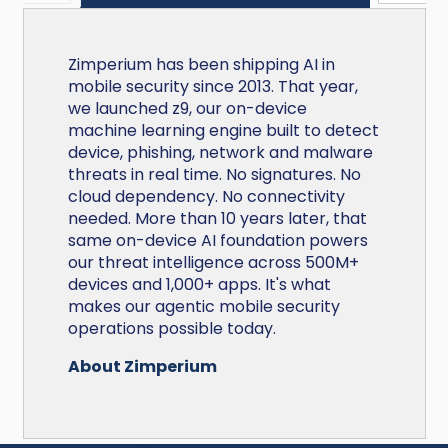
Zimperium has been shipping AI in
mobile security since 2013. That year,
we launched z9, our on-device
machine learning engine built to detect
device, phishing, network and malware
threats in real time. No signatures. No
cloud dependency. No connectivity
needed. More than 10 years later, that
same on-device AI foundation powers
our threat intelligence across 500M+
devices and 1,000+ apps. It's what
makes our agentic mobile security
operations possible today.
About Zimperium