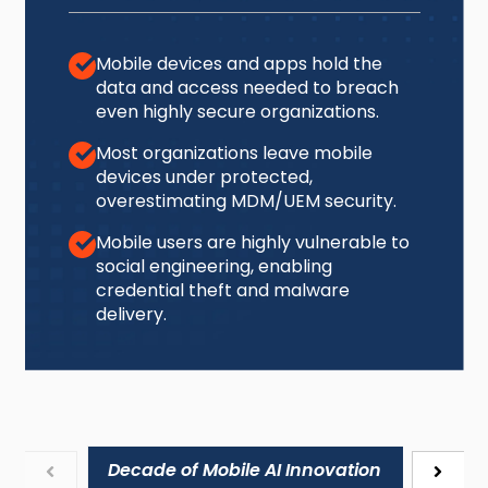
Mobile devices and apps hold the
data and access needed to breach
even highly secure organizations.
Most organizations leave mobile
devices under protected,
overestimating MDM/UEM security.
Mobile users are highly vulnerable to
social engineering, enabling
credential theft and malware
delivery.
Decade of Mobile AI Innovation
Mobile