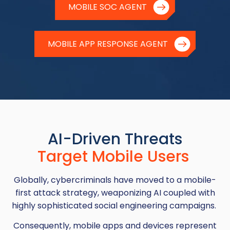
MOBILE SOC AGENT
MOBILE APP RESPONSE AGENT
AI-Driven Threats
Target Mobile Users
Globally, cybercriminals have moved to a mobile-
first attack strategy, weaponizing AI coupled with
highly sophisticated social engineering campaigns.
Consequently, mobile apps and devices represent