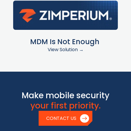
MDM Is Not Enough
View Solution →
Make mobile security
your first priority.
CONTACT US