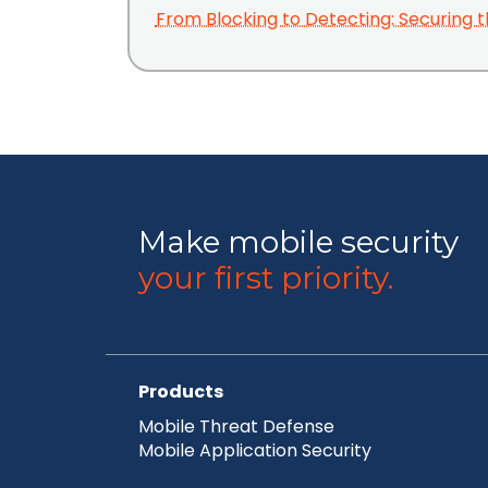
From Blocking to Detecting: Securing t
Make mobile security
your first priority.
Products
Mobile Threat Defense
Mobile Application Security