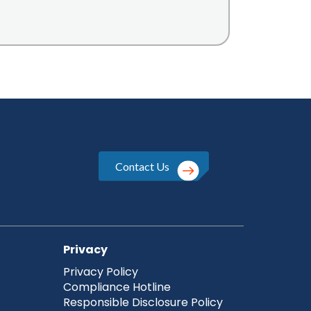
Contact Us
Privacy
Privacy Policy
Compliance Hotline
Responsible Disclosure Policy