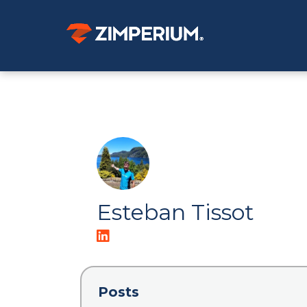
Esteban Tissot
Posts