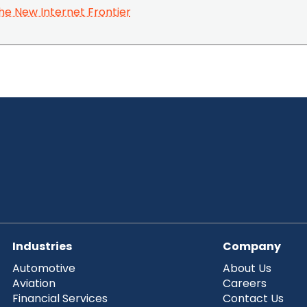
he New Internet Frontier
Industries
Company
Automotive
About Us
Aviation
Careers
Financial Services
Contact Us