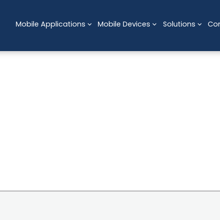
Mobile Applications
Mobile Devices
Solutions
Co