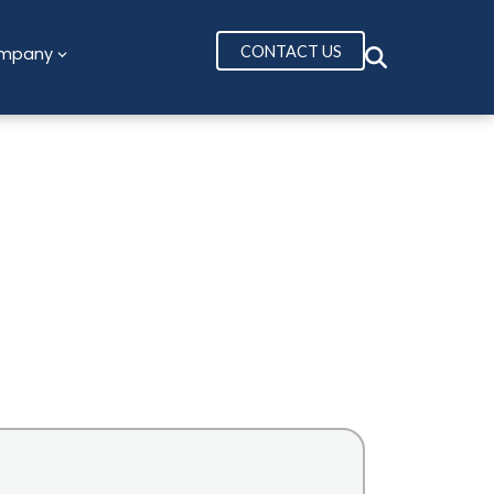
CONTACT US
mpany