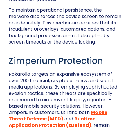
To maintain operational persistence, the
malware also forces the device screen to remain
on indefinitely. This mechanism ensures that its
fraudulent UI overlays, automated actions, and
background processes are not disrupted by
screen timeouts or the device locking.
Zimperium Protection
Rokarolla targets an expansive ecosystem of
over 200 financial, cryptocurrency, and social
media applications. By employing sophisticated
evasion tactics, these threats are specifically
engineered to circumvent legacy, signature-
based mobile security solutions. However,
Zimperium customers, utilizing both
Mobile
Threat Defense (MTD)
and
Runtime
Application Protection (zDefend)
, remain