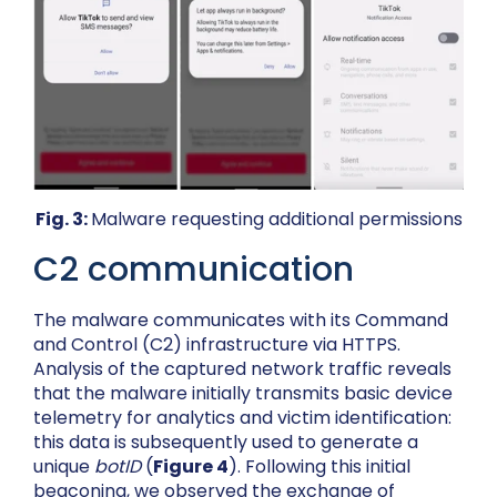
Fig. 3:
Malware requesting additional permissions
C2 communication
The malware communicates with its Command
and Control (C2) infrastructure via HTTPS.
Analysis of the captured network traffic reveals
that the malware initially transmits basic device
telemetry for analytics and victim identification:
this data is subsequently used to generate a
unique
botID
(
Figure 4
). Following this initial
beaconing, we observed the exchange of