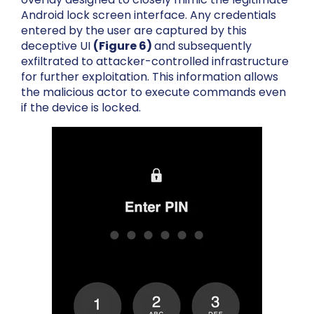
Android lock screen interface. Any credentials
entered by the user are captured by this
deceptive UI
(Figure 6)
and subsequently
exfiltrated to attacker-controlled infrastructure
for further exploitation
. This information allows
the malicious actor to execute commands even
if the device is locked.