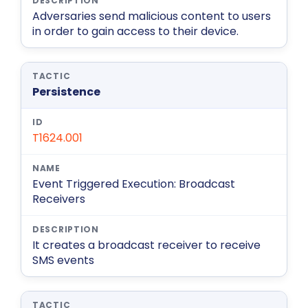
Adversaries send malicious content to users
in order to gain access to their device.
Persistence
T1624.001
Event Triggered Execution: Broadcast
Receivers
It creates a broadcast receiver to receive
SMS events