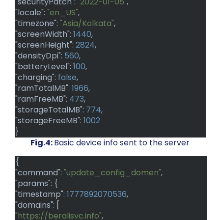
"securityPatch":
"2022-01-05"
,
"locale":
"en_US"
,
"timezone":
"Asia/Kolkata"
,
"screenWidth":
1440
,
"screenHeight":
2824
,
"densityDpi":
560
,
"batteryLevel":
100
,
"charging":
false
,
"ramTotalMB":
1966
,
"ramFreeMB":
473
,
"storageTotalMB":
774
,
"storageFreeMB":
1002
}
Fig.4:
Basic device info sent to the server
{
"command":
"update_config_domen"
,
"params": {
"timestamp":
1777892070536
,
"domains": [
"https://beralisvc.info"
,