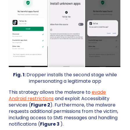
Fig. 1:
Dropper installs the second stage while
impersonating a legitimate app
This strategy allows the malware to
evade
Android restrictions
and exploit Accessibility
services (
Figure 2
). Furthermore, the malware
requests additional permissions from the victim,
including access to SMS messages and handling
notifications (
Figure 3
).