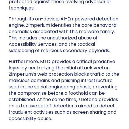
protected against these evolving adversarial
techniques.
Through its on-device, AI-Empowered detection
engine, Zimperium identifies the core behavioral
anomalies associated with this malware family.
This includes the unauthorized abuse of
Accessibility Services, and the tactical
sideloading of malicious secondary payloads.
Furthermore, MTD provides a critical proactive
layer by neutralizing the initial attack vector;
Zimperium’s web protection blocks traffic to the
malicious domains and phishing infrastructure
used in the social engineering phase, preventing
the compromise before a foothold can be
established. At the same time, zDefend provides
an extensive set of detections aimed to detect
fraudulent activities such as screen sharing and
accessibility abuse.