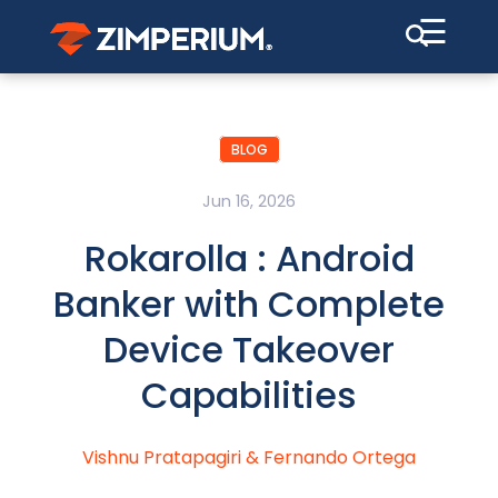
☰
BLOG
Jun 16, 2026
Rokarolla : Android
Banker with Complete
Device Takeover
Capabilities
Vishnu Pratapagiri
&
Fernando Ortega