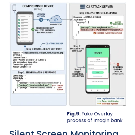
Fig.9:
Fake Overlay
process of Imagin bank
Silent Screen Monitoring