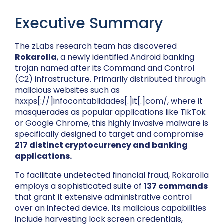
Executive Summary
The zLabs research team has discovered
Rokarolla
, a newly identified Android banking
trojan named after its Command and Control
(C2) infrastructure. Primarily distributed through
malicious websites such as
hxxps[://]infocontablidades[.]it[.]com/, where it
masquerades as popular applications like TikTok
or Google Chrome
,
this highly invasive malware is
specifically designed to target and compromise
217 distinct cryptocurrency and banking
applications.
To facilitate undetected financial fraud, Rokarolla
employs a sophisticated suite of
137 commands
that grant it extensive administrative control
over an infected device. Its malicious capabilities
include harvesting lock screen credentials,