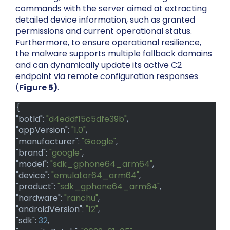
commands with the server aimed at extracting
detailed device information, such as granted
permissions and current operational status.
Furthermore, to ensure operational resilience,
the malware supports multiple fallback domains
and can dynamically update its active C2
endpoint via remote configuration responses
(
Figure 5)
.
{
"botId":
"d4eddf15c5dfe39b"
,
"appVersion":
"1.0"
,
"manufacturer":
"Google"
,
"brand":
"google"
,
"model":
"sdk_gphone64_arm64"
,
"device":
"emulator64_arm64"
,
"product":
"sdk_gphone64_arm64"
,
"hardware":
"ranchu"
,
"androidVersion":
"12"
,
"sdk":
32
,