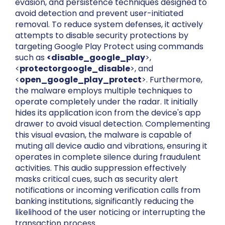
evasion, and persistence techniques designed to
avoid detection and prevent user-initiated
removal. To reduce system defenses, it actively
attempts to disable security protections by
targeting Google Play Protect using commands
such as
<disable_google_play
>,
<
protectorgoogle_disable
>, and
<
open_google_play_protect
>. Furthermore,
the malware employs multiple techniques to
operate completely under the radar. It initially
hides its application icon from the device's app
drawer to avoid visual detection. Complementing
this visual evasion, the malware is capable of
muting all device audio and vibrations, ensuring it
operates in complete silence during fraudulent
activities. This audio suppression effectively
masks critical cues, such as security alert
notifications or incoming verification calls from
banking institutions, significantly reducing the
likelihood of the user noticing or interrupting the
transaction process.