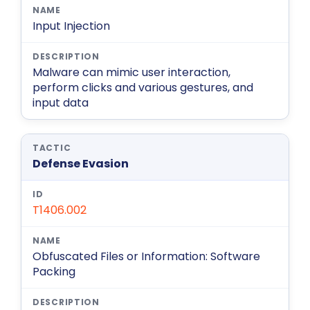
Input Injection
Malware can mimic user interaction,
perform clicks and various gestures, and
input data
Defense Evasion
T1406.002
Obfuscated Files or Information: Software
Packing