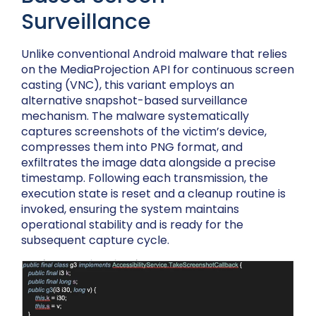
Surveillance
Unlike conventional Android malware that relies
on the MediaProjection API for continuous screen
casting (VNC), this variant employs an
alternative snapshot-based surveillance
mechanism. The malware systematically
captures screenshots of the victim’s device,
compresses them into PNG format, and
exfiltrates the image data alongside a precise
timestamp. Following each transmission, the
execution state is reset and a cleanup routine is
invoked, ensuring the system maintains
operational stability and is ready for the
subsequent capture cycle.