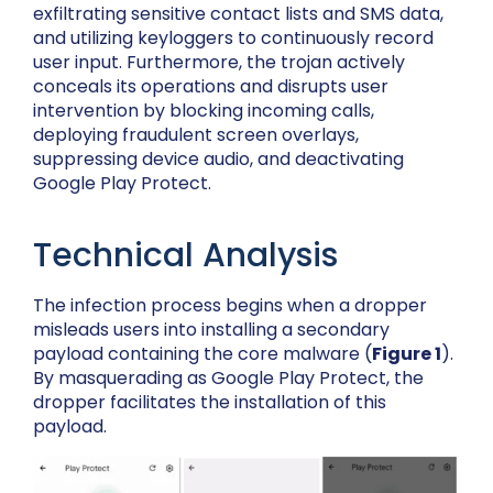
exfiltrating sensitive contact lists and SMS data,
and utilizing keyloggers to continuously record
user input. Furthermore, the trojan actively
conceals its operations and disrupts user
intervention by blocking incoming calls,
deploying fraudulent screen overlays,
suppressing device audio, and deactivating
Google Play Protect.
Technical Analysis
The infection process begins when a dropper
misleads users into installing a secondary
payload containing the core malware (
Figure 1
).
By masquerading as Google Play Protect, the
dropper facilitates the installation of this
payload.