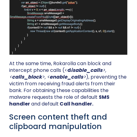
At the same time, Rokarolla can block and
intercept phone calls (<
d
isable_calls
>,
<
calls_block
>, <
enable_calls
>
), preventing the
victim from receiving fraud alerts from their
bank. For obtaining these capabilities the
malware requests the role of default
SMS
handler
and default
Call handler.
Screen content theft and
clipboard manipulation