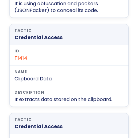
It is using obfuscation and packers
(JSONPacker) to conceal its code.
Credential Access
T1414
Clipboard Data
It extracts data stored on the clipboard.
Credential Access