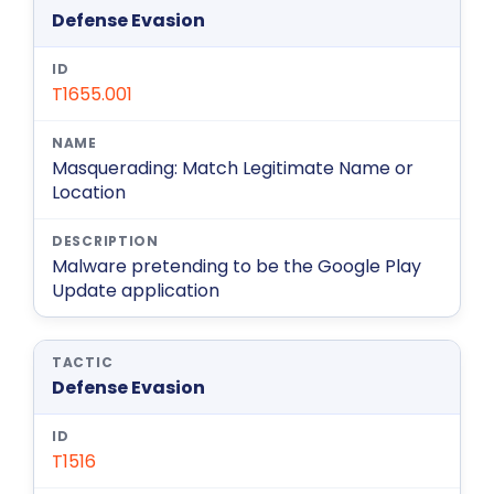
Defense Evasion
T1655.001
Masquerading: Match Legitimate Name or
Location
Malware pretending to be the Google Play
Update application
Defense Evasion
T1516