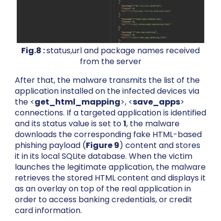
Fig.8 :
status,url and package names received
from the server
After that, the malware transmits the list of the
application installed on the infected devices via
the <
get_html_mapping
>, <
save_apps
>
connections. If a targeted application is identified
and its status value is set to
1
, the malware
downloads the corresponding fake HTML-based
phishing payload (
Figure 9
) content and stores
it in its local SQLite database. When the victim
launches the legitimate application, the malware
retrieves the stored HTML content and displays it
as an overlay on top of the real application in
order to access banking credentials, or credit
card information.