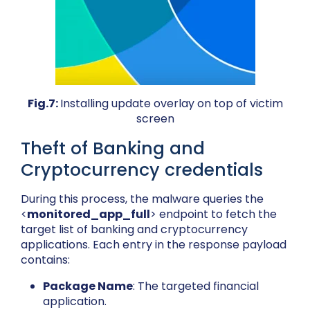
Fig.7:
Installing update overlay on top of victim
screen
Theft of Banking and
Cryptocurrency credentials
During this process, the malware queries the
<
monitored_app_full
> endpoint to fetch the
target list of banking and cryptocurrency
applications. Each entry in the response payload
contains:
Package Name
: The targeted financial
application.