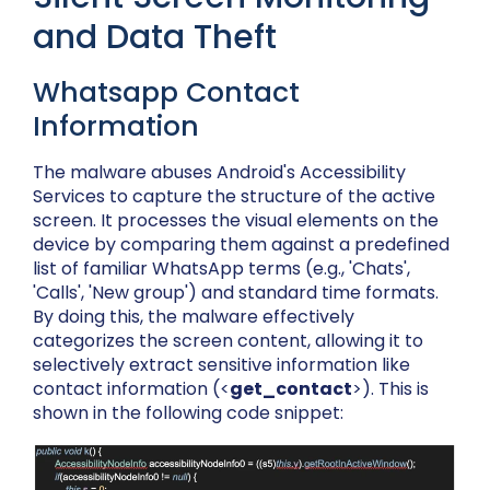
and Data Theft
Whatsapp Contact
Information
The malware abuses Android's Accessibility
Services to capture the structure of the active
screen. It processes the visual elements on the
device by comparing them against a predefined
list of familiar WhatsApp terms (e.g., 'Chats',
'Calls', 'New group') and standard time formats.
By doing this, the malware effectively
categorizes the screen content, allowing it to
selectively extract sensitive information like
contact information (<
get_contact
>)
. This is
shown in the following code snippet: