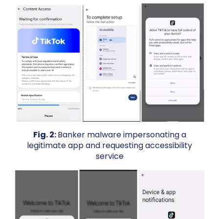
Fig. 2:
Banker malware impersonating a
legitimate app and requesting accessibility
service