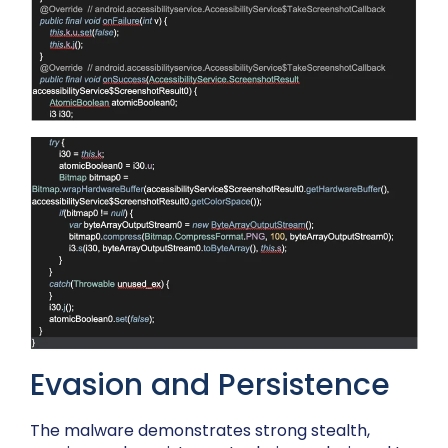
Evasion and Persistence
The malware demonstrates strong stealth,