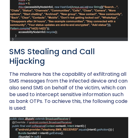
SMS Stealing and Call
Hijacking
The malware has the capability of exfiltrating all
SMS messages from the infected device and can
also send SMS on behalf of the victim, which can
be used to intercept sensitive information such
as bank OTPs. To achieve this, the following code
is used: