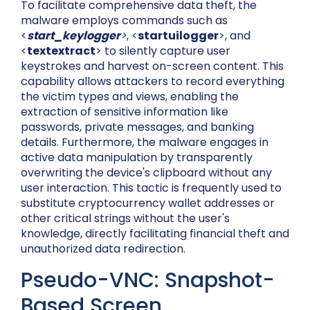
To facilitate comprehensive data theft, the
malware employs commands such as
<
start_keylogger
>
, <
startuilogger
>, and
<
textextract
> to silently capture user
keystrokes and harvest on-screen content. This
capability allows attackers to record everything
the victim types and views, enabling the
extraction of sensitive information like
passwords, private messages, and banking
details. Furthermore, the malware engages in
active data manipulation by transparently
overwriting the device's clipboard without any
user interaction. This tactic is frequently used to
substitute cryptocurrency wallet addresses or
other critical strings without the user's
knowledge, directly facilitating financial theft and
unauthorized data redirection.
Pseudo-VNC: Snapshot-
Based Screen