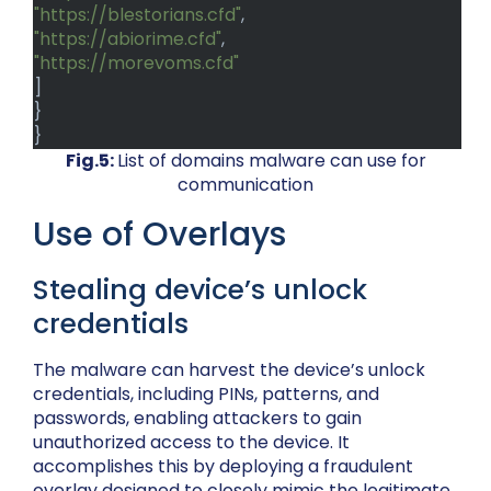
"https://blestorians.cfd"
,
"https://abiorime.cfd"
,
"https://morevoms.cfd"
]
}
}
Fig.5:
List of domains malware can use for
communication
Use of Overlays
Stealing device’s unlock
credentials
The malware can harvest the device’s unlock
credentials, including PINs, patterns, and
passwords, enabling attackers to gain
unauthorized access to the device. It
accomplishes this by deploying a fraudulent
overlay designed to closely mimic the legitimate