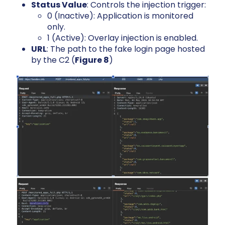
Status Value
: Controls the injection trigger:
0 (Inactive): Application is monitored
only.
1 (Active): Overlay injection is enabled.
URL
: The path to the fake login page hosted
by the C2 (
Figure 8
)