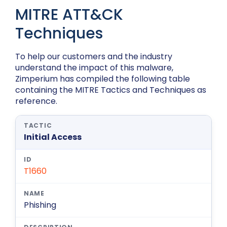
MITRE ATT&CK
Techniques
To help our customers and the industry
understand the impact of this malware,
Zimperium has compiled the following table
containing the MITRE Tactics and Techniques as
reference.
Initial Access
T1660
Phishing