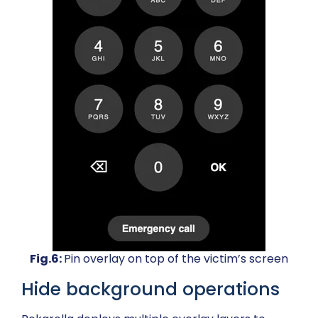
Fig.6:
Pin overlay on top of the victim’s screen
Hide background operations