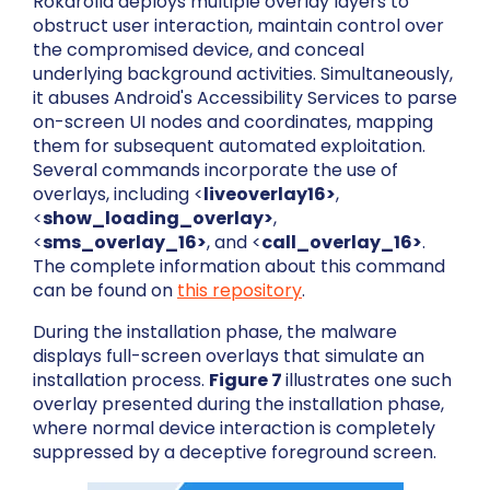
Rokarolla deploys multiple overlay layers to
obstruct user interaction, maintain control over
the compromised device, and conceal
underlying background activities. Simultaneously,
it abuses Android's Accessibility Services to parse
on-screen UI nodes and coordinates, mapping
them for subsequent automated exploitation.
Several commands incorporate the use of
overlays, including <
liveoverlay16>
,
<
show_loading_overlay>
,
<
sms_overlay_16>
, and <
call_overlay_16>
.
The complete information about this command
can be found on
this repository
.
During the installation phase, the malware
displays full-screen overlays that simulate an
installation process.
Figure 7
illustrates one such
overlay presented during the installation phase,
where normal device interaction is completely
suppressed by a deceptive foreground screen.