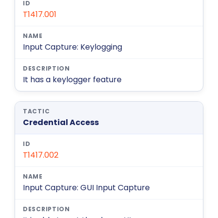
T1417.001
Input Capture: Keylogging
It has a keylogger feature
Credential Access
T1417.002
Input Capture: GUI Input Capture