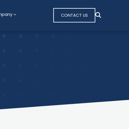
mpany
CONTACT US