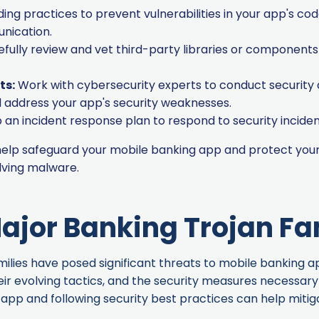
ng practices to prevent vulnerabilities in your app's code
nication.
fully review and vet third-party libraries or components 
ts:
Work with cybersecurity experts to conduct security
nd address your app's security weaknesses.
an incident response plan to respond to security inciden
 help safeguard your mobile banking app and protect your
lving malware
.
ajor Banking Trojan Fa
lies have posed significant threats to mobile banking apps
eir evolving tactics, and the security measures necessar
app and following security best practices can help mitiga