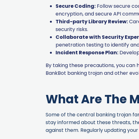
Secure Coding:
Follow secure codi
encryption, and secure API commu
Third-party Library Review:
Care
security risks.
Collaborate with Security Exper
penetration testing to identify a
Incident Response Plan:
Develop 
By taking these precautions, you can
BankBot banking trojan and other evo
What Are The M
Some of the central banking trojan fami
stay informed about these threats, th
against them. Regularly updating your 