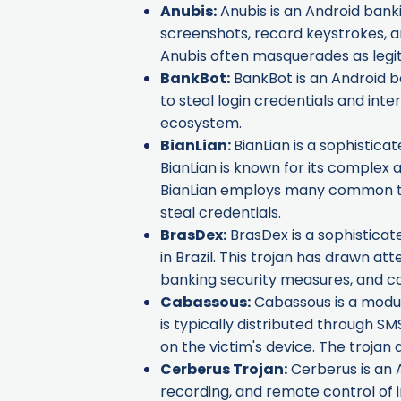
Anubis
:
Anubis is an Android banki
screenshots, record keystrokes, an
Anubis often masquerades as legit
BankBot
:
BankBot is an Android ba
to steal login credentials and in
ecosystem.
BianLian
:
BianLian is a sophistica
BianLian is known for its complex 
BianLian employs many common tech
steal credentials.
BrasDex
:
BrasDex is a sophisticat
in Brazil. This trojan has drawn at
banking security measures, and c
Cabassous
:
Cabassous is a modula
is typically distributed through SMS
on the victim's device. The trojan
Cerberus Trojan
:
Cerberus is an A
recording, and remote control of i