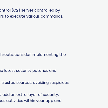
trol (C2) server controlled by
kers to execute various commands,
threats, consider implementing the
e latest security patches and
trusted sources, avoiding suspicious
add an extra layer of security.
s activities within your app and