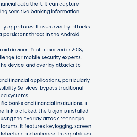
nancial data theft. It can capture
ing sensitive banking information.
ty app stores. It uses overlay attacks
 persistent threat in the Android
oid devices. First observed in 2018,
llenge for mobile security experts.
the device, and overlay attacks to
nd financial applications, particularly
sibility Services, bypass traditional
ted systems.
 banks and financial institutions. It
ink is clicked, the trojan is installed
 using the overlay attack technique.
forums. It features keylogging, screen
detection and enhance its capabilities.