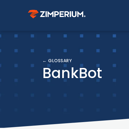
← GLOSSARY
BankBot