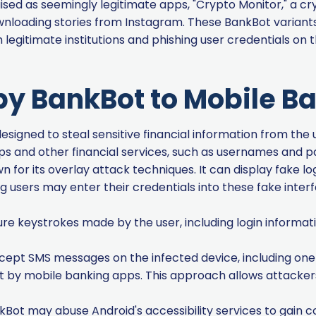
ised as seemingly legitimate apps, "Crypto Monitor," a c
downloading stories from Instagram. These BankBot varian
m legitimate institutions and phishing user credentials on
by BankBot to Mobile B
esigned to steal sensitive financial information from the u
ps and other financial services, such as usernames and 
 for its overlay attack techniques. It can display fake lo
 users may enter their credentials into these fake inter
re keystrokes made by the user, including login informat
cept SMS messages on the infected device, including o
nt by mobile banking apps. This approach allows attacke
Bot may abuse Android's accessibility services to gain co