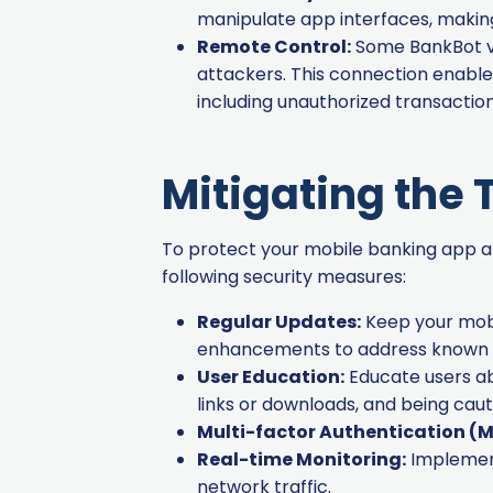
manipulate app interfaces, making
Remote Control:
Some BankBot va
attackers. This connection enable
including unauthorized transaction
Mitigating the 
To protect your mobile banking app an
following security measures:
Regular Updates:
Keep your mobi
enhancements to address known vu
User Education:
Educate users ab
links or downloads, and being caut
Multi-factor Authentication (M
Real-time Monitoring:
Implement
network traffic.