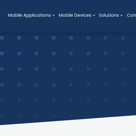
Mobile Applications
Mobile Devices
Solutions
Co