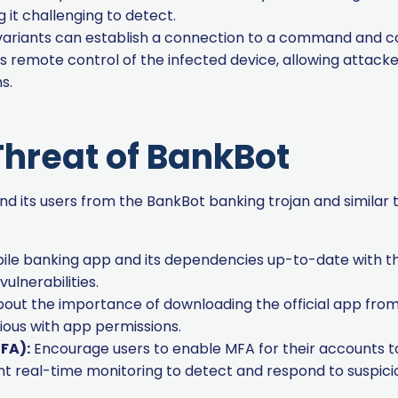
 it challenging to detect.
riants can establish a connection to a command and con
s remote control of the infected device, allowing attac
s.
Threat of BankBot
d its users from the BankBot banking trojan and similar 
le banking app and its dependencies up-to-date with th
lnerabilities.
out the importance of downloading the official app from 
ious with app permissions.
FA):
Encourage users to enable MFA for their accounts to 
 real-time monitoring to detect and respond to suspiciou