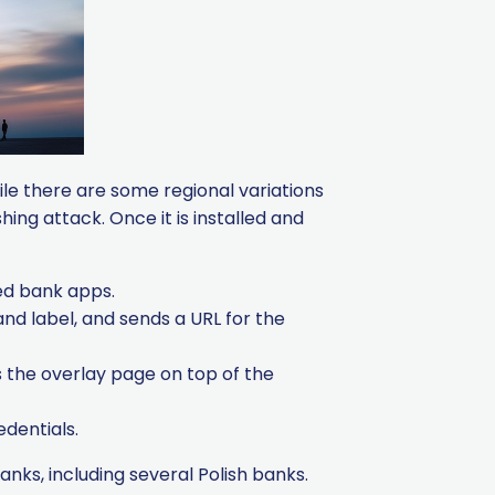
ile there are some regional variations
ing attack. Once it is installed and
ted bank apps.
nd label, and sends a URL for the
 the overlay page on top of the
edentials.
ks, including several Polish banks.