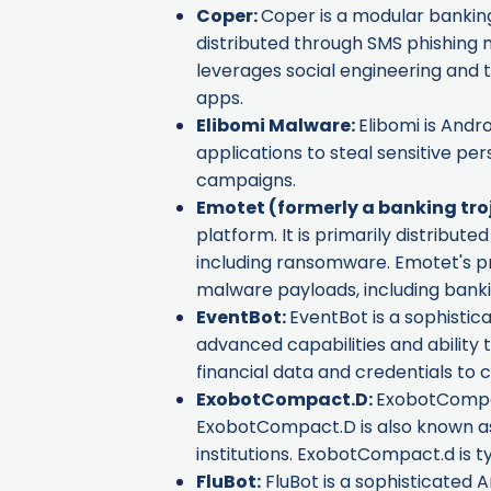
Coper
:
Coper is a modular banking 
distributed through SMS phishing me
leverages social engineering and t
apps.
Elibomi Malware
:
Elibomi is Andr
applications to steal sensitive pe
campaigns.
Emotet
(formerly a banking tro
platform. It is primarily distribu
including ransomware. Emotet's pri
malware payloads, including banki
EventBot
:
EventBot is a sophistica
advanced capabilities and ability 
financial data and credentials to ca
ExobotCompact.D
:
ExobotCompact
ExobotCompact.D is also known 
institutions. ExobotCompact.d is t
FluBot
:
FluBot is a sophisticated A