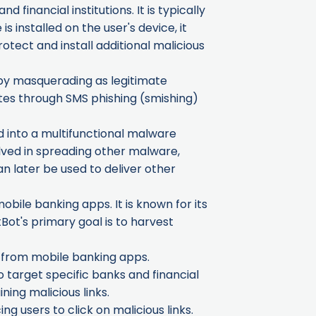
financial institutions. It is typically
 installed on the user's device, it
otect and install additional malicious
, by masquerading as legitimate
gates through SMS phishing (smishing)
d into a multifunctional malware
olved in spreading other malware,
n later be used to deliver other
obile banking apps. It is known for its
Bot's primary goal is to harvest
n from mobile banking apps.
o target specific banks and financial
ing malicious links.
ng users to click on malicious links.