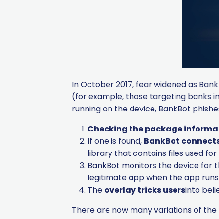
In October 2017, fear widened as BankB
(for example, those targeting banks in
running on the device, BankBot phishes
Checking the package informa
If one is found,
BankBot connects 
library that contains files used f
BankBot monitors the device for 
legitimate app when the app runs
The
overlay tricks users
into beli
There are now many variations of the 