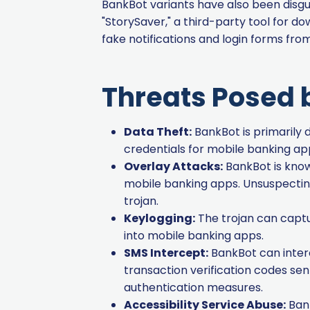
BankBot variants have also been disgu
"StorySaver," a third-party tool for 
fake notifications and login forms fro
Threats Posed 
Data Theft:
BankBot is primarily d
credentials for mobile banking ap
Overlay Attacks:
BankBot is known
mobile banking apps. Unsuspecting
trojan.
Keylogging:
The trojan can captu
into mobile banking apps.
SMS Intercept:
BankBot can inter
transaction verification codes se
authentication measures.
Accessibility Service Abuse:
Bank