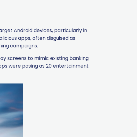
arget Android devices, particularly in
licious apps, often disguised as
shing campaigns.
lay screens to mimic existing banking
 apps were posing as 20 entertainment