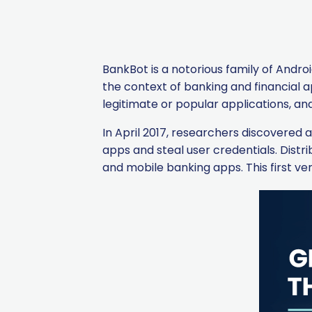
BankBot is a notorious family of Androi
the context of banking and financial a
legitimate or popular applications, a
In April 2017, researchers discovered
apps and steal user credentials. Dist
and mobile banking apps. This first ve