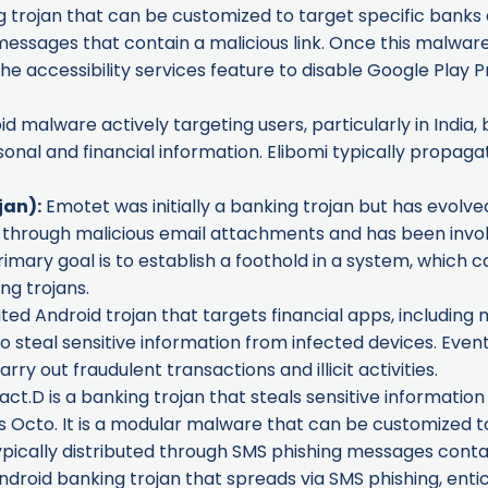
trojan that can be customized to target specific banks and 
ssages that contain a malicious link. Once this malware is
he accessibility services feature to disable Google Play Pr
oid malware actively targeting users, particularly in India
rsonal and financial information. Elibomi typically propa
jan):
Emotet was initially a banking trojan but has evolve
ted through malicious email attachments and has been inv
mary goal is to establish a foothold in a system, which ca
ng trojans.
ted Android trojan that targets financial apps, including m
to steal sensitive information from infected devices. Event
rry out fraudulent transactions and illicit activities.
.D is a banking trojan that steals sensitive informatio
as
Octo
. It is a modular malware that can be customized t
ypically distributed through SMS phishing messages contain
ndroid banking trojan that spreads via SMS phishing, entici