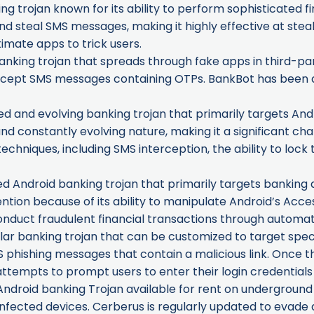
ng trojan known for its ability to perform sophisticated fi
d steal SMS messages, making it highly effective at steal
imate apps to trick users.
nking trojan that spreads through fake apps in third-par
tercept SMS messages containing OTPs. BankBot has been a
ted and evolving banking trojan that primarily targets Andr
and constantly evolving nature, making it a significant cha
niques, including SMS interception, the ability to lock 
ed Android banking trojan that primarily targets banking a
tention because of its ability to manipulate Android’s Acces
onduct fraudulent financial transactions through automa
r banking trojan that can be customized to target specific
 phishing messages that contain a malicious link. Once the l
 attempts to prompt users to enter their login credentials
ndroid banking Trojan available for rent on underground 
nfected devices. Cerberus is regularly updated to evade 