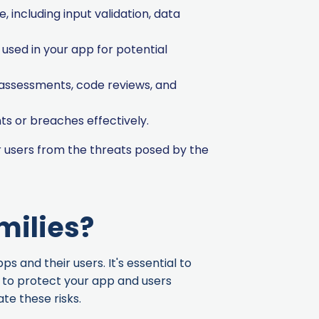
, including input validation, data
used in your app for potential
 assessments, code reviews, and
ts or breaches effectively.
 users from the threats posed by the
milies?
 and their users. It's essential to
y to protect your app and users
te these risks.