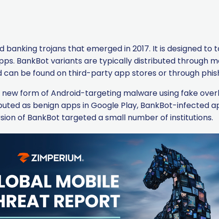
d banking trojans that emerged in 2017. It is designed to t
pps. BankBot variants are typically distributed through ma
nd can be found on third-party app stores or through phi
 a new form of Android-targeting malware using fake over
ributed as benign apps in Google Play, BankBot-infected
rsion of BankBot targeted a small number of institutions.