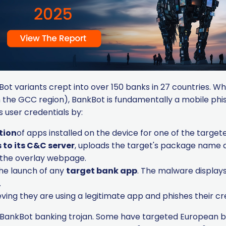
ot variants crept into over 150 banks in 27 countries. Wh
 the GCC region), BankBot is fundamentally a mobile phish
 user credentials by:
tion
of apps installed on the device for one of the targe
to its C&C server
, uploads the target's package name a
or the overlay webpage.
the launch of any
target bank app
. The malware displays
.
eving they are using a legitimate app and phishes their cr
BankBot banking trojan. Some have targeted European ban