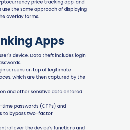
ryptocurrency price tracking app, and
ts use the same approach of displaying
 the overlay forms.
anking Apps
ser's device. Data theft includes login
passwords.
gin screens on top of legitimate
faces, which are then captured by the
ion and other sensitive data entered
ne-time passwords (OTPs) and
rs to bypass two-factor
ntrol over the device's functions and