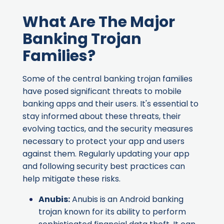
What Are The Major
Banking Trojan
Families?
Some of the central banking trojan families
have posed significant threats to mobile
banking apps and their users. It's essential to
stay informed about these threats, their
evolving tactics, and the security measures
necessary to protect your app and users
against them. Regularly updating your app
and following security best practices can
help mitigate these risks.
Anubis
:
Anubis is an Android banking
trojan known for its ability to perform