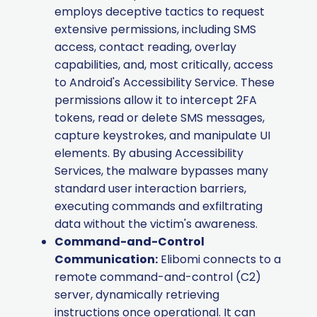
employs deceptive tactics to request
extensive permissions, including SMS
access, contact reading, overlay
capabilities, and, most critically, access
to Android's Accessibility Service. These
permissions allow it to intercept 2FA
tokens, read or delete SMS messages,
capture keystrokes, and manipulate UI
elements. By abusing Accessibility
Services, the malware bypasses many
standard user interaction barriers,
executing commands and exfiltrating
data without the victim's awareness.
Command-and-Control
Communication:
Elibomi connects to a
remote command-and-control (C2)
server, dynamically retrieving
instructions once operational. It can