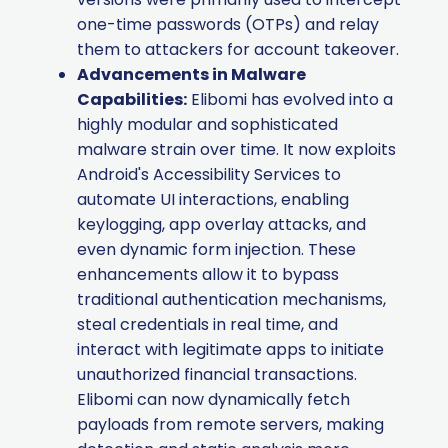
one-time passwords (OTPs) and relay
them to attackers for account takeover.
Advancements in Malware
Capabilities:
Elibomi has evolved into a
highly modular and sophisticated
malware strain over time. It now exploits
Android's Accessibility Services to
automate UI interactions, enabling
keylogging, app overlay attacks, and
even dynamic form injection. These
enhancements allow it to bypass
traditional authentication mechanisms,
steal credentials in real time, and
interact with legitimate apps to initiate
unauthorized financial transactions.
Elibomi can now dynamically fetch
payloads from remote servers, making