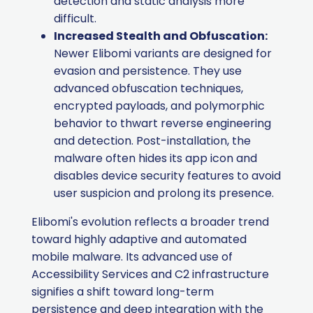
detection and static analysis more
difficult.
Increased Stealth and Obfuscation:
Newer Elibomi variants are designed for
evasion and persistence. They use
advanced obfuscation techniques,
encrypted payloads, and polymorphic
behavior to thwart reverse engineering
and detection. Post-installation, the
malware often hides its app icon and
disables device security features to avoid
user suspicion and prolong its presence.
Elibomi's evolution reflects a broader trend
toward highly adaptive and automated
mobile malware. Its advanced use of
Accessibility Services and C2 infrastructure
signifies a shift toward long-term
persistence and deep integration with the