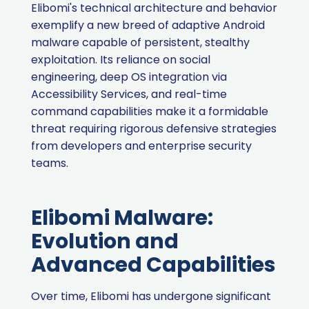
Elibomi's technical architecture and behavior
exemplify a new breed of adaptive Android
malware capable of persistent, stealthy
exploitation. Its reliance on social
engineering, deep OS integration via
Accessibility Services, and real-time
command capabilities make it a formidable
threat requiring rigorous defensive strategies
from developers and enterprise security
teams.
Elibomi Malware:
Evolution and
Advanced Capabilities
Over time, Elibomi has undergone significant