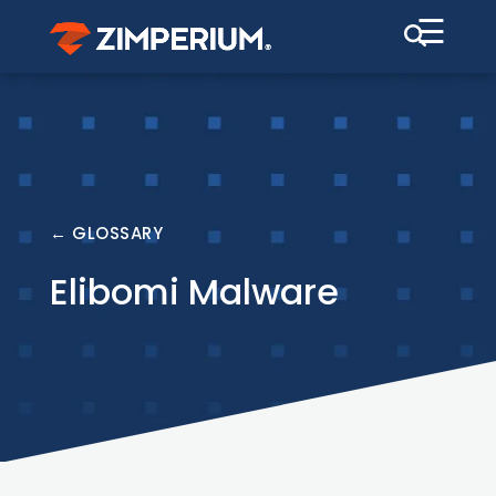
☰
← GLOSSARY
Elibomi Malware