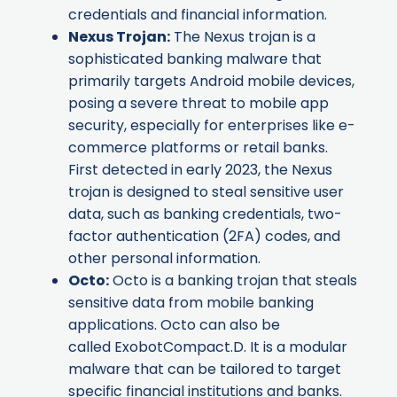
credentials and financial information.
Nexus Trojan
:
The Nexus trojan is a
sophisticated banking malware that
primarily targets Android mobile devices,
posing a severe threat to mobile app
security, especially for enterprises like e-
commerce platforms or retail banks.
First detected in early 2023, the Nexus
trojan is designed to steal sensitive user
data, such as banking credentials, two-
factor authentication (2FA) codes, and
other personal information.
Octo
:
Octo is a banking trojan that steals
sensitive data from mobile banking
applications. Octo can also be
called ExobotCompact.D. It is a modular
malware that can be tailored to target
specific financial institutions and banks.