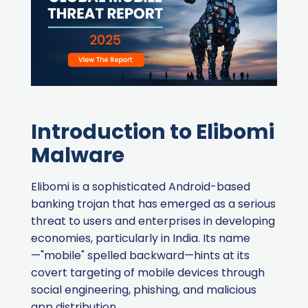
Introduction to Elibomi
Malware
Elibomi is a sophisticated Android-based
banking trojan that has emerged as a serious
threat to users and enterprises in developing
economies, particularly in India. Its name
—"mobile" spelled backward—hints at its
covert targeting of mobile devices through
social engineering, phishing, and malicious
app distribution.