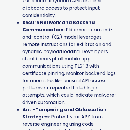
Use secure keyboard APIs and limit
clipboard access to protect input
confidentiality.
Secure Network and Backend
Communication:
Elibomi's command-
and-control (C2) model leverages
remote instructions for exfiltration and
dynamic payload loading. Developers
should encrypt all mobile app
communications using TLS 1.3 with
certificate pinning. Monitor backend logs
for anomalies like unusual API access
patterns or repeated failed login
attempts, which could indicate malware-
driven automation.
Anti-Tampering and Obfuscation
Strategies:
Protect your APK from
reverse engineering using code