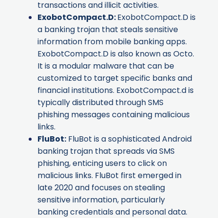
transactions and illicit activities.
ExobotCompact.D
:
ExobotCompact.D is
a banking trojan that steals sensitive
information from mobile banking apps.
ExobotCompact.D is also known as
Octo
.
It is a modular malware that can be
customized to target specific banks and
financial institutions. ExobotCompact.d is
typically distributed through SMS
phishing messages containing malicious
links.
FluBot
:
FluBot is a sophisticated Android
banking trojan that spreads via SMS
phishing, enticing users to click on
malicious links. FluBot first emerged in
late 2020 and focuses on stealing
sensitive information, particularly
banking credentials and personal data.