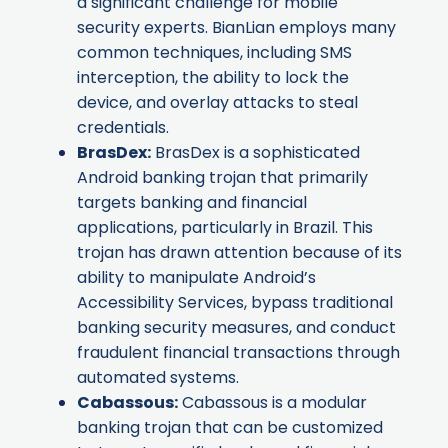
a significant challenge for mobile
security experts. BianLian employs many
common techniques, including SMS
interception, the ability to lock the
device, and overlay attacks to steal
credentials.
BrasDex
:
BrasDex is a sophisticated
Android banking trojan that primarily
targets banking and financial
applications, particularly in Brazil. This
trojan has drawn attention because of its
ability to manipulate Android’s
Accessibility Services, bypass traditional
banking security measures, and conduct
fraudulent financial transactions through
automated systems.
Cabassous
:
Cabassous is a modular
banking trojan that can be customized