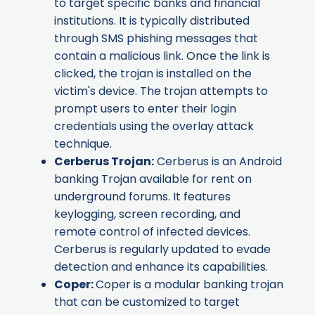
to target specific banks and financial
institutions. It is typically distributed
through SMS phishing messages that
contain a malicious link. Once the link is
clicked, the trojan is installed on the
victim's device. The trojan attempts to
prompt users to enter their login
credentials using the overlay attack
technique.
Cerberus Trojan
:
Cerberus is an Android
banking Trojan available for rent on
underground forums. It features
keylogging, screen recording, and
remote control of infected devices.
Cerberus is regularly updated to evade
detection and enhance its capabilities.
Coper
:
Coper is a modular banking trojan
that can be customized to target