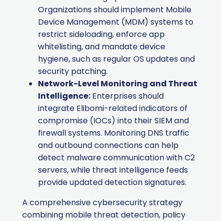
Organizations should implement Mobile
Device Management (MDM) systems to
restrict sideloading, enforce app
whitelisting, and mandate device
hygiene, such as regular OS updates and
security patching.
Network-Level Monitoring and Threat
Intelligence:
Enterprises should
integrate Elibomi-related indicators of
compromise (IOCs) into their SIEM and
firewall systems. Monitoring DNS traffic
and outbound connections can help
detect malware communication with C2
servers, while threat intelligence feeds
provide updated detection signatures.
A comprehensive cybersecurity strategy
combining mobile threat detection, policy