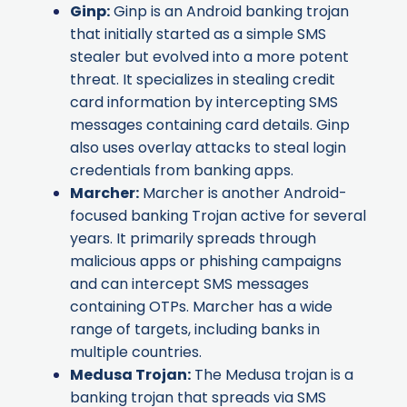
Ginp
:
Ginp is an Android banking trojan
that initially started as a simple SMS
stealer but evolved into a more potent
threat. It specializes in stealing credit
card information by intercepting SMS
messages containing card details. Ginp
also uses overlay attacks to steal login
credentials from banking apps.
Marcher
:
Marcher is another Android-
focused banking Trojan active for several
years. It primarily spreads through
malicious apps or phishing campaigns
and can intercept SMS messages
containing OTPs. Marcher has a wide
range of targets, including banks in
multiple countries.
Medusa Trojan
:
The Medusa trojan is a
banking trojan that spreads via SMS