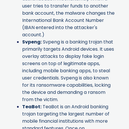
user tries to transfer funds to another
bank account, the malware changes the
International Bank Account Number
(IBAN entered into the attacker's
account.)
Svpeng
:
Svpeng is a banking trojan that
primarily targets Android devices. It uses
overlay attacks to display fake login
screens on top of legitimate apps,
including mobile banking apps, to steal
user credentials. Svpeng is also known
for its ransomware capabilities, locking
the device and demanding a ransom
from the victim.
TeaBot
:
TeaBot is an Android banking
trojan targeting the largest number of
mobile financial institutions with more
standard features. Once on