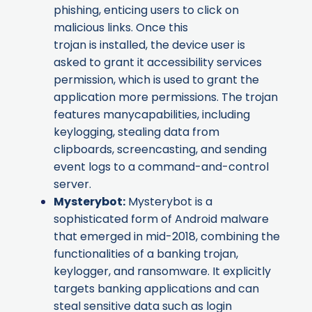
phishing, enticing users to click on
malicious links. Once this
trojan is installed, the device user is
asked to grant it accessibility services
permission, which is used to grant the
application more permissions. The trojan
features manycapabilities, including
keylogging, stealing data from
clipboards, screencasting, and sending
event logs to a command-and-control
server.
Mysterybot
:
Mysterybot is a
sophisticated form of Android malware
that emerged in mid-2018, combining the
functionalities of a banking trojan,
keylogger, and ransomware. It explicitly
targets banking applications and can
steal sensitive data such as login