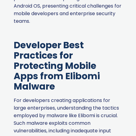
Android OS, presenting critical challenges for
mobile developers and enterprise security
teams.
Developer Best
Practices for
Protecting Mobile
Apps from Elibomi
Malware
For developers creating applications for
large enterprises, understanding the tactics
employed by malware like Elibomi is crucial.
Such malware exploits common
vulnerabilities, including inadequate input