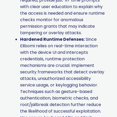
required, provide just-in-time prompts
with clear user education to explain why
the access is needed and ensure runtime
checks monitor for anomalous
permission grants that may indicate
tampering or overlay attacks.
Hardened Runtime Defenses:
Since
Elibomi relies on real-time interaction
with the device UI and intercepts
credentials, runtime protection
mechanisms are crucial. Implement
security frameworks that detect overlay
attacks, unauthorized accessibility
service usage, or keylogging behavior.
Techniques such as gesture-based
authentication, biometric checks, and
root/jailbreak detection further reduce
the likelihood of successful exploitation.