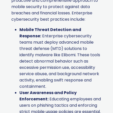
proactive and comprehensive approach to
mobile security to protect against data
breaches and financial losses.​ Enterprise
cybersecurity best practices include:
Mobile Threat Detection and
Response:
Enterprise cybersecurity
teams must deploy advanced mobile
threat defense (MTD) solutions to
identify malware like Elibomi. These tools
detect abnormal behavior such as
excessive permission use, accessibility
service abuse, and background network
activity, enabling swift response and
containment.
User Awareness and Policy
Enforcement:
Educating employees and
users on phishing tactics and enforcing
strict mobile usage policies are essential.