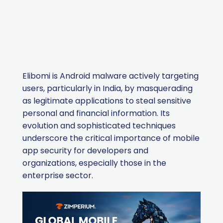
Elibomi is Android malware actively targeting
users, particularly in India, by masquerading
as legitimate applications to steal sensitive
personal and financial information. Its
evolution and sophisticated techniques
underscore the critical importance of mobile
app security for developers and
organizations, especially those in the
enterprise sector.