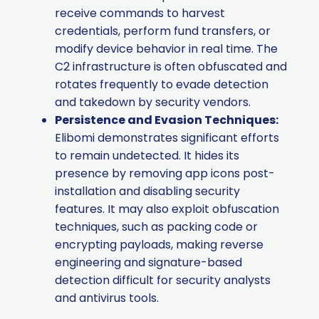
receive commands to harvest
credentials, perform fund transfers, or
modify device behavior in real time. The
C2 infrastructure is often obfuscated and
rotates frequently to evade detection
and takedown by security vendors.
Persistence and Evasion Techniques:
Elibomi demonstrates significant efforts
to remain undetected. It hides its
presence by removing app icons post-
installation and disabling security
features. It may also exploit obfuscation
techniques, such as packing code or
encrypting payloads, making reverse
engineering and signature-based
detection difficult for security analysts
and antivirus tools.