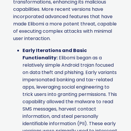
transformations, enhancing its malicious
capabilities. More recent versions have
incorporated advanced features that have
made Elibomi a more potent threat, capable
of executing complex attacks with minimal
user interaction.
Early Iterations and Basic
Functionality:
Elibomi began as a
relatively simple Android trojan focused
on data theft and phishing. Early variants
impersonated banking and tax-related
apps, leveraging social engineering to
trick users into granting permissions. This
capability allowed the malware to read
SMS messages, harvest contact
information, and steal personally
identifiable information (PII). These early
versions were primarily used to intercept