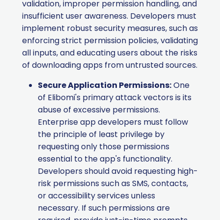
validation, improper permission handling, and
insufficient user awareness. Developers must
implement robust security measures, such as
enforcing strict permission policies, validating
all inputs, and educating users about the risks
of downloading apps from untrusted sources.​
Secure Application Permissions:
One
of Elibomi's primary attack vectors is its
abuse of excessive permissions.
Enterprise app developers must follow
the principle of least privilege by
requesting only those permissions
essential to the app's functionality.
Developers should avoid requesting high-
risk permissions such as SMS, contacts,
or accessibility services unless
necessary. If such permissions are