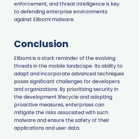
enforcement, and threat intelligence is key
to defending enterprise environments
against Elibomi malware.
Conclusion
Elibomi is a stark reminder of the evolving
threats in the mobile landscape. Its ability to
adapt and incorporate advanced techniques
poses significant challenges for developers
and organizations. By prioritizing security in
the development lifecycle and adopting
proactive measures, enterprises can
mitigate the risks associated with such
malware and ensure the safety of their
applications and user data.