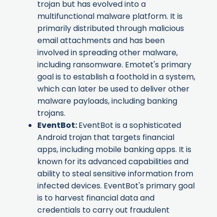
trojan but has evolved into a
multifunctional malware platform. It is
primarily distributed through malicious
email attachments and has been
involved in spreading other malware,
including ransomware. Emotet's primary
goal is to establish a foothold in a system,
which can later be used to deliver other
malware payloads, including banking
trojans.
EventBot
:
EventBot is a sophisticated
Android trojan that targets financial
apps, including mobile banking apps. It is
known for its advanced capabilities and
ability to steal sensitive information from
infected devices. EventBot's primary goal
is to harvest financial data and
credentials to carry out fraudulent