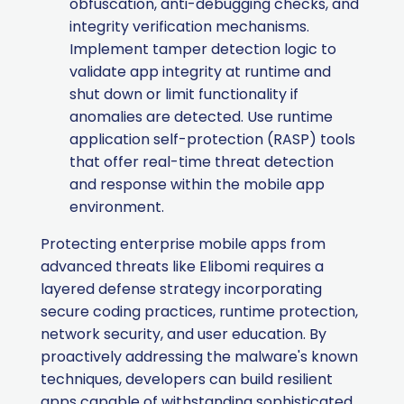
obfuscation, anti-debugging checks, and
integrity verification mechanisms.
Implement tamper detection logic to
validate app integrity at runtime and
shut down or limit functionality if
anomalies are detected. Use runtime
application self-protection (RASP) tools
that offer real-time threat detection
and response within the mobile app
environment.
Protecting enterprise mobile apps from
advanced threats like Elibomi requires a
layered defense strategy incorporating
secure coding practices, runtime protection,
network security, and user education. By
proactively addressing the malware's known
techniques, developers can build resilient
apps capable of withstanding sophisticated