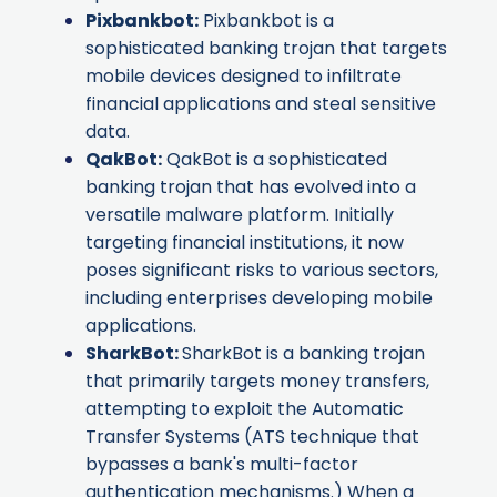
Pixbankbot
:
Pixbankbot is a
sophisticated banking trojan that targets
mobile devices designed to infiltrate
financial applications and steal sensitive
data.
QakBot
:
QakBot is a sophisticated
banking trojan that has evolved into a
versatile malware platform. Initially
targeting financial institutions, it now
poses significant risks to various sectors,
including enterprises developing mobile
applications.
SharkBot
:
SharkBot is a banking trojan
that primarily targets money transfers,
attempting to exploit the Automatic
Transfer Systems (ATS technique that
bypasses a bank's multi-factor
authentication mechanisms.) When a