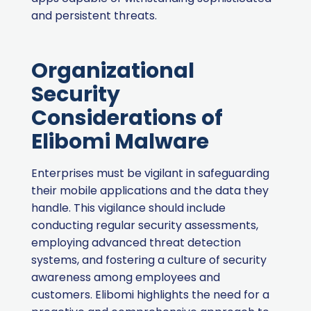
and persistent threats.
Organizational
Security
Considerations of
Elibomi Malware
Enterprises must be vigilant in safeguarding
their mobile applications and the data they
handle. This vigilance should include
conducting regular security assessments,
employing advanced threat detection
systems, and fostering a culture of security
awareness among employees and
customers. Elibomi highlights the need for a