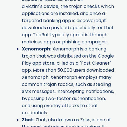
a victim's device, the trojan checks which
applications are installed, and once a
targeted banking app is discovered, it
downloads a payload specifically for that
app. TeaBot typically spreads through
malicious apps or phishing campaigns.
Xenomorph
:
Xenomorph is a banking
trojan that was distributed on the Google
Play app store, billed as a "Fast Cleaner"
app. More than 50,000 users downloaded
Xenomorph. Xenomorph employs many
common trojan tactics, such as stealing
SMS messages, intercepting notifications,
bypassing two-factor authentication,
and using overlay attacks to steal
credentials.
Zbot
:
Zbot, also known as Zeus, is one of
the most notorious banking trojans. It