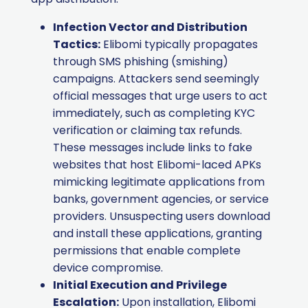
Infection Vector and Distribution
Tactics:
Elibomi typically propagates
through SMS phishing (smishing)
campaigns. Attackers send seemingly
official messages that urge users to act
immediately, such as completing KYC
verification or claiming tax refunds.
These messages include links to fake
websites that host Elibomi-laced APKs
mimicking legitimate applications from
banks, government agencies, or service
providers. Unsuspecting users download
and install these applications, granting
permissions that enable complete
device compromise.
Initial Execution and Privilege
Escalation:
Upon installation, Elibomi