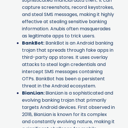
sophisticated financial data theft. It can
capture screenshots, record keystrokes,
and steal SMS messages, making it highly
effective at stealing sensitive banking
information. Anubis often masquerades
as legitimate apps to trick users.
BankBot
:
BankBot is an Android banking
trojan that spreads through fake apps in
third-party app stores. It uses overlay
attacks to steal login credentials and
intercept SMS messages containing
OTPs. BankBot has been a persistent
threat in the Android ecosystem.
BianLian
:
BianLian is a sophisticated and
evolving banking trojan that primarily
targets Android devices. First observed in
2018, BianLian is known for its complex
and constantly evolving nature, making it