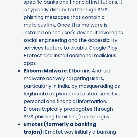
specific banks and financial institutions. It
is typically distributed through SMS
phishing messages that contain a
malicious link. Once this malware is
installed on the user's device, it leverages
social engineering and the accessibility
services feature to disable Google Play
Protect and install additional malicious
apps.
Elibomi Malware
:
Elibomi is Android
malware actively targeting users,
particularly in India, by masquerading as
legitimate applications to steal sensitive
personal and financial information.
Elibomi typically propagates through
SMS phishing (smishing) campaigns.
Emotet
(formerly a banking
trojan):
Emotet was initially a banking