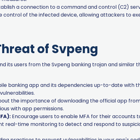
blish a connection to a command and control (C2) serve
control of the infected device, allowing attackers to e
Threat of Svpeng
d its users from the Svpeng banking trojan and similar 
le banking app and its dependencies up-to-date with th
lnerabilities.
out the importance of downloading the official app from 
ious with app permissions.
FA):
Encourage users to enable MFA for their accounts to 
 real-time monitoring to detect and respond to suspiciou
ng practices to prevent vulnerabilities in your app's code