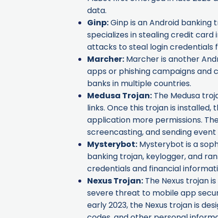
data.
Ginp
:
Ginp is an Android banking tr
specializes in stealing credit car
attacks to steal login credentials
Marcher
:
Marcher is another Andro
apps or phishing campaigns and c
banks in multiple countries.
Medusa Trojan
:
The Medusa trojan
links. Once this trojan is installed
application more permissions. The 
screencasting, and sending even
Mysterybot
:
Mysterybot is a soph
banking trojan, keylogger, and ran
credentials and financial informati
Nexus Trojan
:
The Nexus trojan is
severe threat to mobile app securi
early 2023, the Nexus trojan is de
codes, and other personal informa