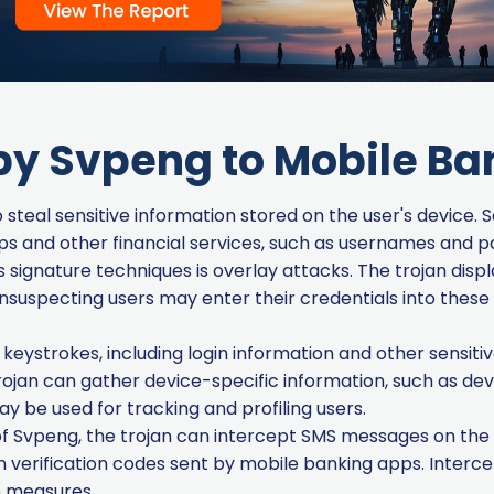
by Svpeng to Mobile B
steal sensitive information stored on the user's device. S
ps and other financial services, such as usernames and 
signature techniques is overlay attacks. The trojan displ
nsuspecting users may enter their credentials into these 
eystrokes, including login information and other sensitiv
ojan can gather device-specific information, such as dev
ay be used for tracking and profiling users.
f Svpeng, the trojan can intercept SMS messages on the 
 verification codes sent by mobile banking apps. Interc
n measures.