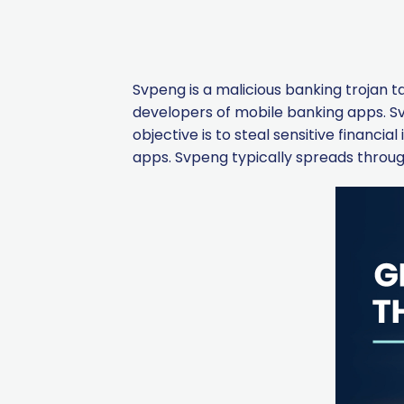
Svpeng is a malicious banking trojan t
developers of mobile banking apps. Svp
objective is to steal sensitive financi
apps. Svpeng typically spreads throug