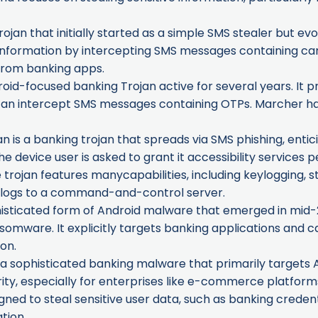
ojan that initially started as a simple SMS stealer but evo
d information by intercepting SMS messages containing car
 from banking apps.
id-focused banking Trojan active for several years. It p
an intercept SMS messages containing OTPs. Marcher has 
 is a banking trojan that spreads via SMS phishing, entici
, the device user is asked to grant it accessibility services
trojan features manycapabilities, including keylogging, s
t logs to a command-and-control server.
isticated form of Android malware that emerged in mid-20
somware. It explicitly targets banking applications and ca
on.
 a sophisticated banking malware that primarily targets 
ty, especially for enterprises like e-commerce platforms 
signed to steal sensitive user data, such as banking crede
tion.