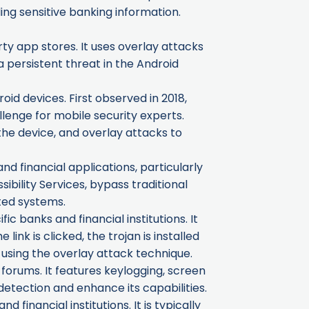
ing sensitive banking information.
ty app stores. It uses overlay attacks
 persistent threat in the Android
oid devices. First observed in 2018,
llenge for mobile security experts.
the device, and overlay attacks to
nd financial applications, particularly
sibility Services, bypass traditional
ted systems.
 banks and financial institutions. It
ink is clicked, the trojan is installed
 using the overlay attack technique.
forums. It features keylogging, screen
detection and enhance its capabilities.
financial institutions. It is typically