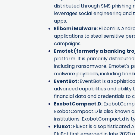
distributed through SMS phishing me
leverages social engineering and t
apps.
Elibomi Malware
:
Elibomi is Andr
applications to steal sensitive pe
campaigns.
Emotet
(formerly a banking tro
platform. It is primarily distribu
including ransomware. Emotet's pri
malware payloads, including banki
EventBot
:
EventBot is a sophistica
advanced capabilities and ability 
financial data and credentials to ca
ExobotCompact.D
:
ExobotCompact
ExobotCompact.D is also known 
institutions. ExobotCompact.d is t
FluBot
:
FluBot is a sophisticated A
FluBot first emerged in late 2020 