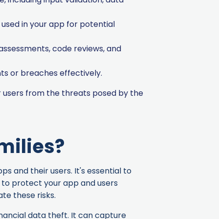
used in your app for potential
 assessments, code reviews, and
ts or breaches effectively.
 users from the threats posed by the
milies?
 and their users. It's essential to
y to protect your app and users
te these risks.
nancial data theft. It can capture