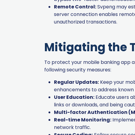
Remote Control:
Svpeng may esta
server connection enables remote 
unauthorized transactions.
Mitigating the 
To protect your mobile banking app an
following security measures:
Regular Updates:
Keep your mobi
enhancements to address known vu
User Education:
Educate users ab
links or downloads, and being caut
Multi-factor Authentication (M
Real-time Monitoring:
Implement
network traffic.
Secure Coding:
Follow secure codi