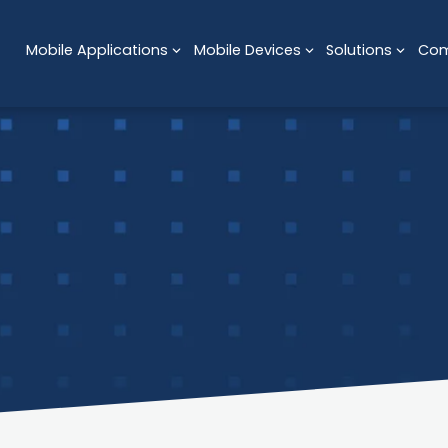
Mobile Applications
Mobile Devices
Solutions
Co