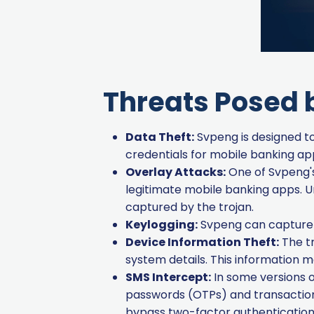
Threats Posed 
Data Theft:
Svpeng is designed to 
credentials for mobile banking ap
Overlay Attacks:
One of Svpeng's 
legitimate mobile banking apps. U
captured by the trojan.
Keylogging:
Svpeng can capture k
Device Information Theft:
The tr
system details. This information m
SMS Intercept:
In some versions o
passwords (OTPs) and transaction
bypass two-factor authenticatio