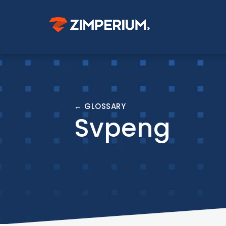
← GLOSSARY
Svpeng