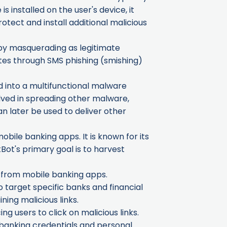
 installed on the user's device, it
otect and install additional malicious
, by masquerading as legitimate
gates through SMS phishing (smishing)
d into a multifunctional malware
olved in spreading other malware,
n later be used to deliver other
obile banking apps. It is known for its
Bot's primary goal is to harvest
n from mobile banking apps.
o target specific banks and financial
ing malicious links.
ng users to click on malicious links.
y banking credentials and personal