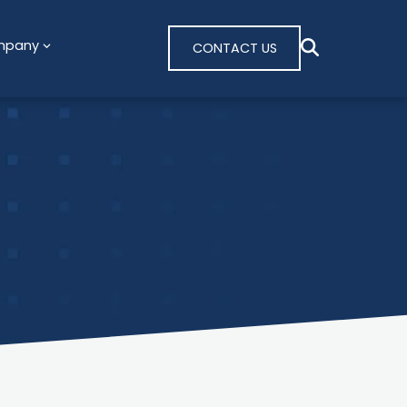
mpany
CONTACT US