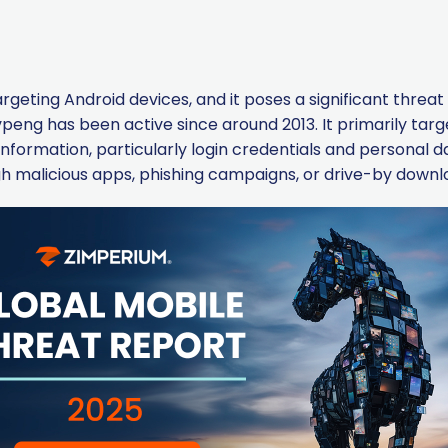
argeting Android devices, and it poses a significant threa
eng has been active since around 2013. It primarily targe
al information, particularly login credentials and personal 
h malicious apps, phishing campaigns, or drive-by downl