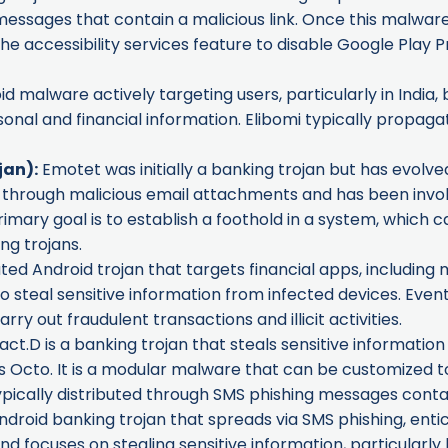
ssages that contain a malicious link. Once this malware is
he accessibility services feature to disable Google Play Pr
oid malware actively targeting users, particularly in India
rsonal and financial information. Elibomi typically propa
jan):
Emotet was initially a banking trojan but has evolve
ted through malicious email attachments and has been inv
mary goal is to establish a foothold in a system, which ca
ng trojans.
ted Android trojan that targets financial apps, including m
to steal sensitive information from infected devices. Event
rry out fraudulent transactions and illicit activities.
.D is a banking trojan that steals sensitive informatio
as
Octo
. It is a modular malware that can be customized t
ypically distributed through SMS phishing messages contain
ndroid banking trojan that spreads via SMS phishing, entici
and focuses on stealing sensitive information, particularl