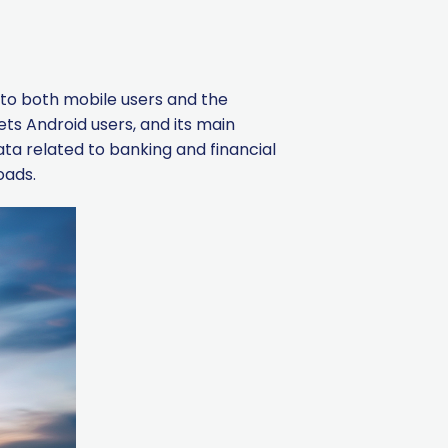
t to both mobile users and the
ts Android users, and its main
data related to banking and financial
oads.