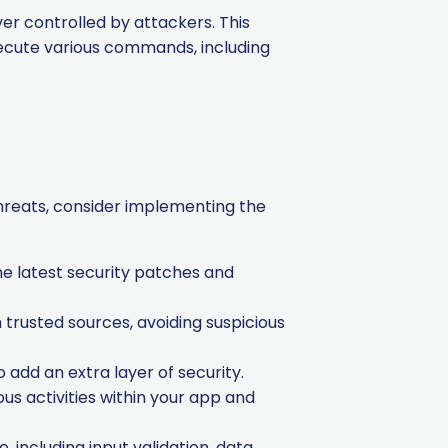
r controlled by attackers. This
xecute various commands, including
threats, consider implementing the
e latest security patches and
trusted sources, avoiding suspicious
add an extra layer of security.
s activities within your app and
, including input validation, data