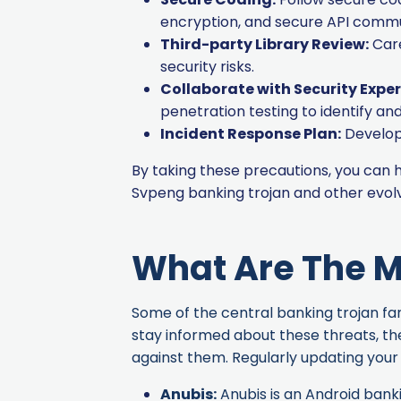
encryption, and secure API commu
Third-party Library Review:
Care
security risks.
Collaborate with Security Exper
penetration testing to identify a
Incident Response Plan:
Develop 
By taking these precautions, you can
Svpeng banking trojan and other evol
What Are The M
Some of the central banking trojan fami
stay informed about these threats, th
against them. Regularly updating your 
Anubis
:
Anubis is an Android banki