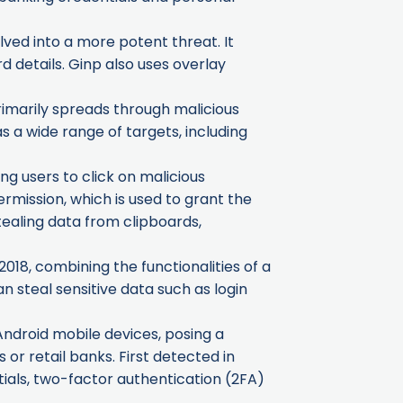
lved into a more potent threat. It
d details. Ginp also uses overlay
rimarily spreads through malicious
a wide range of targets, including
ng users to click on malicious
 permission, which is used to grant the
tealing data from clipboards,
18, combining the functionalities of a
n steal sensitive data such as login
Android mobile devices, posing a
or retail banks. First detected in
ntials, two-factor authentication (2FA)