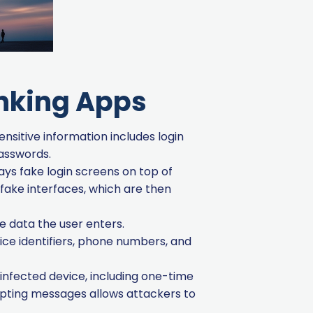
anking Apps
ensitive information includes login
passwords.
ays fake login screens on top of
fake interfaces, which are then
e data the user enters.
ice identifiers, phone numbers, and
infected device, including one-time
epting messages allows attackers to