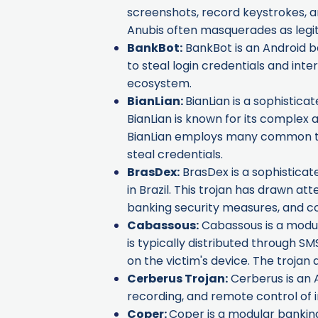
screenshots, record keystrokes, an
Anubis often masquerades as legit
BankBot
:
BankBot is an Android ba
to steal login credentials and in
ecosystem.
BianLian
:
BianLian is a sophistica
BianLian is known for its complex 
BianLian employs many common tech
steal credentials.
BrasDex
:
BrasDex is a sophisticat
in Brazil. This trojan has drawn at
banking security measures, and c
Cabassous
:
Cabassous is a modula
is typically distributed through SMS
on the victim's device. The trojan
Cerberus Trojan
:
Cerberus is an A
recording, and remote control of i
Coper
:
Coper is a modular banking 