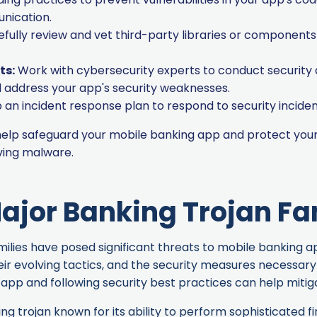
nication.
fully review and vet third-party libraries or components 
ts:
Work with cybersecurity experts to conduct security
nd address your app's security weaknesses.
an incident response plan to respond to security inciden
 help safeguard your mobile banking app and protect your
ving
malware.
ajor Banking Trojan Fa
lies have posed significant threats to mobile banking apps
eir evolving tactics, and the security measures necessar
app and following security best practices can help mitiga
ng trojan known for its ability to perform sophisticated fi