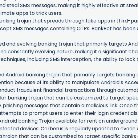
d steal SMS messages, making it highly effective at steal
imate apps to trick users.
nking trojan that spreads through fake apps in third-par
tercept SMS messages containing OTPs. BankBot has been a
ted and evolving banking trojan that primarily targets Andr
and constantly evolving nature, making it a significant cha
niques, including SMS interception, the ability to lock 
ed Android banking trojan that primarily targets banking a
tention because of its ability to manipulate Android’s Acces
onduct fraudulent financial transactions through automa
r banking trojan that can be customized to target specific
 phishing messages that contain a malicious link. Once the l
 attempts to prompt users to enter their login credentials
ndroid banking Trojan available for rent on underground 
nfected devices. Cerberus is regularly updated to evade 
trojan that can be customized to target specific banks and 