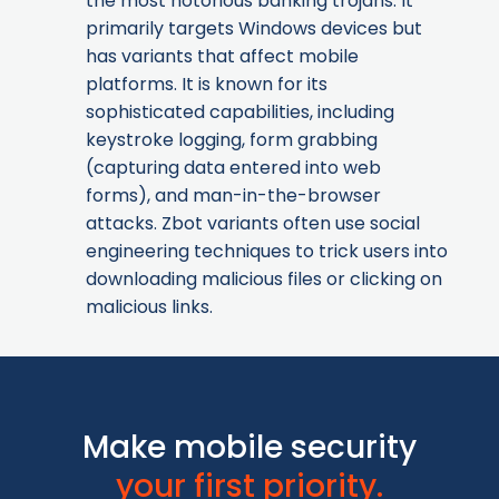
the most notorious banking trojans. It
primarily targets Windows devices but
has variants that affect mobile
platforms. It is known for its
sophisticated capabilities, including
keystroke logging, form grabbing
(capturing data entered into web
forms), and man-in-the-browser
attacks. Zbot variants often use social
engineering techniques to trick users into
downloading malicious files or clicking on
malicious links.
Make mobile security
your first priority.