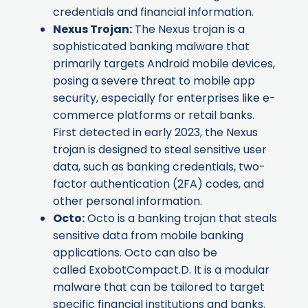
credentials and financial information.
Nexus Trojan
:
The Nexus trojan is a
sophisticated banking malware that
primarily targets Android mobile devices,
posing a severe threat to mobile app
security, especially for enterprises like e-
commerce platforms or retail banks.
First detected in early 2023, the Nexus
trojan is designed to steal sensitive user
data, such as banking credentials, two-
factor authentication (2FA) codes, and
other personal information.
Octo
:
Octo is a banking trojan that steals
sensitive data from mobile banking
applications. Octo can also be
called ExobotCompact.D. It is a modular
malware that can be tailored to target
specific financial institutions and banks.