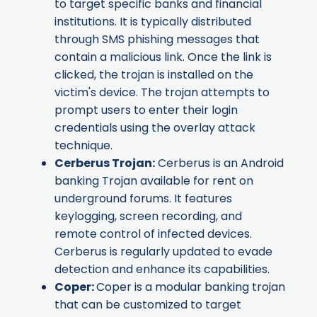
to target specific banks and financial
institutions. It is typically distributed
through SMS phishing messages that
contain a malicious link. Once the link is
clicked, the trojan is installed on the
victim's device. The trojan attempts to
prompt users to enter their login
credentials using the overlay attack
technique.
Cerberus Trojan
:
Cerberus is an Android
banking Trojan available for rent on
underground forums. It features
keylogging, screen recording, and
remote control of infected devices.
Cerberus is regularly updated to evade
detection and enhance its capabilities.
Coper
:
Coper is a modular banking trojan
that can be customized to target