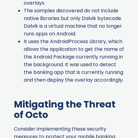
overlays.
The samples discovered do not include
native libraries but only Dalvik bytecode.
Dalvik is a virtual machine that no longer
runs apps on Android.
It uses the AndroidProcess Library, which
allows the application to get the name of
the Android Package currently running in
the background.
It was used to detect
the banking app that is currently running
and then display the overlay accordingly.
Mitigating the Threat
of Octo
Consider implementing these security
measures to protect your mobile banking