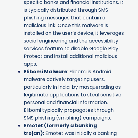
specific banks and financial institutions. It
is typically distributed through SMS
phishing messages that contain a
malicious link. Once this malware is
installed on the user's device, it leverages
social engineering and the accessibility
services feature to disable Google Play
Protect and install additional malicious
apps.
Elibomi Malware
:
Elibomi is Android
malware actively targeting users,
particularly in India, by masquerading as
legitimate applications to steal sensitive
personal and financial information.
Elibomi typically propagates through
SMS phishing (smishing) campaigns.
Emotet
(formerly a banking
trojan):
Emotet was initially a banking