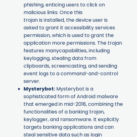
phishing, enticing users to click on
malicious links. Once this
trojan is installed, the device user is
asked to grant it accessibility services
permission, which is used to grant the
application more permissions. The trojan
features manycapabilities, including
keylogging, stealing data from
clipboards, screencasting, and sending
event logs to a command-and-control
server.
Mysterybot
:
Mysterybot is a
sophisticated form of Android malware
that emerged in mid-2018, combining the
functionalities of a banking trojan,
keylogger, and ransomware. It explicitly
targets banking applications and can
steal sensitive data such as login