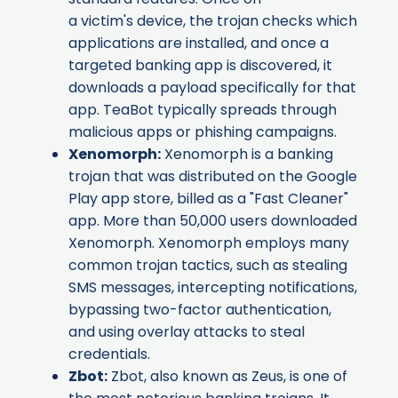
a victim's device, the trojan checks which
applications are installed, and once a
targeted banking app is discovered, it
downloads a payload specifically for that
app. TeaBot typically spreads through
malicious apps or phishing campaigns.
Xenomorph
:
Xenomorph is a banking
trojan that was distributed on the Google
Play app store, billed as a "Fast Cleaner"
app. More than 50,000 users downloaded
Xenomorph. Xenomorph employs many
common trojan tactics, such as stealing
SMS messages, intercepting notifications,
bypassing two-factor authentication,
and using overlay attacks to steal
credentials.
Zbot
:
Zbot, also known as Zeus, is one of