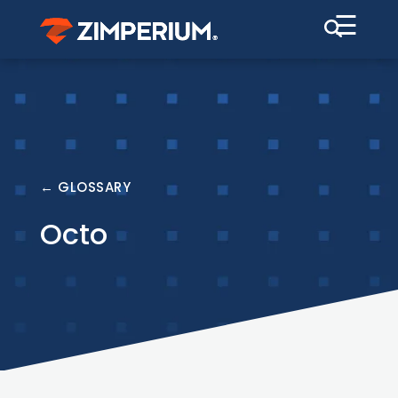
☰
← GLOSSARY
Octo