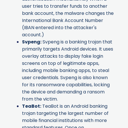
user tries to transfer funds to another
bank account, the malware changes the
International Bank Account Number
(IBAN entered into the attacker's
account.)
Svpeng
:
Svpeng is a banking trojan that
primarily targets Android devices. It uses
overlay attacks to display fake login
screens on top of legitimate apps,
including mobile banking apps, to steal
user credentials. Svpeng is also known
for its ransomware capabilities, locking
the device and demanding a ransom
from the victim.
TeaBot
:
TeaBot is an Android banking
trojan targeting the largest number of
mobile financial institutions with more
standard features. Once on