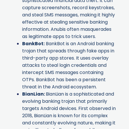
sophisticated financial data theft. It can
capture screenshots, record keystrokes,
and steal SMS messages, making it highly
effective at stealing sensitive banking
information. Anubis often masquerades
as legitimate apps to trick users.
BankBot
:
BankBot is an Android banking
trojan that spreads through fake apps in
third-party app stores. It uses overlay
attacks to steal login credentials and
intercept SMS messages containing
OTPs. BankBot has been a persistent
threat in the Android ecosystem.
BianLian
:
BianLian is a sophisticated and
evolving banking trojan that primarily
targets Android devices. First observed in
2018, BianLian is known for its complex
and constantly evolving nature, making it