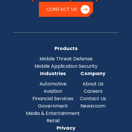
CONTACT US
Products
Mobile Threat Defense
Mobile Application Security
Industries
Company
Automotive
About Us
Aviation
Careers
Financial Services
Contact Us
Government
Newsroom
Media & Entertainment
Retail
Privacy