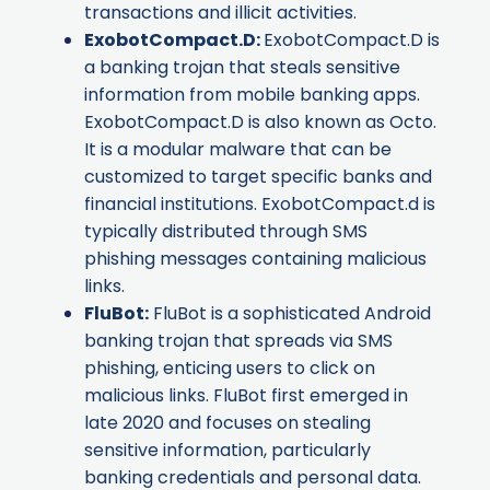
transactions and illicit activities.
ExobotCompact.D
:
ExobotCompact.D is
a banking trojan that steals sensitive
information from mobile banking apps.
ExobotCompact.D is also known as
Octo
.
It is a modular malware that can be
customized to target specific banks and
financial institutions. ExobotCompact.d is
typically distributed through SMS
phishing messages containing malicious
links.
FluBot
:
FluBot is a sophisticated Android
banking trojan that spreads via SMS
phishing, enticing users to click on
malicious links. FluBot first emerged in
late 2020 and focuses on stealing
sensitive information, particularly
banking credentials and personal data.