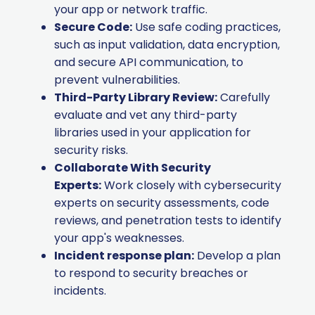
your app or network traffic.
Secure Code:
Use safe coding practices,
such as input validation, data encryption,
and secure API communication, to
prevent vulnerabilities.
Third-Party Library Review:
Carefully
evaluate and vet any third-party
libraries used in your application for
security risks.
Collaborate With Security
Experts:
Work closely with cybersecurity
experts on security assessments, code
reviews, and penetration tests to identify
your app's weaknesses.
Incident response plan:
Develop a plan
to respond to security breaches or
incidents.