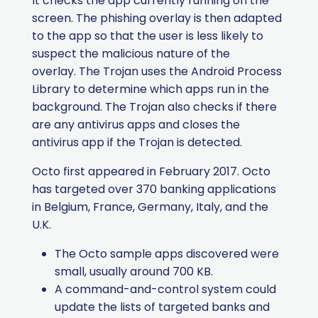
It checks the app currently running on the
screen.
The phishing overlay is then adapted
to the app so that the user is less likely to
suspect the malicious nature of the
overlay. The Trojan uses the Android Process
Library to determine which apps run in the
background. The Trojan also checks if there
are any antivirus apps and closes the
antivirus app if the Trojan is detected.
Octo first appeared in February 2017.
Octo
has targeted over 370 banking applications
in Belgium, France, Germany, Italy, and the
U.K.
The Octo sample apps discovered were
small, usually around 700 KB.
A command-and-control system could
update the lists of targeted banks and