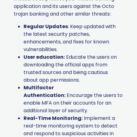
application and its users against the Octo
trojan banking and other similar threats:
Regular Updates
: Keep updated with
the latest security patches,
enhancements, and fixes for known
vulnerabilities.
User education:
Educate the users on
downloading the official apps from
trusted sources and being cautious
about app permissions.
Multifactor
Authentication:
Encourage the users to
enable MFA on their accounts for an
additional layer of security.
Real-Time Monitoring:
Implement a
real-time monitoring system to detect
and respond to suspicious activities in