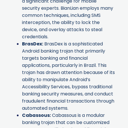
a significant challenge for mobile
security experts. BianLian employs many
common techniques, including SMS
interception, the ability to lock the
device, and overlay attacks to steal
credentials.
BrasDex
:
BrasDex is a sophisticated
Android banking trojan that primarily
targets banking and financial
applications, particularly in Brazil. This
trojan has drawn attention because of its
ability to manipulate Android’s
Accessibility Services, bypass traditional
banking security measures, and conduct
fraudulent financial transactions through
automated systems.
Cabassous
:
Cabassous is a modular
banking trojan that can be customized