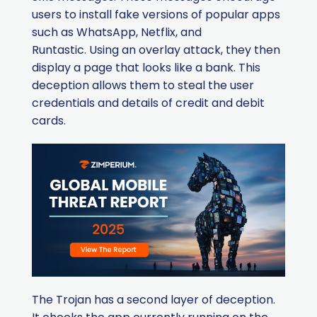
users to install fake versions of popular apps
such as WhatsApp, Netflix, and
Runtastic.
Using an overlay attack, they then
display a page that looks like a bank. This
deception allows them to steal the user
credentials and details of credit and debit
cards.
The Trojan has a second layer of deception.