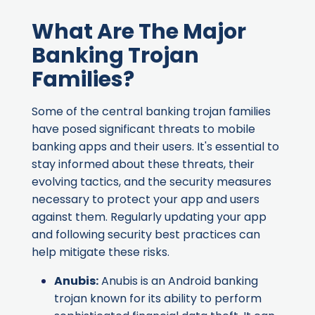
What Are The Major
Banking Trojan
Families?
Some of the central banking trojan families
have posed significant threats to mobile
banking apps and their users. It's essential to
stay informed about these threats, their
evolving tactics, and the security measures
necessary to protect your app and users
against them. Regularly updating your app
and following security best practices can
help mitigate these risks.
Anubis
:
Anubis is an Android banking
trojan known for its ability to perform