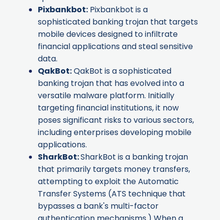
Pixbankbot
:
Pixbankbot is a
sophisticated banking trojan that targets
mobile devices designed to infiltrate
financial applications and steal sensitive
data.
QakBot
:
QakBot is a sophisticated
banking trojan that has evolved into a
versatile malware platform. Initially
targeting financial institutions, it now
poses significant risks to various sectors,
including enterprises developing mobile
applications.
SharkBot
:
SharkBot is a banking trojan
that primarily targets money transfers,
attempting to exploit the Automatic
Transfer Systems (ATS technique that
bypasses a bank's multi-factor
authentication mechanisms.) When a