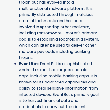
trojan but has evolved into a
multifunctional malware platform. It is
primarily distributed through malicious
email attachments and has been
involved in spreading other malware,
including ransomware. Emotet's primary
goal is to establish a foothold in a system,
which can later be used to deliver other
malware payloads, including banking
trojans.
EventBot
:
EventBot is a sophisticated
Android trojan that targets financial
apps, including mobile banking apps. It is
known for its advanced capabilities and
ability to steal sensitive information from
infected devices. EventBot's primary goal
is to harvest financial data and
credentials to carry out fraudulent