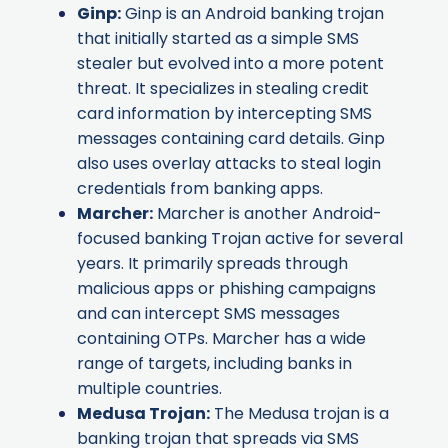
Ginp
:
Ginp is an Android banking trojan
that initially started as a simple SMS
stealer but evolved into a more potent
threat. It specializes in stealing credit
card information by intercepting SMS
messages containing card details. Ginp
also uses overlay attacks to steal login
credentials from banking apps.
Marcher
:
Marcher is another Android-
focused banking Trojan active for several
years. It primarily spreads through
malicious apps or phishing campaigns
and can intercept SMS messages
containing OTPs. Marcher has a wide
range of targets, including banks in
multiple countries.
Medusa Trojan
:
The Medusa trojan is a
banking trojan that spreads via SMS