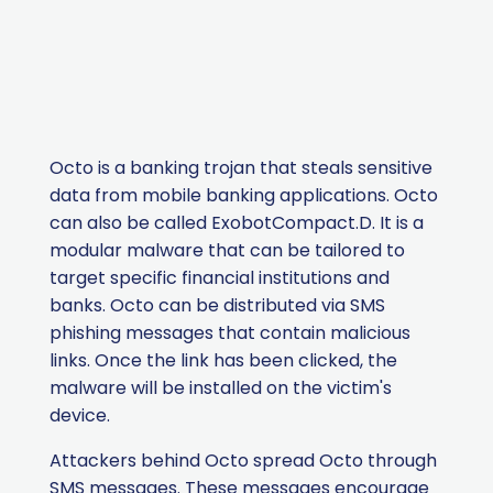
Octo is a banking trojan that steals sensitive
data from mobile banking applications.
Octo
can also be called
ExobotCompact.D
.
It is a
modular malware that can be tailored to
target specific financial institutions and
banks. Octo can be distributed via SMS
phishing messages that contain malicious
links. Once the link has been clicked, the
malware will be installed on the victim's
device.
Attackers behind Octo spread Octo through
SMS messages. These messages encourage