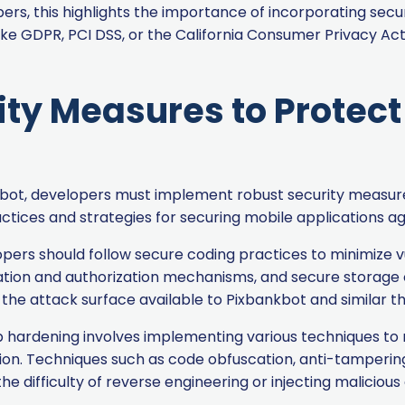
pers, this highlights the importance of incorporating secu
ke GDPR, PCI DSS, or the California Consumer Privacy Ac
ity Measures to Protec
nkbot, developers must implement robust security meas
practices and strategies for securing mobile applications 
ers should follow secure coding practices to minimize vu
cation and authorization mechanisms, and secure storage o
the attack surface available to Pixbankbot and similar th
hardening involves implementing various techniques to ma
tion. Techniques such as code obfuscation, anti-tamperin
he difficulty of reverse engineering or injecting malicious