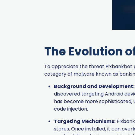
The Evolution o
To appreciate the threat Pixbankbot pos
category of malware known as banking t
Background and Development:
discovered targeting Android devices
has become more sophisticated, u
code injection.
Targeting Mechanisms:
Pixbank
stores. Once installed, it can ove