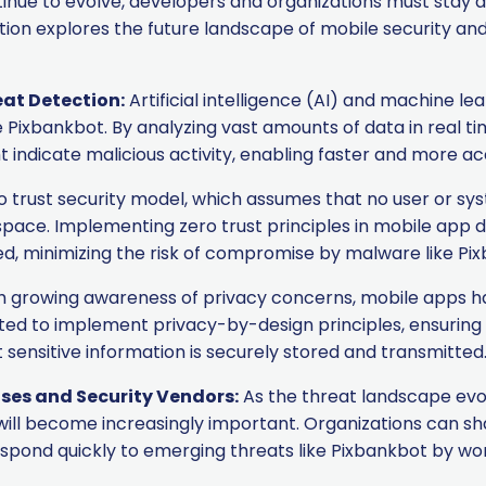
ntinue to evolve, developers and organizations must sta
ction explores the future landscape of mobile security a
eat Detection:
Artificial intelligence (AI) and machine le
 Pixbankbot. By analyzing vast amounts of data in real ti
 indicate malicious activity, enabling faster and more ac
 trust security model, which assumes that no user or sys
e space. Implementing zero trust principles in mobile ap
ed, minimizing the risk of compromise by malware like Pi
 growing awareness of privacy concerns, mobile apps h
ted to implement privacy-by-design principles, ensuring
ensitive information is securely stored and transmitted
ses and Security Vendors:
As the threat landscape evo
will become increasingly important. Organizations can sh
respond quickly to emerging threats like Pixbankbot by wo