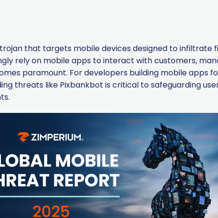
rojan that targets mobile devices designed to infiltrate f
ingly rely on mobile apps to interact with customers, ma
ecomes paramount. For developers building mobile apps f
g threats like Pixbankbot is critical to safeguarding user
ts.