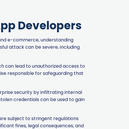
 App Developers
ng and e-commerce, understanding
ful attack can be severe, including
ich can lead to unauthorized access to
ise responsible for safeguarding that
ise security by infiltrating internal
 stolen credentials can be used to gain
re subject to stringent regulations
ficant fines, legal consequences, and