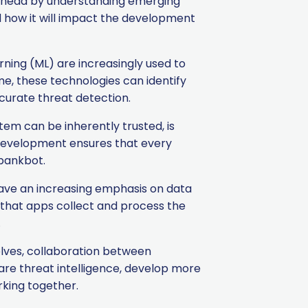
y ahead by understanding emerging
nd how it will impact the development
arning (ML) are increasingly used to
me, these technologies can identify
curate threat detection.
tem can be inherently trusted, is
p development ensures that every
xbankbot.
ave an increasing emphasis on data
 that apps collect and process the
.
lves, collaboration between
are threat intelligence, develop more
rking together.