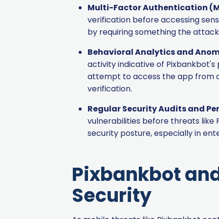
Multi-Factor Authentication (
verification before accessing sen
by requiring something the attack
Behavioral Analytics and Anom
activity indicative of Pixbankbot's
attempt to access the app from an
verification.
Regular Security Audits and Pe
vulnerabilities before threats lik
security posture, especially in en
Pixbankbot and
Security