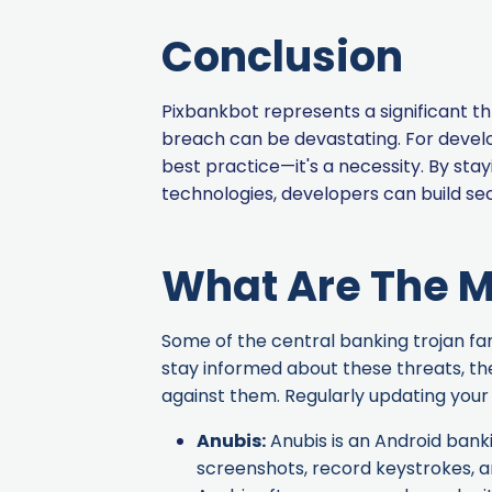
Conclusion
Pixbankbot represents a significant th
breach can be devastating. For develo
best practice—it's a necessity. By st
technologies, developers can build sec
What Are The M
Some of the central banking trojan fami
stay informed about these threats, th
against them. Regularly updating your 
Anubis
:
Anubis is an Android banki
screenshots, record keystrokes, an