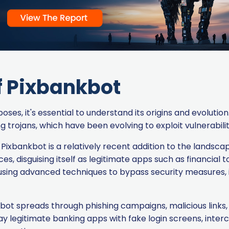
f Pixbankbot
es, it's essential to understand its origins and evolution
rojans, which have been evolving to exploit vulnerabiliti
Pixbankbot is a relatively recent addition to the landscape 
, disguising itself as legitimate apps such as financial too
sing advanced techniques to bypass security measures, i
bot spreads through phishing campaigns, malicious links
rlay legitimate banking apps with fake login screens, in