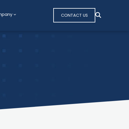
mpany
CONTACT US