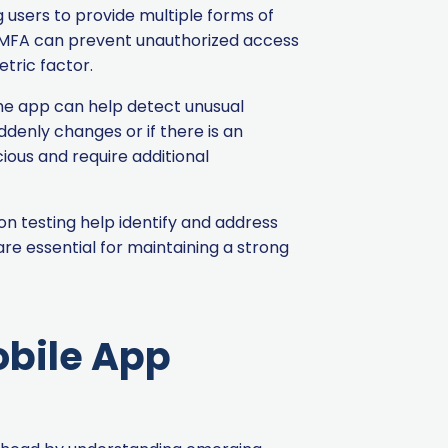
 users to provide multiple forms of
s, MFA can prevent unauthorized access
tric factor.
the app can help detect unusual
uddenly changes or if there is an
ious and require additional
on testing help identify and address
re essential for maintaining a strong
obile App