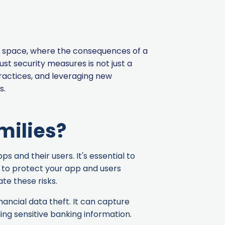
ise space, where the consequences of a
t security measures is not just a
ractices, and leveraging new
s.
milies?
 and their users. It's essential to
y to protect your app and users
te these risks.
nancial data theft. It can capture
ing sensitive banking information.