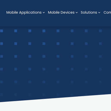
Mobile Applications
Mobile Devices
Solutions
Co