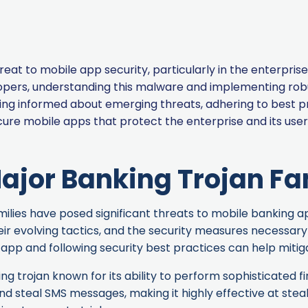
reat to mobile app security, particularly in the enterpr
pers, understanding this malware and implementing robus
aying informed about emerging threats, adhering to best p
ure mobile apps that protect the enterprise and its user
ajor Banking Trojan Fa
lies have posed significant threats to mobile banking apps
eir evolving tactics, and the security measures necessar
app and following security best practices can help mitiga
ng trojan known for its ability to perform sophisticated fi
d steal SMS messages, making it highly effective at steal