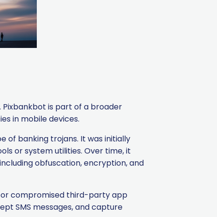
. Pixbankbot is part of a broader
es in mobile devices.
of banking trojans. It was initially
ls or system utilities. Over time, it
ncluding obfuscation, encryption, and
, or compromised third-party app
tercept SMS messages, and capture