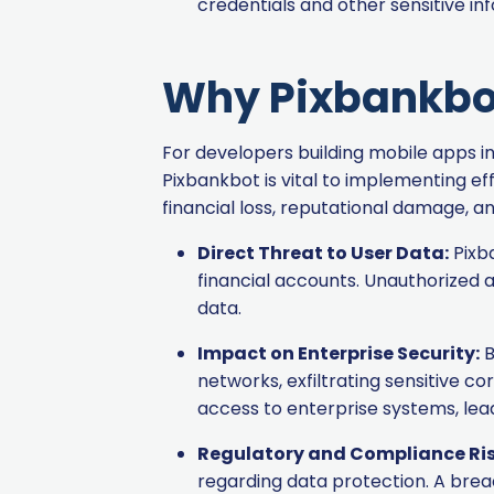
credentials and other sensitive in
Why Pixbankbot 
For developers building mobile apps i
Pixbankbot is vital to implementing e
financial loss, reputational damage, a
Direct Threat to User Data:
Pixba
financial accounts. Unauthorized 
data.
Impact on Enterprise Security:
B
networks, exfiltrating sensitive c
access to enterprise systems, lead
Regulatory and Compliance Ris
regarding data protection. A breac