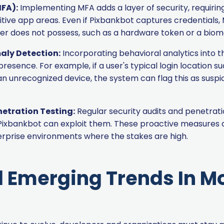
MFA):
Implementing MFA adds a layer of security, requiring
sitive app areas. Even if Pixbankbot captures credential
er does not possess, such as a hardware token or a biome
aly Detection:
Incorporating behavioral analytics into 
 presence. For example, if a user's typical login location s
 unrecognized device, the system can flag this as suspic
netration Testing:
Regular security audits and penetrati
e Pixbankbot can exploit them. These proactive measures a
terprise environments where the stakes are high.
 Emerging Trends In M