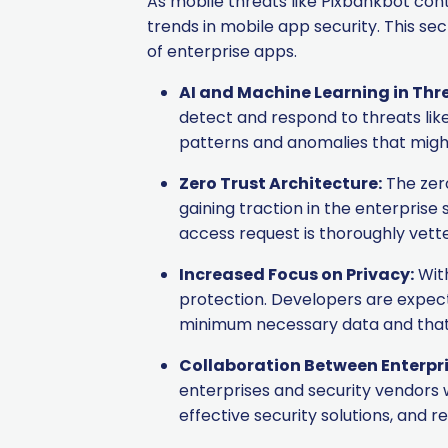
As mobile threats like Pixbankbot co
trends in mobile app security. This se
of enterprise apps.
AI and Machine Learning in Thr
detect and respond to threats like
patterns and anomalies that might
Zero Trust Architecture:
The zero
gaining traction in the enterpris
access request is thoroughly vett
Increased Focus on Privacy:
With
protection. Developers are expec
minimum necessary data and that s
Collaboration Between Enterpri
enterprises and security vendors 
effective security solutions, and 