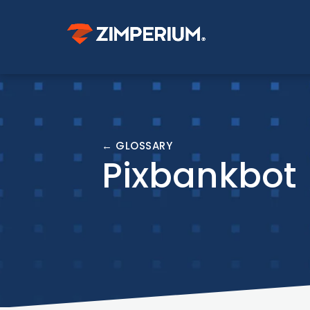
← GLOSSARY
Pixbankbot