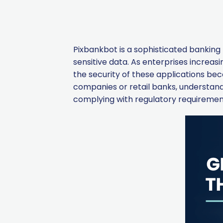
Pixbankbot is a sophisticated banking t
sensitive data. As enterprises increas
the security of these applications b
companies or retail banks, understandin
complying with regulatory requiremen