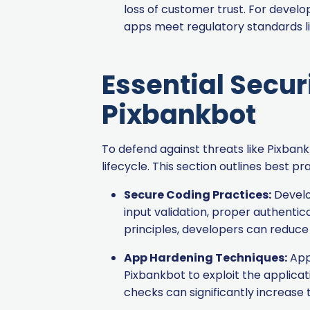
loss of customer trust. For develo
apps meet regulatory standards li
Essential Secur
Pixbankbot
To defend against threats like Pixba
lifecycle. This section outlines best 
Secure Coding Practices:
Develop
input validation, proper authenti
principles, developers can reduce 
App Hardening Techniques:
App 
Pixbankbot to exploit the applica
checks can significantly increase t