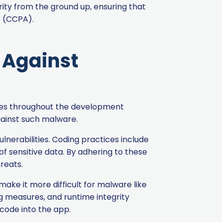
rity from the ground up, ensuring that
t (CCPA).
t Against
ures throughout the development
against such malware.
lnerabilities. Coding practices include
f sensitive data. By adhering to these
reats.
ke it more difficult for malware like
g measures, and runtime integrity
 code into the app.