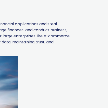
inancial applications and steal
nage finances, and conduct business,
or large enterprises like e-commerce
 data, maintaining trust, and