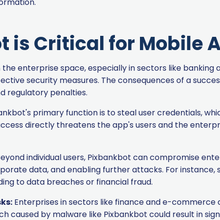
formation.
is Critical for Mobile
n the enterprise space, especially in sectors like banki
ffective security measures. The consequences of a success
nd regulatory penalties.
nkbot's primary function is to steal user credentials, wh
access directly threatens the app's users and the enterpr
eyond individual users, Pixbankbot can compromise enterpr
orporate data, and enabling further attacks. For instance,
ing to data breaches or financial fraud.
ks:
Enterprises in sectors like finance and e-commerce a
h caused by malware like Pixbankbot could result in signi