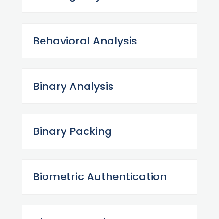
Behavioral Analysis
Binary Analysis
Binary Packing
Biometric Authentication