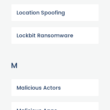
Location Spoofing
Lockbit Ransomware
M
Malicious Actors