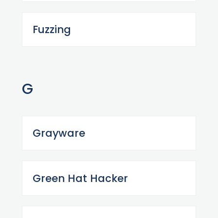
Fuzzing
G
Grayware
Green Hat Hacker