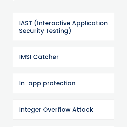
IAST (Interactive Application
Security Testing)
IMSI Catcher
In-app protection
Integer Overflow Attack