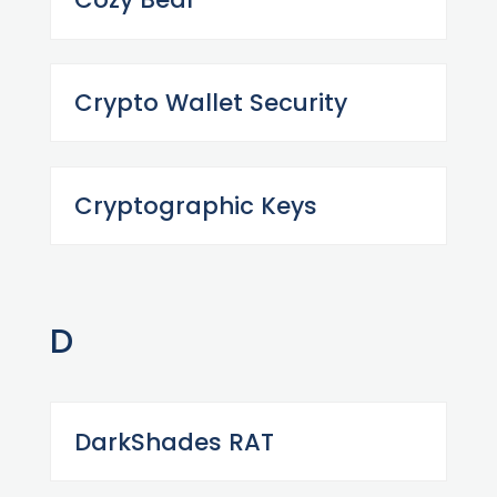
Crypto Wallet Security
Cryptographic Keys
D
DarkShades RAT