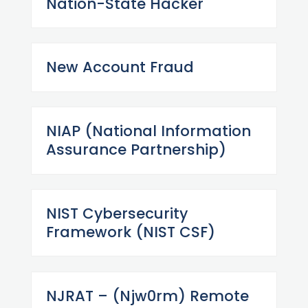
Nation-State Hacker
New Account Fraud
NIAP (National Information
Assurance Partnership)
NIST Cybersecurity
Framework (NIST CSF)
NJRAT – (Njw0rm) Remote