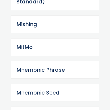
Standard)
Mishing
MitMo
Mnemonic Phrase
Mnemonic Seed