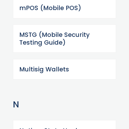
mPOS (Mobile POS)
MSTG (Mobile Security
Testing Guide)
Multisig Wallets
N