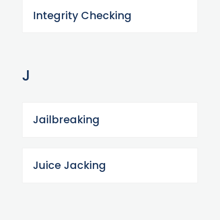
Integrity Checking
J
Jailbreaking
Juice Jacking