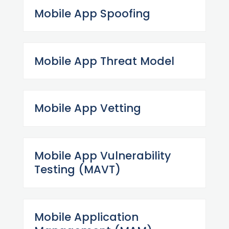
Mobile App Spoofing
Mobile App Threat Model
Mobile App Vetting
Mobile App Vulnerability
Testing (MAVT)
Mobile Application