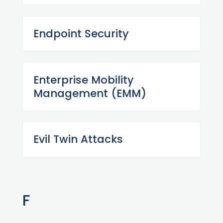
Endpoint Security
Enterprise Mobility
Management (EMM)
Evil Twin Attacks
F