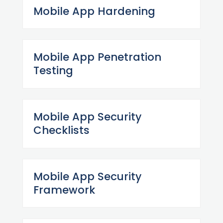
Mobile App Hardening
Mobile App Penetration
Testing
Mobile App Security
Checklists
Mobile App Security
Framework