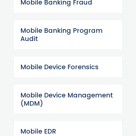
Mobile Banking Fraud
Mobile Banking Program
Audit
Mobile Device Forensics
Mobile Device Management
(MDM)
Mobile EDR