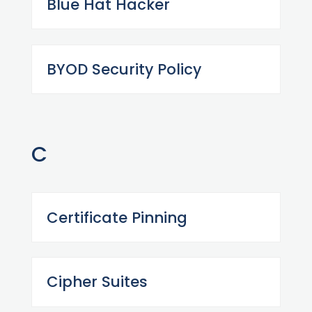
Blue Hat Hacker
BYOD Security Policy
C
Certificate Pinning
Cipher Suites