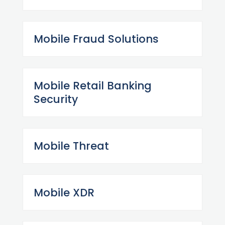
Mobile Fraud Solutions
Mobile Retail Banking
Security
Mobile Threat
Mobile XDR