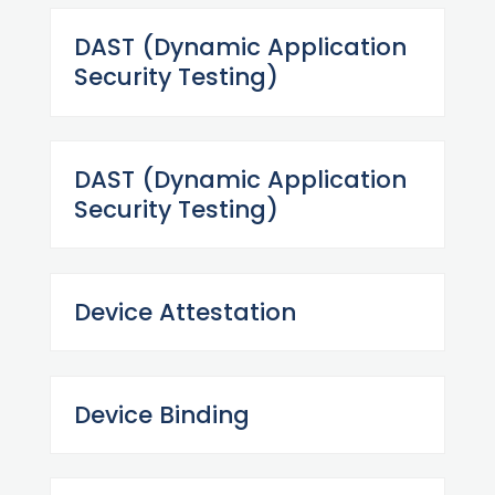
DAST (Dynamic Application
Security Testing)
DAST (Dynamic Application
Security Testing)
Device Attestation
Device Binding