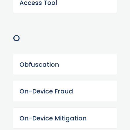
Access Tool
O
Obfuscation
On-Device Fraud
On-Device Mitigation