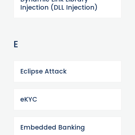
Injection (DLL Injection)
E
Eclipse Attack
eKYC
Embedded Banking