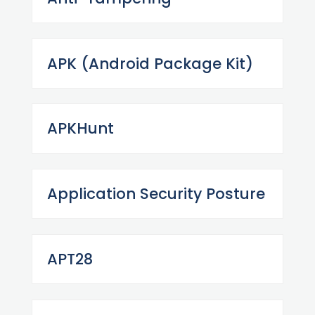
APK (Android Package Kit)
APKHunt
Application Security Posture
APT28