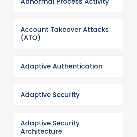
Abnormal Process Activity
Account Takeover Attacks
(ATO)
Adaptive Authentication
Adaptive Security
Adaptive Security
Architecture