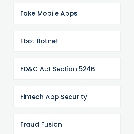
Fake Mobile Apps
Fbot Botnet
FD&C Act Section 524B
Fintech App Security
Fraud Fusion