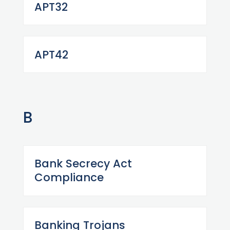
APT32
APT42
B
Bank Secrecy Act
Compliance
Banking Trojans