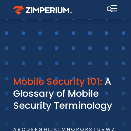
☰
Mobile Security 101:
A
Glossary of Mobile
Security Terminology
A
B
C
D
E
F
G
H
I
J
K
L
M
N
O
P
Q
R
S
T
U
V
W
Z