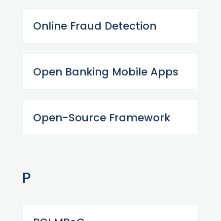
Online Fraud Detection
Open Banking Mobile Apps
Open-Source Framework
P