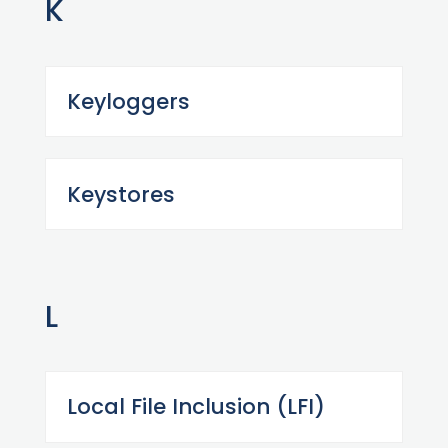
K
Keyloggers
Keystores
L
Local File Inclusion (LFI)