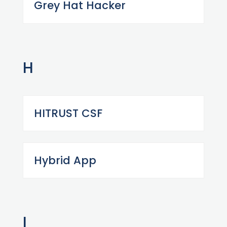
Grey Hat Hacker
H
HITRUST CSF
Hybrid App
I