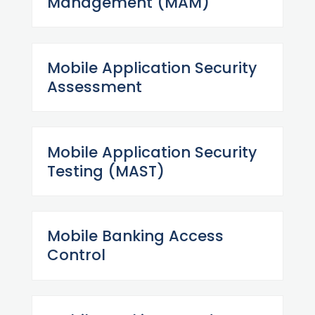
Management (MAM)
Mobile Application Security
Assessment
Mobile Application Security
Testing (MAST)
Mobile Banking Access
Control