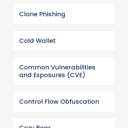
Clone Phishing
Cold Wallet
Common Vulnerabilities
and Exposures (CVE)
Control Flow Obfuscation
Cozy Bear