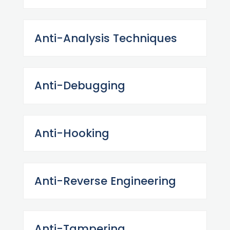
Anti-Analysis Techniques
Anti-Debugging
Anti-Hooking
Anti-Reverse Engineering
Anti-Tampering