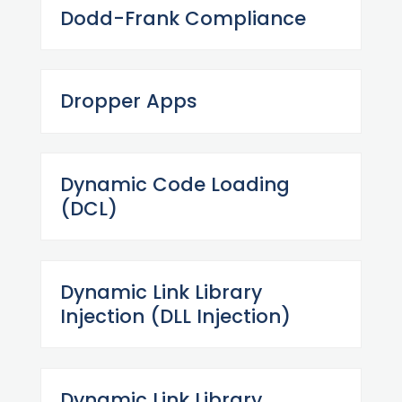
Dodd-Frank Compliance
Dropper Apps
Dynamic Code Loading
(DCL)
Dynamic Link Library
Injection (DLL Injection)
Dynamic Link Library