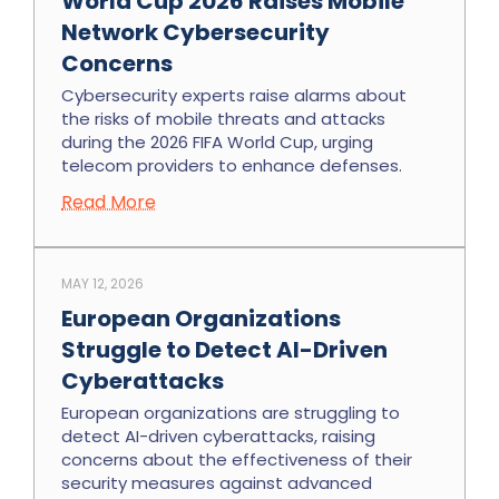
World Cup 2026 Raises Mobile
Network Cybersecurity
Concerns
Cybersecurity experts raise alarms about
the risks of mobile threats and attacks
during the 2026 FIFA World Cup, urging
telecom providers to enhance defenses.
Read More
MAY 12, 2026
European Organizations
Struggle to Detect AI-Driven
Cyberattacks
European organizations are struggling to
detect AI-driven cyberattacks, raising
concerns about the effectiveness of their
security measures against advanced