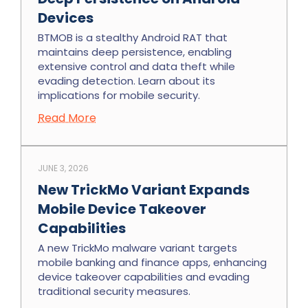
Devices
BTMOB is a stealthy Android RAT that
maintains deep persistence, enabling
extensive control and data theft while
evading detection. Learn about its
implications for mobile security.
Read More
JUNE 3, 2026
New TrickMo Variant Expands
Mobile Device Takeover
Capabilities
A new TrickMo malware variant targets
mobile banking and finance apps, enhancing
device takeover capabilities and evading
traditional security measures.