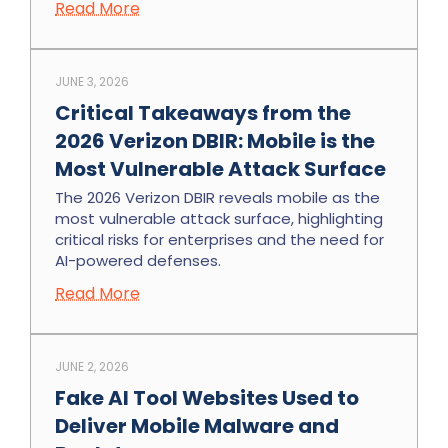
Read More
JUNE 3, 2026
Critical Takeaways from the
2026 Verizon DBIR: Mobile is the
Most Vulnerable Attack Surface
The 2026 Verizon DBIR reveals mobile as the
most vulnerable attack surface, highlighting
critical risks for enterprises and the need for
AI-powered defenses.
Read More
JUNE 2, 2026
Fake AI Tool Websites Used to
Deliver Mobile Malware and