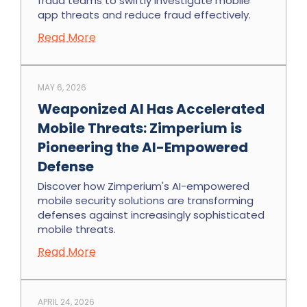
fraud teams to swiftly investigate mobile
app threats and reduce fraud effectively.
Read More
MAY 6, 2026
Weaponized AI Has Accelerated
Mobile Threats: Zimperium is
Pioneering the AI-Empowered
Defense
Discover how Zimperium's AI-empowered
mobile security solutions are transforming
defenses against increasingly sophisticated
mobile threats.
Read More
APRIL 24, 2026