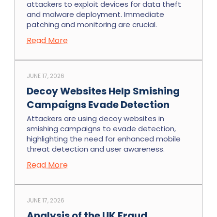
attackers to exploit devices for data theft
and malware deployment. Immediate
patching and monitoring are crucial.
Read More
JUNE 17, 2026
Decoy Websites Help Smishing
Campaigns Evade Detection
Attackers are using decoy websites in
smishing campaigns to evade detection,
highlighting the need for enhanced mobile
threat detection and user awareness.
Read More
JUNE 17, 2026
Analysis of the UK Fraud