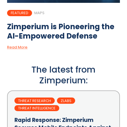
FEATURED
MAPS
Zimperium is Pioneering the
AI-Empowered Defense
Read More
The latest from
Zimperium:
THREAT RESEARCH
ZLABS
THREAT INTELLIGENCE
Rapid Response: Zimperium