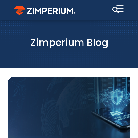
☰
Zimperium Blog