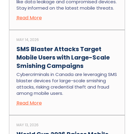
like data leakage and compromised devices.
Stay informed on the latest mobile threats.
Read More
MAY 14, 2026
SMS Blaster Attacks Target
Mobile Users with Large-Scale
Smishing Campaigns
Cybercriminals in Canada are leveraging SMS
blaster devices for large-scale smishing
attacks, risking credential theft and fraud
among mobile users.
Read More
MAY 13, 2026