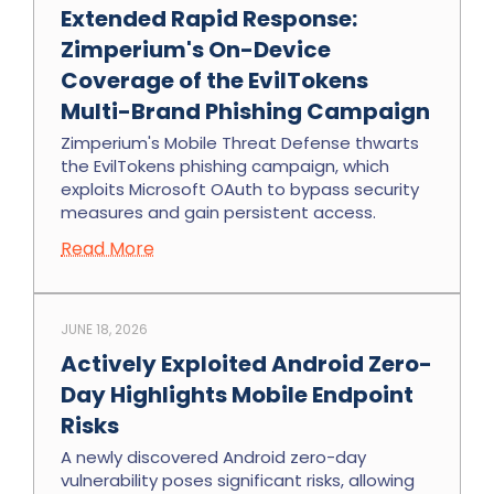
Extended Rapid Response:
Zimperium's On-Device
Coverage of the EvilTokens
Multi-Brand Phishing Campaign
Zimperium's Mobile Threat Defense thwarts
the EvilTokens phishing campaign, which
exploits Microsoft OAuth to bypass security
measures and gain persistent access.
Read More
JUNE 18, 2026
Actively Exploited Android Zero-
Day Highlights Mobile Endpoint
Risks
A newly discovered Android zero-day
vulnerability poses significant risks, allowing