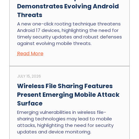
Demonstrates Evolving Android
Threats
A new one-click rooting technique threatens
Android 17 devices, highlighting the need for
timely security updates and robust defenses
against evolving mobile threats.
Read More
JULY 15, 2026
Wireless File Sharing Features
Present Emerging Mobile Attack
Surface
Emerging vulnerabilities in wireless file-
sharing technologies may lead to mobile
attacks, highlighting the need for security
updates and device monitoring.