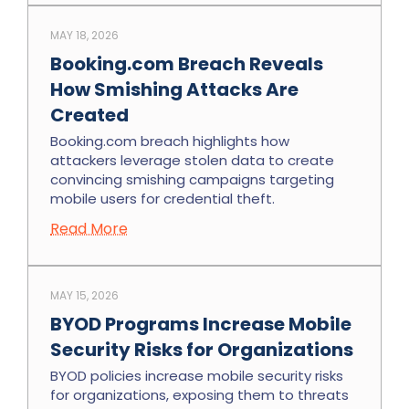
MAY 18, 2026
Booking.com Breach Reveals
How Smishing Attacks Are
Created
Booking.com breach highlights how
attackers leverage stolen data to create
convincing smishing campaigns targeting
mobile users for credential theft.
Read More
MAY 15, 2026
BYOD Programs Increase Mobile
Security Risks for Organizations
BYOD policies increase mobile security risks
for organizations, exposing them to threats