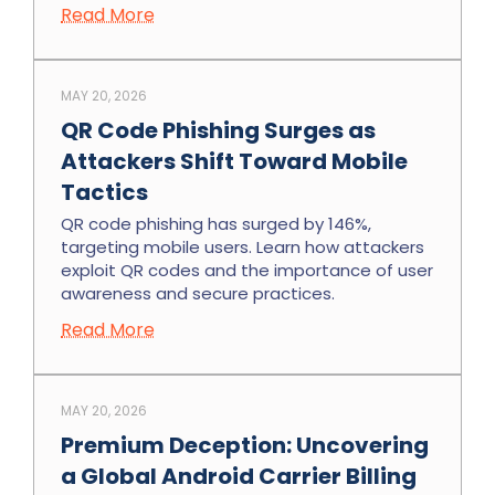
Read More
MAY 20, 2026
QR Code Phishing Surges as
Attackers Shift Toward Mobile
Tactics
QR code phishing has surged by 146%,
targeting mobile users. Learn how attackers
exploit QR codes and the importance of user
awareness and secure practices.
Read More
MAY 20, 2026
Premium Deception: Uncovering
a Global Android Carrier Billing