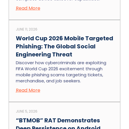
Read More
JUNE 11, 2026
World Cup 2026 Mobile Targeted
Phishing: The Global Social
Engineering Threat
Discover how cybercriminals are exploiting
FIFA World Cup 2026 excitement through
mobile phishing scams targeting tickets,
merchandise, and job seekers.
Read More
JUNE 5, 2026
“BTMOB” RAT Demonstrates
Deep Persistence on Android