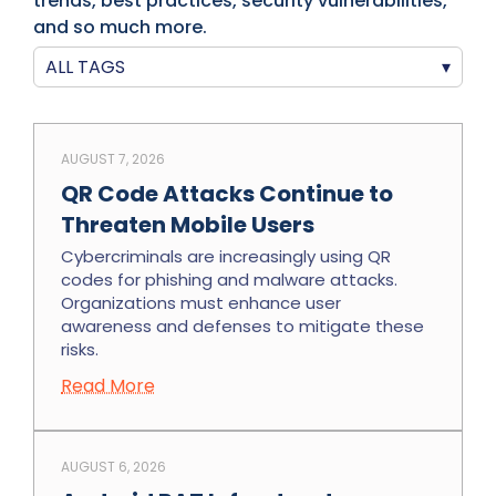
trends, best practices, security vulnerabilities,
and so much more.
ALL TAGS
▾
AUGUST 7, 2026
QR Code Attacks Continue to
Threaten Mobile Users
Cybercriminals are increasingly using QR
codes for phishing and malware attacks.
Organizations must enhance user
awareness and defenses to mitigate these
risks.
Read More
AUGUST 6, 2026