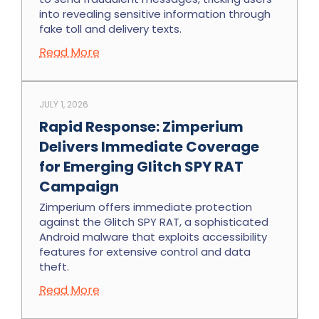
into revealing sensitive information through
fake toll and delivery texts.
Read More
JULY 1, 2026
Rapid Response: Zimperium
Delivers Immediate Coverage
for Emerging Glitch SPY RAT
Campaign
Zimperium offers immediate protection
against the Glitch SPY RAT, a sophisticated
Android malware that exploits accessibility
features for extensive control and data
theft.
Read More