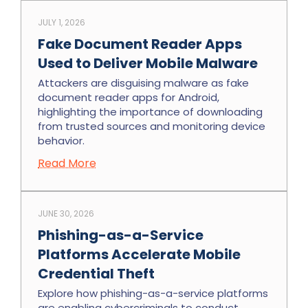
JULY 1, 2026
Fake Document Reader Apps
Used to Deliver Mobile Malware
Attackers are disguising malware as fake
document reader apps for Android,
highlighting the importance of downloading
from trusted sources and monitoring device
behavior.
Read More
JUNE 30, 2026
Phishing-as-a-Service
Platforms Accelerate Mobile
Credential Theft
Explore how phishing-as-a-service platforms
are enabling cybercriminals to conduct