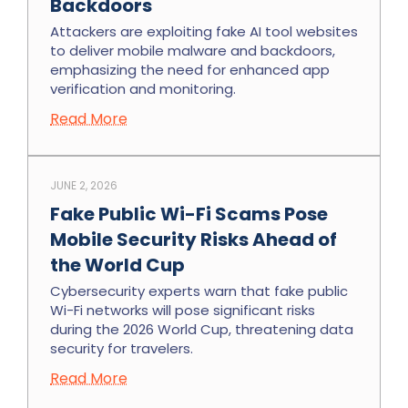
Backdoors
Attackers are exploiting fake AI tool websites
to deliver mobile malware and backdoors,
emphasizing the need for enhanced app
verification and monitoring.
Read More
JUNE 2, 2026
Fake Public Wi-Fi Scams Pose
Mobile Security Risks Ahead of
the World Cup
Cybersecurity experts warn that fake public
Wi-Fi networks will pose significant risks
during the 2026 World Cup, threatening data
security for travelers.
Read More