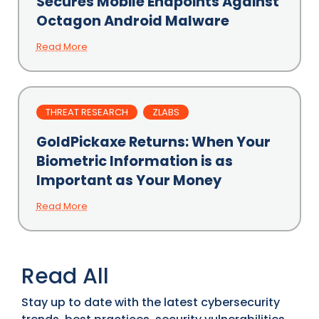
Secures Mobile Endpoints Against
Octagon Android Malware
Read More
THREAT RESEARCH
ZLABS
GoldPickaxe Returns: When Your
Biometric Information is as
Important as Your Money
Read More
Read All
Stay up to date with the latest cybersecurity