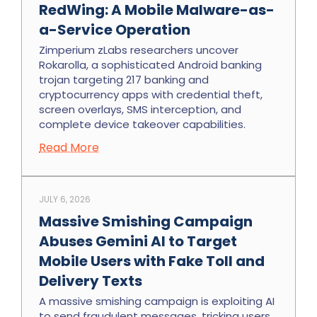
RedWing: A Mobile Malware-as-
a-Service Operation
Zimperium zLabs researchers uncover
Rokarolla, a sophisticated Android banking
trojan targeting 217 banking and
cryptocurrency apps with credential theft,
screen overlays, SMS interception, and
complete device takeover capabilities.
Read More
JULY 6, 2026
Massive Smishing Campaign
Abuses Gemini AI to Target
Mobile Users with Fake Toll and
Delivery Texts
A massive smishing campaign is exploiting AI
to send fraudulent messages, tricking users