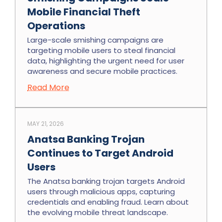
Mobile Financial Theft
Operations
Large-scale smishing campaigns are
targeting mobile users to steal financial
data, highlighting the urgent need for user
awareness and secure mobile practices.
Read More
MAY 21, 2026
Anatsa Banking Trojan
Continues to Target Android
Users
The Anatsa banking trojan targets Android
users through malicious apps, capturing
credentials and enabling fraud. Learn about
the evolving mobile threat landscape.