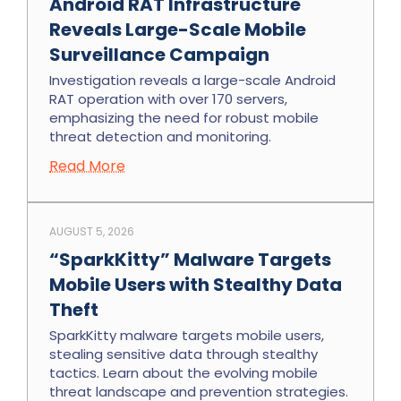
Android RAT Infrastructure
Reveals Large-Scale Mobile
Surveillance Campaign
Investigation reveals a large-scale Android
RAT operation with over 170 servers,
emphasizing the need for robust mobile
threat detection and monitoring.
Read More
AUGUST 5, 2026
“SparkKitty” Malware Targets
Mobile Users with Stealthy Data
Theft
SparkKitty malware targets mobile users,
stealing sensitive data through stealthy
tactics. Learn about the evolving mobile
threat landscape and prevention strategies.