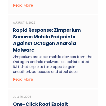
Read More
AUGUST 4, 2026
Rapid Response: Zimperium
Secures Mobile Endpoints
Against Octagon Android
Malware
Zimperium protects mobile devices from the
Octagon Android malware, a sophisticated
RAT that exploits fake apps to gain
unauthorized access and steal data.
Read More
JULY 16, 2026
One-Click Root Exploit