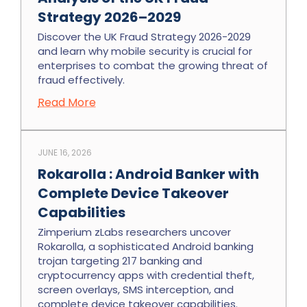
Strategy 2026–2029
Discover the UK Fraud Strategy 2026-2029
and learn why mobile security is crucial for
enterprises to combat the growing threat of
fraud effectively.
Read More
JUNE 16, 2026
Rokarolla : Android Banker with
Complete Device Takeover
Capabilities
Zimperium zLabs researchers uncover
Rokarolla, a sophisticated Android banking
trojan targeting 217 banking and
cryptocurrency apps with credential theft,
screen overlays, SMS interception, and
complete device takeover capabilities.