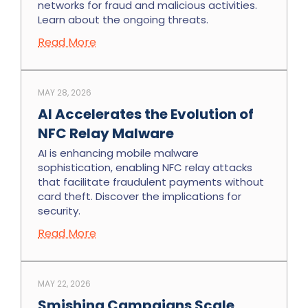
networks for fraud and malicious activities.
Learn about the ongoing threats.
Read More
MAY 28, 2026
AI Accelerates the Evolution of
NFC Relay Malware
AI is enhancing mobile malware
sophistication, enabling NFC relay attacks
that facilitate fraudulent payments without
card theft. Discover the implications for
security.
Read More
MAY 22, 2026
Smishing Campaigns Scale