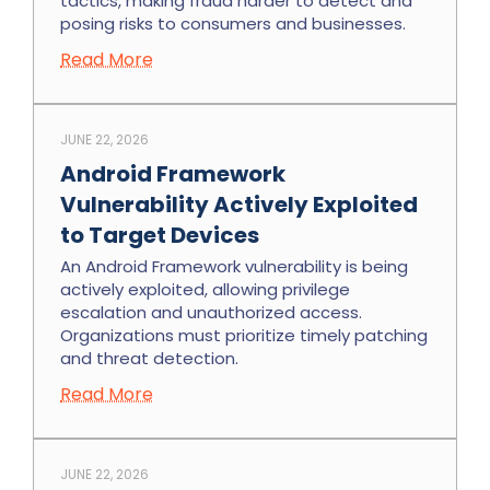
tactics, making fraud harder to detect and
posing risks to consumers and businesses.
Read More
JUNE 22, 2026
Android Framework
Vulnerability Actively Exploited
to Target Devices
An Android Framework vulnerability is being
actively exploited, allowing privilege
escalation and unauthorized access.
Organizations must prioritize timely patching
and threat detection.
Read More
JUNE 22, 2026