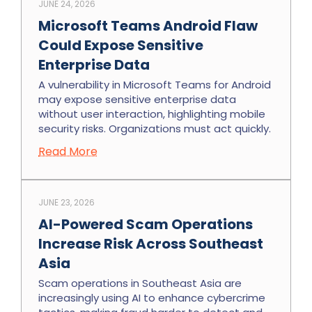
JUNE 24, 2026
Microsoft Teams Android Flaw
Could Expose Sensitive
Enterprise Data
A vulnerability in Microsoft Teams for Android
may expose sensitive enterprise data
without user interaction, highlighting mobile
security risks. Organizations must act quickly.
Read More
JUNE 23, 2026
AI-Powered Scam Operations
Increase Risk Across Southeast
Asia
Scam operations in Southeast Asia are
increasingly using AI to enhance cybercrime