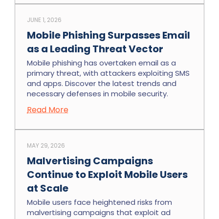
JUNE 1, 2026
Mobile Phishing Surpasses Email
as a Leading Threat Vector
Mobile phishing has overtaken email as a
primary threat, with attackers exploiting SMS
and apps. Discover the latest trends and
necessary defenses in mobile security.
Read More
MAY 29, 2026
Malvertising Campaigns
Continue to Exploit Mobile Users
at Scale
Mobile users face heightened risks from
malvertising campaigns that exploit ad