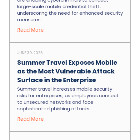
large-scale mobile credential theft,
underscoring the need for enhanced security
measures.
Read More
JUNE 30, 2026
Summer Travel Exposes Mobile
as the Most Vulnerable Attack
Surface in the Enterprise
Summer travel increases mobile security
risks for enterprises, as employees connect
to unsecured networks and face
sophisticated phishing attacks.
Read More