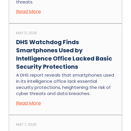
threats.
Read More
MAY 11, 2026
DHS Watchdog Finds
Smartphones Used by
Intelligence Office Lacked Basic
Security Protections
A DHS report reveals that smartphones used
in its intelligence office lack essential
security protections, heightening the risk of
cyber threats and data breaches.
Read More
MAY 7, 2026