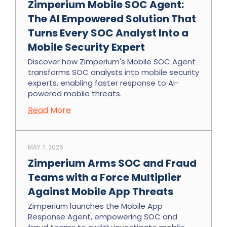
Zimperium Mobile SOC Agent:
The AI Empowered Solution That
Turns Every SOC Analyst Into a
Mobile Security Expert
Discover how Zimperium's Mobile SOC Agent
transforms SOC analysts into mobile security
experts, enabling faster response to AI-
powered mobile threats.
Read More
MAY 7, 2026
Zimperium Arms SOC and Fraud
Teams with a Force Multiplier
Against Mobile App Threats
Zimperium launches the Mobile App
Response Agent, empowering SOC and