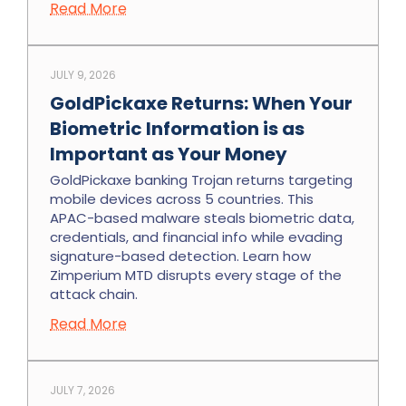
Read More
JULY 9, 2026
GoldPickaxe Returns: When Your
Biometric Information is as
Important as Your Money
GoldPickaxe banking Trojan returns targeting
mobile devices across 5 countries. This
APAC-based malware steals biometric data,
credentials, and financial info while evading
signature-based detection. Learn how
Zimperium MTD disrupts every stage of the
attack chain.
Read More
JULY 7, 2026