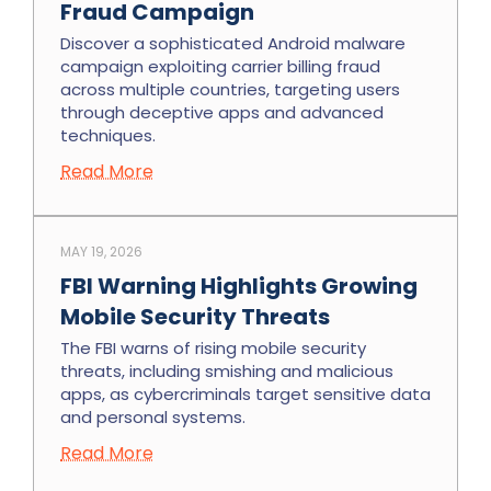
Fraud Campaign
Discover a sophisticated Android malware
campaign exploiting carrier billing fraud
across multiple countries, targeting users
through deceptive apps and advanced
techniques.
Read More
MAY 19, 2026
FBI Warning Highlights Growing
Mobile Security Threats
The FBI warns of rising mobile security
threats, including smishing and malicious
apps, as cybercriminals target sensitive data
and personal systems.
Read More